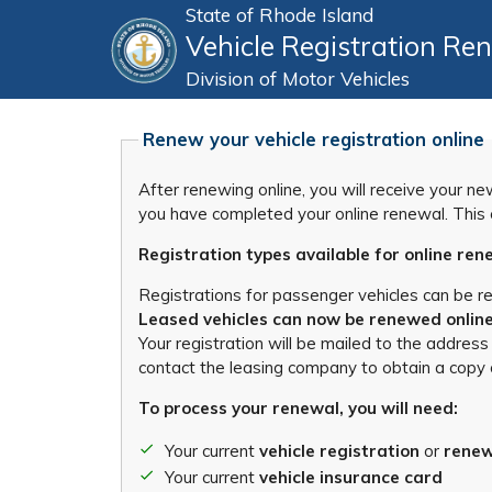
State of Rhode Island
Vehicle Registration Re
Division of Motor Vehicles
Renew your vehicle registration online
After renewing online, you will receive your n
you have completed your online renewal. This c
Registration types available for online ren
Registrations for passenger vehicles can be r
Leased vehicles can now be renewed online.
Your registration will be mailed to the address
contact the leasing company to obtain a copy 
To process your renewal, you will need:
Your current
vehicle registration
or
renew
Your current
vehicle insurance card