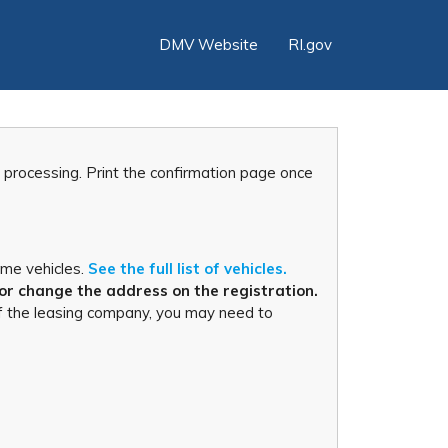
DMV Website
RI.gov
r processing. Print the confirmation page once
ome vehicles.
See the full list of vehicles.
or change the address on the registration.
s of the leasing company, you may need to