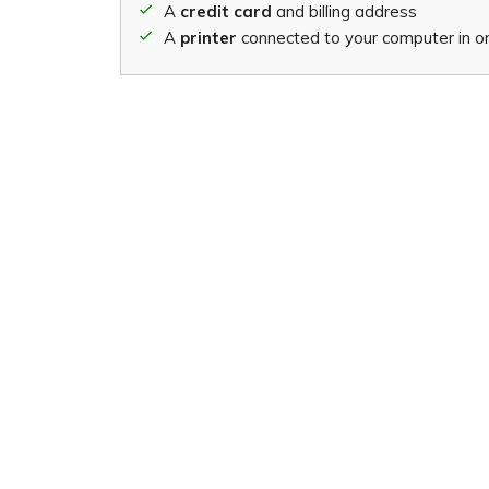
A
credit card
and billing address
A
printer
connected to your computer in ord