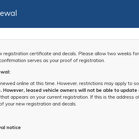
newal
ew registration certificate and decals. Please allow two weeks fo
onfirmation serves as your proof of registration.
ewal:
enewed online at this time. However, restrictions may apply to s
 However, leased vehicle owners will not be able to update 
 that appears on your current registration. If this is the addres
of your new registration and decals.
al notice