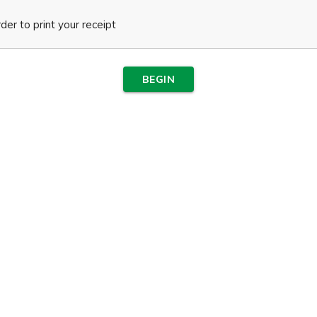
er to print your receipt
BEGIN