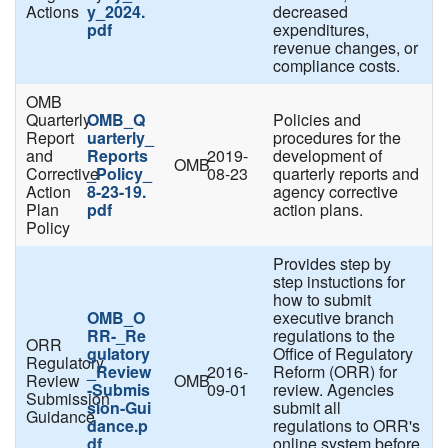
Actions
y_2024.
decreased
pdf
expenditures,
revenue changes, or
compliance costs.
OMB
Quarterly
OMB_Q
Policies and
Report
uarterly_
procedures for the
and
Reports
2019-
development of
OMB
Corrective
_Policy_
08-23
quarterly reports and
Action
8-23-19.
agency corrective
Plan
pdf
action plans.
Policy
Provides step by
step instuctions for
how to submit
OMB_O
executive branch
RR-_Re
regulations to the
ORR
gulatory
Office of Regulatory
Regulatory
_Review
2016-
Reform (ORR) for
Review
OMB
-Submis
09-01
review. Agencies
Submission
sion-Gui
submit all
Guidance
dance.p
regulations to ORR's
df
online system before