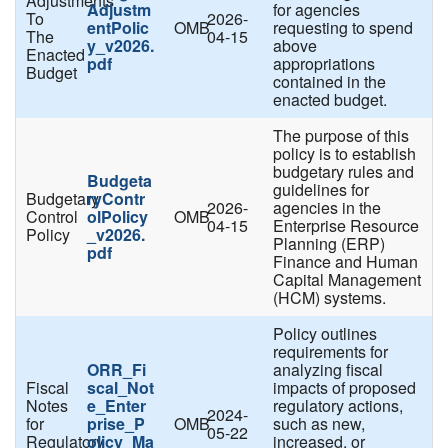
Adjustments
Adjustm
for agencies
To
2026-
entPolic
OMB
requesting to spend
The
04-15
y_v2026.
above
Enacted
pdf
appropriations
Budget
contained in the
enacted budget.
The purpose of this
policy is to establish
budgetary rules and
Budgeta
guidelines for
Budgetary
ryContr
2026-
agencies in the
Control
olPolicy
OMB
04-15
Enterprise Resource
Policy
_v2026.
Planning (ERP)
pdf
Finance and Human
Capital Management
(HCM) systems.
Policy outlines
requirements for
ORR_Fi
analyzing fiscal
Fiscal
scal_Not
impacts of proposed
Notes
e_Enter
regulatory actions,
2024-
for
prise_P
OMB
such as new,
05-22
Regulatory
olicy_Ma
increased, or