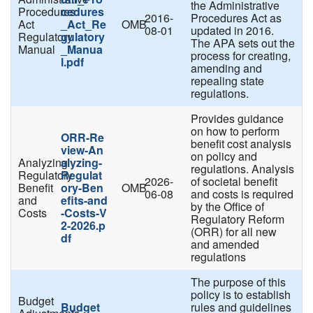
the Administrative
Procedures
cedures
2016-
Procedures Act as
Act
_Act_Re
OMB
08-01
updated in 2016.
Regulatory
gulatory
The APA sets out the
Manual
_Manua
process for creating,
l.pdf
amending and
repealing state
regulations.
Provides guidance
on how to perform
ORR-Re
benefit cost analysis
view-An
on policy and
Analyzing
alyzing-
regulations. Analysis
Regulatory
Regulat
2026-
of societal benefit
Benefit
ory-Ben
OMB
06-08
and costs is required
and
efits-and
by the Office of
Costs
-Costs-V
Regulatory Reform
2-2026.p
(ORR) for all new
df
and amended
regulations
The purpose of this
policy is to establish
Budget
Budget
rules and guidelines