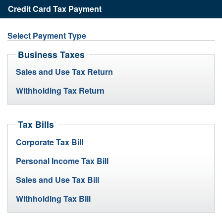
State
Credit Card Tax Payment
of
Division
Rhode
of
Island
Select Payment Type
Taxation
Business Taxes
Sales and Use Tax Return
Withholding Tax Return
Tax Bills
Corporate Tax Bill
Personal Income Tax Bill
Sales and Use Tax Bill
Withholding Tax Bill