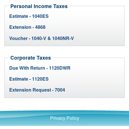
Personal Income Taxes
Estimate - 1040ES
Extension - 4868
Voucher - 1040-V & 1040NR-V
Corporate Taxes
Due With Return - 1120DWR
Estimate - 1120ES
Extension Request - 7004
Privacy Policy