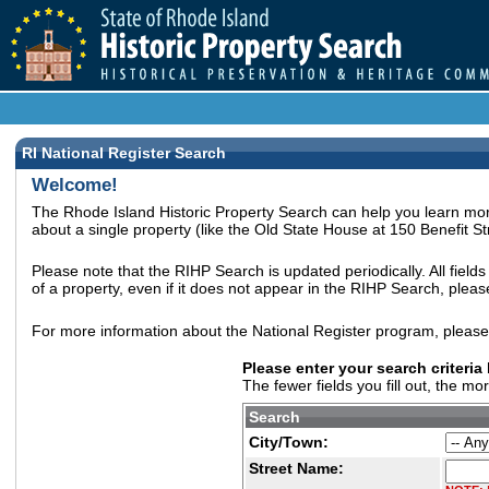
RI National Register Search
Welcome!
The Rhode Island Historic Property Search can help you learn more
about a single property (like the Old State House at 150 Benefit Str
Please note that the RIHP Search is updated periodically. All field
of a property, even if it does not appear in the RIHP Search, plea
For more information about the National Register program, pleas
Please enter your search criteria
The fewer fields you fill out, the mo
Search
City/Town:
Street Name: