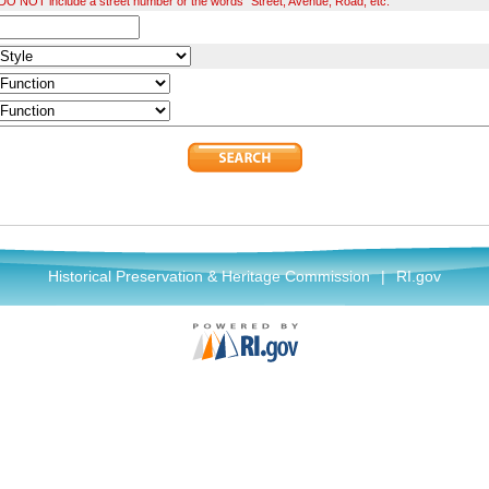
O NOT include a street number or the words "Street, Avenue, Road, etc."
Historical Preservation & Heritage Commission
|
RI.gov