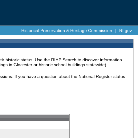
Historical Preservation & Heritage Commission
|
RI.gov
ir historic status. Use the RIHP Search to discover information
ings in Glocester or historic school buildings statewide).
issions. If you have a question about the National Register status