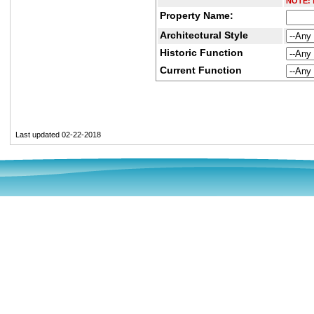
NOTE:
D
Property Name:
Architectural Style
Historic Function
Current Function
Last updated 02-22-2018