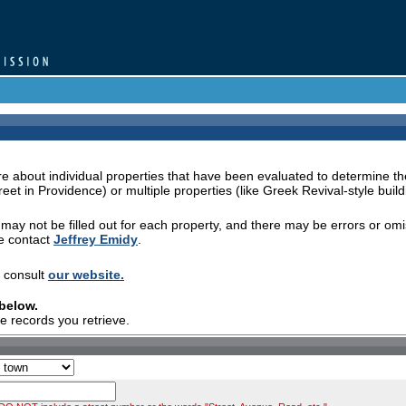
 about individual properties that have been evaluated to determine the
eet in Providence) or multiple properties (like Greek Revival-style build
s may not be filled out for each property, and there may be errors or om
se contact
Jeffrey Emidy
.
e consult
our website.
 below.
re records you retrieve.