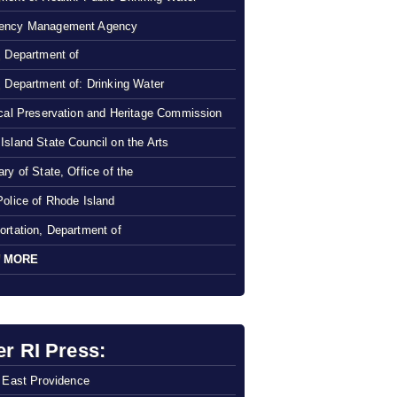
ency Management Agency
, Department of
, Department of: Drinking Water
ical Preservation and Heritage Commission
Island State Council on the Arts
ry of State, Office of the
Police of Rhode Island
ortation, Department of
 MORE
er RI Press:
f East Providence