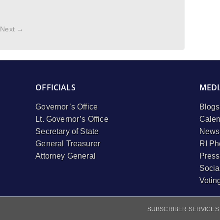
Next →
OFFICIALS
MEDI
Governor’s Office
Blogs
Lt. Governor’s Office
Calen
Secretary of State
Newsl
General Treasurer
RI Ph
Attorney General
Press
Socia
Votin
SUBSCRIBER SERVICES