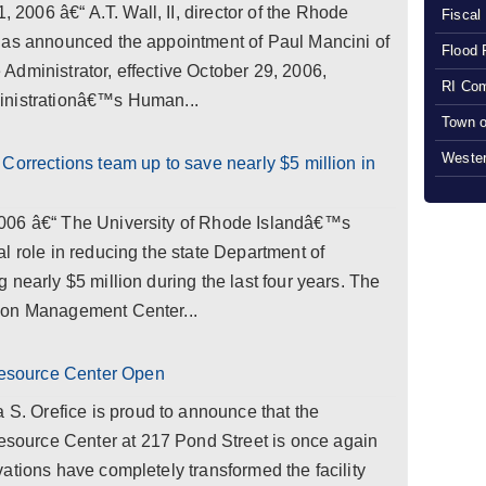
006 â€“ A.T. Wall, II, director of the Rhode
Fiscal
has announced the appointment of Paul Mancini of
Flood 
dministrator, effective October 29, 2006,
RI Com
inistrationâ€™s Human...
Town o
Wester
Corrections team up to save nearly $5 million in
006 â€“ The University of Rhode Islandâ€™s
l role in reducing the state Department of
 nearly $5 million during the last four years. The
ion Management Center...
esource Center Open
 Orefice is proud to announce that the
ource Center at 217 Pond Street is once again
ations have completely transformed the facility