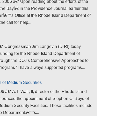
006 â€“ Upon reading about the efforts of the
he Bayâ€ in the Providence Journal earlier this
torâ€™s Office at the Rhode Island Department of
e call for help....
€“ Congressman Jim Langevin (D-RI) today
unding for the Rhode Island Department of
hrough the DOJ's Comprehensive Approaches to
ogram. "I have always supported programs...
 of Medium Securities
â€“ A.T. Wall, II, director of the Rhode Island
nnounced the appointment of Stephen C. Boyd of
edium Security Facilities. Those facilities include
he Departmentâ€™s...