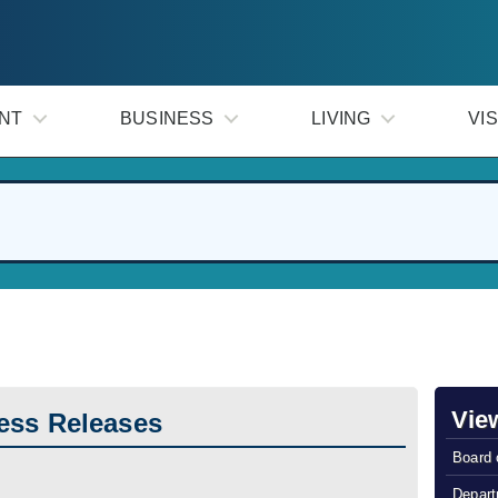
NT
BUSINESS
LIVING
VIS
Vie
ess Releases
Board 
Depart