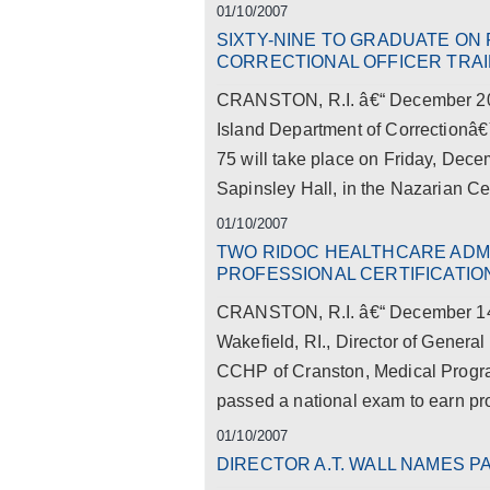
01/10/2007
SIXTY-NINE TO GRADUATE ON 
CORRECTIONAL OFFICER TRA
CRANSTON, R.I. â€“ December 20,
Island Department of Correctionâ€
75 will take place on Friday, Dec
Sapinsley Hall, in the Nazarian Cen
01/10/2007
TWO RIDOC HEALTHCARE ADM
PROFESSIONAL CERTIFICATIO
CRANSTON, R.I. â€“ December 14,
Wakefield, RI., Director of Genera
CCHP of Cranston, Medical Program
passed a national exam to earn pro
01/10/2007
DIRECTOR A.T. WALL NAMES PA