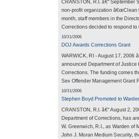
CRANSTON, R.I. â€“ September 5, 2
non-profit organization â€œClean t
month, staff members in the Direc
Corrections decided to respond to th
10/31/2006
DOJ Awards Corrections Grant
WARWICK, RI - August 17, 2006 â
announced Department of Justice f
Corrections. The funding comes t
Sex Offender Management Grant Pr
10/31/2006
Stephen Boyd Promoted to Warden
CRANSTON, R.I. â€“ August 2, 2006 
Department of Corrections, has a
W. Greenwich, R.I., as Warden of M
John J. Moran Medium Security, t