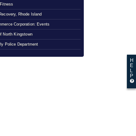
 Fitness
Recovery, Rhode Island
merce Corporation: Events
f North Kingstown
ly Police Department
H
E
L
P