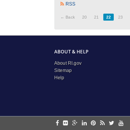
RSS
← Back
20
21
22
23
ABOUT & HELP
About RI.gov
Sitemap
Help