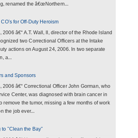
ing, renamed the â€œNorthern...
 CO's for Off-Duty Heroism
06 â€“ A.T. Wall, II, director of the Rhode Island
ognized two Correctional Officers at the Intake
 duty actions on August 24, 2006. In two separate
, a...
rs and Sponsors
2006 â€“ Correctional Officer John Gorman, who
ervice Center, was diagnosed with brain cancer in
o remove the tumor, missing a few months of work
n the job ever...
 to "Clean the Bay"