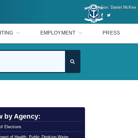
Gov. Daniel McKee
ITING
EMPLOYMENT
PRESS
w by Agency:
of Elections
ment of Health: Public Drinking Water