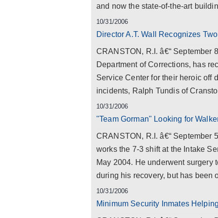
and now the state-of-the-art build
10/31/2006
Director A.T. Wall Recognizes Two
CRANSTON, R.I. â€“ September 8, 20
Department of Corrections, has rec
Service Center for their heroic off
incidents, Ralph Tundis of Cranston
10/31/2006
"Team Gorman" Looking for Walke
CRANSTON, R.I. â€“ September 5, 
works the 7-3 shift at the Intake S
May 2004. He underwent surgery t
during his recovery, but has been o
10/31/2006
Minimum Security Inmates Helping