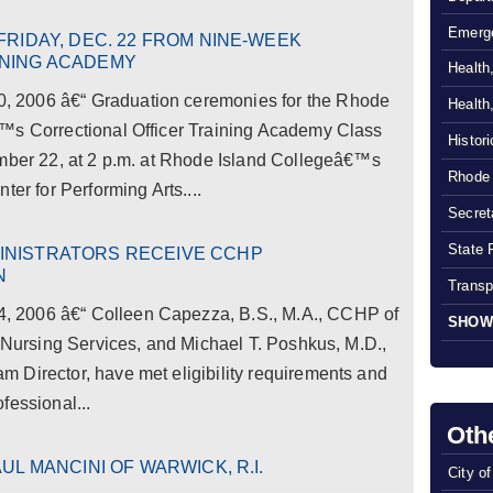
Emerg
FRIDAY, DEC. 22 FROM NINE-WEEK
INING ACADEMY
Health
 2006 â€“ Graduation ceremonies for the Rhode
Health
™s Correctional Officer Training Academy Class
Histor
ember 22, at 2 p.m. at Rhode Island Collegeâ€™s
Rhode 
ter for Performing Arts....
Secreta
State 
INISTRATORS RECEIVE CCHP
N
Transp
 2006 â€“ Colleen Capezza, B.S., M.A., CCHP of
SHOW
l Nursing Services, and Michael T. Poshkus, M.D.,
 Director, have met eligibility requirements and
fessional...
Oth
UL MANCINI OF WARWICK, R.I.
City o