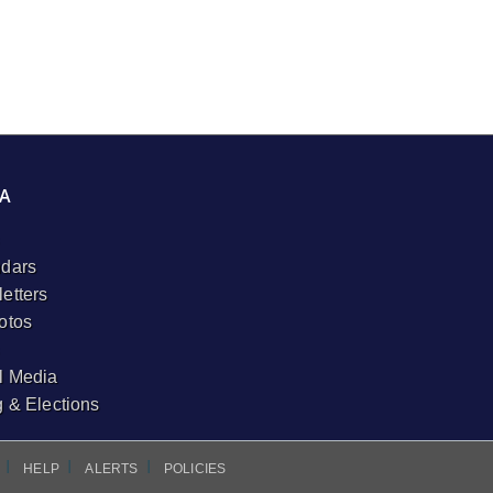
A
dars
etters
otos
l Media
g & Elections
I
I
I
HELP
ALERTS
POLICIES