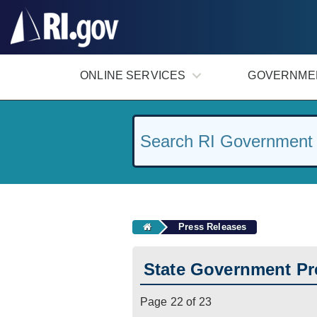
#
ONLINE SERVICES
GOVERNME
Press Releases
State Government Pr
Page 22 of 23