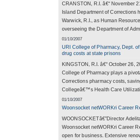
CRANSTON, R.I. â€“ November 21, 2
Island Department of Corrections 
Warwick, R.I., as Human Resource A
overseeing the Department of Adm
01/10/2007
URI College of Pharmacy, Dept. of 
drug costs at state prisons
KINGSTON, R.I. â€“ October 26, 2
College of Pharmacy plays a pivota
Corrections pharmacy costs, saving
Collegeâ€™s Health Care Utilizat
01/10/2007
Woonsocket netWORKri Career R
WOONSOCKETâ€”Director Adelita S.
Woonsocket netWORKri Career Res
open for business. Extensive renov