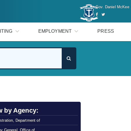
Gov. Daniel McKee
ITING
EMPLOYMENT
PRESS
w by Agency:
stration, Department of
ey General, Office of