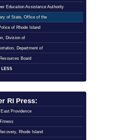
her Education Assistance Authority
ry of State, Office of the
Police of Rhode Island
n, Division of
ortation, Department of
Resources Board
 LESS
er RI Press:
f East Providence
 Fitness
Recovery, Rhode Island