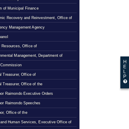
on of Municipal Finance
ic Recovery and Reinvestment, Office of
ency Management Agency
panol
 Resources, Office of
nmental Management, Department of
H
 Commission
E
L
l Treasurer, Office of
P
l Treasurer, Office of the
or Raimondo Executive Orders
nor Raimondo Speeches
or, Office of the
 and Human Services, Executive Office of