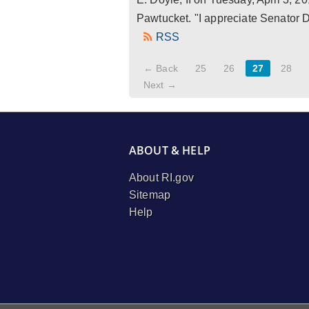
Pawtucket. "I appreciate Senator Do
RSS
← Back
25
26
27
28
Next →
ABOUT & HELP
About RI.gov
Sitemap
Help