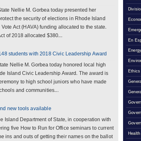
Divisi
ate Nellie M. Gorbea today presented her
tect the security of elections in Rhode Island
Econom
 Vote Act (HAVA) funding allocated to the state.
Emerg
t of 2018 allocated $380...
En Es
Energy
148 students with 2018 Civic Leadership Award
Enviro
ate Nellie M. Gorbea today honored local high
Ethics
de Island Civic Leadership Award. The award is
Ceremony to high school juniors who have made
Genera
 schools and communities...
Genera
Govern
nd new tools available
Gover
e Island Department of State, in cooperation with
Govern
ering five How to Run for Office seminars to current
Health
he ins and outs of getting their names on the ballot