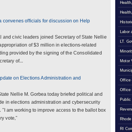
Health
Health
a convenes officials for discussion on Help
Histor
Labor 
 and civic leaders joined Secretary of State Nellie
LT. Gov
ppropriation of $3 million in elections-related
Minori
ing provided by the signing of the Consolidated
retary of...
Motor 
Munici
update on Elections Administration and
Office
Office
te Nellie M. Gorbea today briefed political and
Public
e in elections administration and cybersecurity
Revenu
 "I am working to improve access to the ballot box
ry vote,"
Rhode 
RI Com