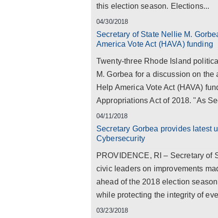
this election season. Elections...
04/30/2018
Secretary of State Nellie M. Gorbe
America Vote Act (HAVA) funding
Twenty-three Rhode Island political
M. Gorbea for a discussion on the a
Help America Vote Act (HAVA) fund
Appropriations Act of 2018. "As Sec
04/11/2018
Secretary Gorbea provides latest 
Cybersecurity
PROVIDENCE, RI – Secretary of Sta
civic leaders on improvements mad
ahead of the 2018 election season.
while protecting the integrity of eve
03/23/2018