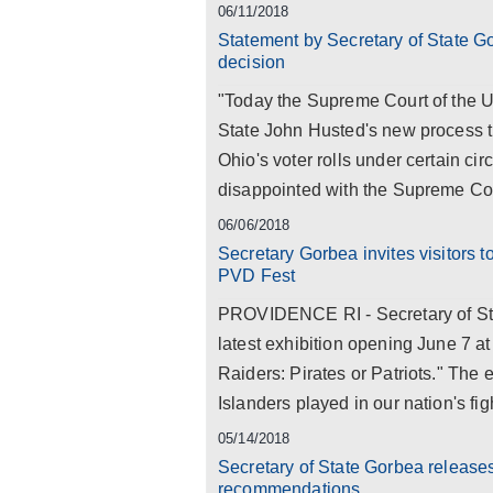
06/11/2018
Statement by Secretary of State G
decision
"Today the Supreme Court of the Un
State John Husted's new process tha
Ohio's voter rolls under certain ci
disappointed with the Supreme Cour
06/06/2018
Secretary Gorbea invites visitors t
PVD Fest
PROVIDENCE RI - Secretary of Sta
latest exhibition opening June 7 a
Raiders: Pirates or Patriots." The 
Islanders played in our nation's fi
05/14/2018
Secretary of State Gorbea release
recommendations