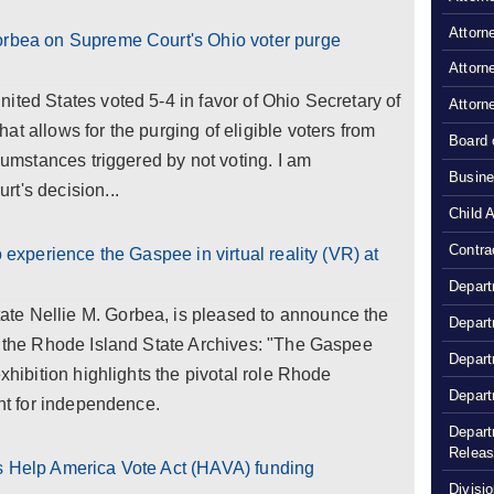
Attorn
orbea on Supreme Court's Ohio voter purge
Attorn
ited States voted 5-4 in favor of Ohio Secretary of
Attorn
t allows for the purging of eligible voters from
Board 
rcumstances triggered by not voting. I am
Busine
t's decision...
Child 
Contra
o experience the Gaspee in virtual reality (VR) at
Depart
te Nellie M. Gorbea, is pleased to announce the
Depart
t the Rhode Island State Archives: "The Gaspee
Depart
exhibition highlights the pivotal role Rhode
Depart
ght for independence.
Depart
Relea
s Help America Vote Act (HAVA) funding
Divisio