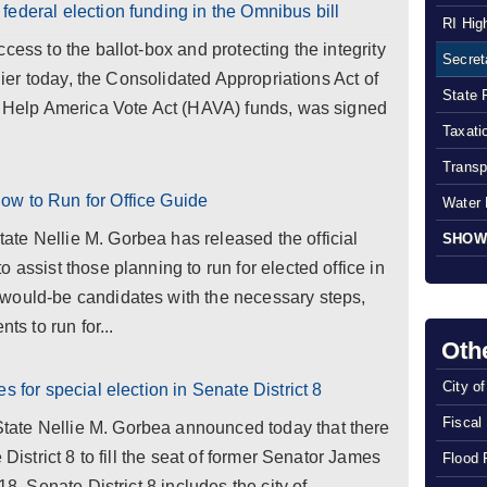
ederal election funding in the Omnibus bill
RI Hig
cess to the ballot-box and protecting the integrity
Secreta
rlier today, the Consolidated Appropriations Act of
State 
of Help America Vote Act (HAVA) funds, was signed
Taxatio
Transp
ow to Run for Office Guide
Water 
te Nellie M. Gorbea has released the official
SHOW
 assist those planning to run for elected office in
would-be candidates with the necessary steps,
ts to run for...
Oth
City o
s for special election in Senate District 8
Fiscal
ate Nellie M. Gorbea announced today that there
 District 8 to fill the seat of former Senator James
Flood 
18. Senate District 8 includes the city of