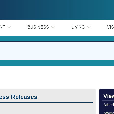
NT
BUSINESS
LIVING
VIS
Vie
ess Releases
Admini
Attorn