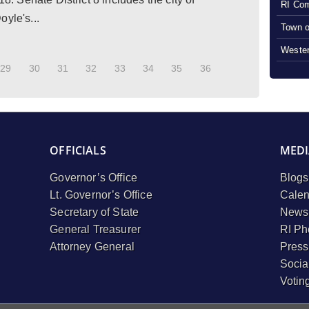
RI Com
yle's...
Town o
Wester
29
30
31
32
33
34
35
36
OFFICIALS
MEDI
Governor’s Office
Blogs
Lt. Governor’s Office
Calen
Secretary of State
Newsl
General Treasurer
RI Ph
Attorney General
Press
Socia
Votin