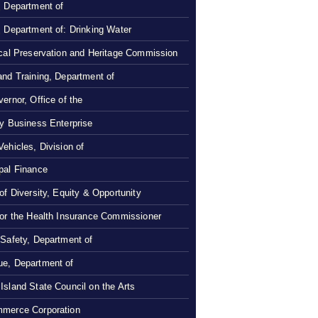
, Department of
, Department of: Drinking Water
ical Preservation and Heritage Commission
and Training, Department of
ernor, Office of the
ty Business Enterprise
Vehicles, Division of
pal Finance
 of Diversity, Equity & Opportunity
 or the Health Insurance Commissioner
 Safety, Department of
e, Department of
Island State Council on the Arts
merce Corporation