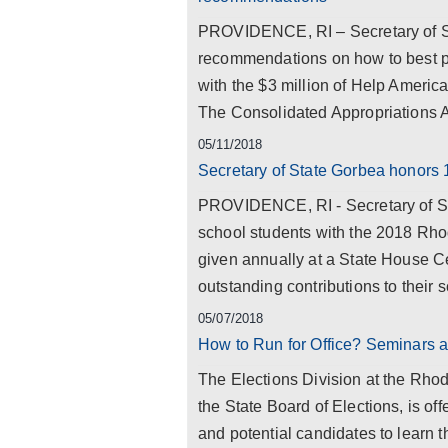
PROVIDENCE, RI – Secretary of St
recommendations on how to best pro
with the $3 million of Help America
The Consolidated Appropriations Ac
05/11/2018
Secretary of State Gorbea honors 
PROVIDENCE, RI - Secretary of St
school students with the 2018 Rho
given annually at a State House 
outstanding contributions to their
05/07/2018
How to Run for Office? Seminars a
The Elections Division at the Rhod
the State Board of Elections, is off
and potential candidates to learn t