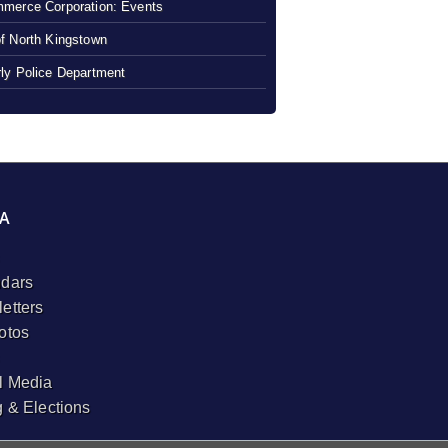
merce Corporation: Events
f North Kingstown
ly Police Department
A
dars
etters
otos
l Media
g & Elections