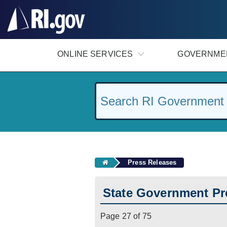
#
ONLINE SERVICES
GOVERNME
Press Releases
State Government Pr
Page 27 of 75