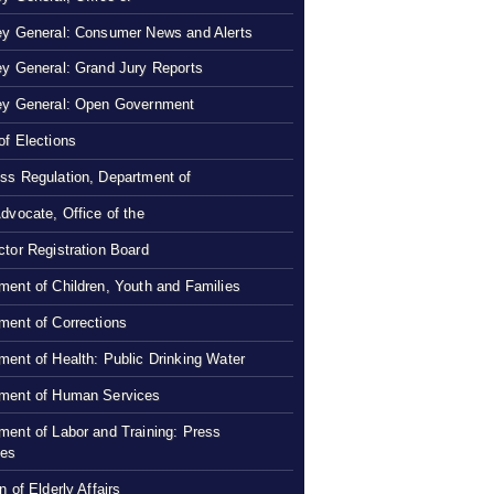
ey General: Consumer News and Alerts
ey General: Grand Jury Reports
ey General: Open Government
of Elections
ss Regulation, Department of
Advocate, Office of the
ctor Registration Board
ment of Children, Youth and Families
ment of Corrections
ment of Health: Public Drinking Water
ment of Human Services
ment of Labor and Training: Press
ses
n of Elderly Affairs