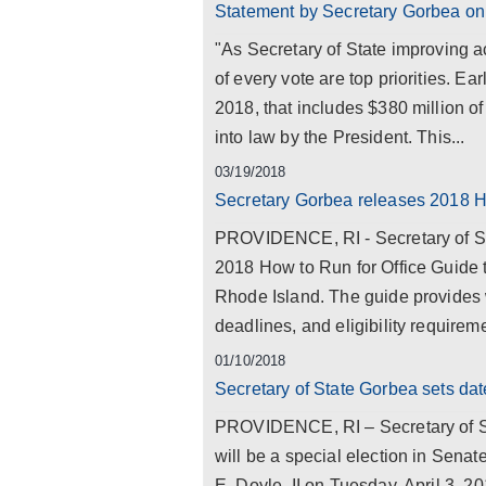
Statement by Secretary Gorbea on f
"As Secretary of State improving ac
of every vote are top priorities. Ea
2018, that includes $380 million 
into law by the President. This...
03/19/2018
Secretary Gorbea releases 2018 H
PROVIDENCE, RI - Secretary of Sta
2018 How to Run for Office Guide to
Rhode Island. The guide provides 
deadlines, and eligibility requiremen
01/10/2018
Secretary of State Gorbea sets date
PROVIDENCE, RI – Secretary of St
will be a special election in Senate
E. Doyle, II on Tuesday, April 3, 20