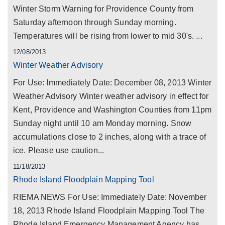
Winter Storm Warning for Providence County from
Saturday afternoon through Sunday morning.
Temperatures will be rising from lower to mid 30's. ...
12/08/2013
Winter Weather Advisory
For Use: Immediately Date: December 08, 2013 Winter
Weather Advisory Winter weather advisory in effect for
Kent, Providence and Washington Counties from 11pm
Sunday night until 10 am Monday morning. Snow
accumulations close to 2 inches, along with a trace of
ice. Please use caution...
11/18/2013
Rhode Island Floodplain Mapping Tool
RIEMA NEWS For Use: Immediately Date: November
18, 2013 Rhode Island Floodplain Mapping Tool The
Rhode Island Emergency Management Agency has