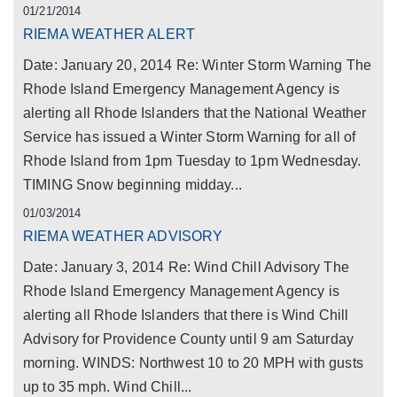
01/21/2014
RIEMA WEATHER ALERT
Date: January 20, 2014 Re: Winter Storm Warning The
Rhode Island Emergency Management Agency is
alerting all Rhode Islanders that the National Weather
Service has issued a Winter Storm Warning for all of
Rhode Island from 1pm Tuesday to 1pm Wednesday.
TIMING Snow beginning midday...
01/03/2014
RIEMA WEATHER ADVISORY
Date: January 3, 2014 Re: Wind Chill Advisory The
Rhode Island Emergency Management Agency is
alerting all Rhode Islanders that there is Wind Chill
Advisory for Providence County until 9 am Saturday
morning. WINDS: Northwest 10 to 20 MPH with gusts
up to 35 mph. Wind Chill...