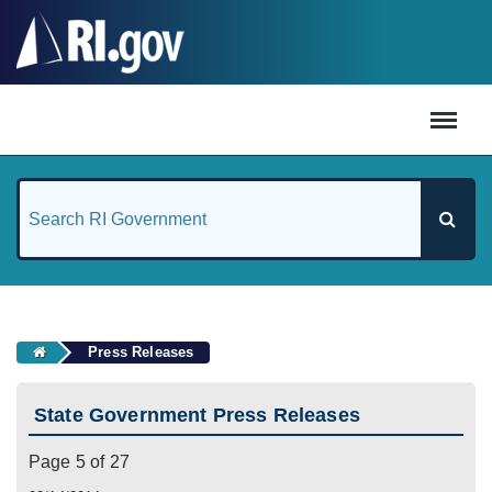
#
Press Releases
State Government Press Releases
Page 5 of 27