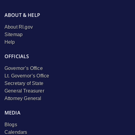
ABOUT & HELP
About RI.gov
Sitemap
Help
OFFICIALS
Governor’s Office
Lt. Governor’s Office
Secretary of State
General Treasurer
Attorney General
MEDIA
Blogs
Calendars