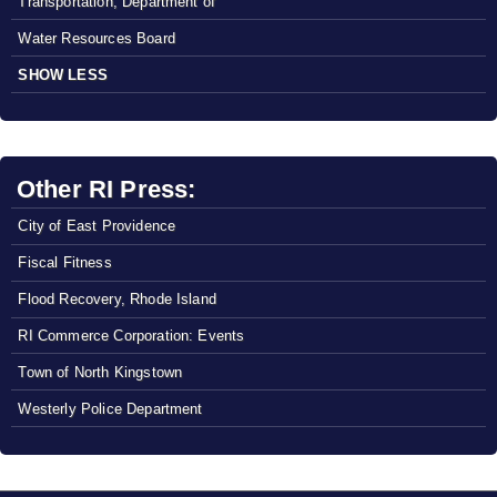
Transportation, Department of
Water Resources Board
SHOW LESS
Other RI Press:
City of East Providence
Fiscal Fitness
Flood Recovery, Rhode Island
RI Commerce Corporation: Events
Town of North Kingstown
Westerly Police Department