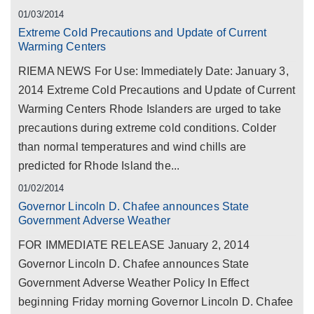
01/03/2014
Extreme Cold Precautions and Update of Current
Warming Centers
RIEMA NEWS For Use: Immediately Date: January 3,
2014 Extreme Cold Precautions and Update of Current
Warming Centers Rhode Islanders are urged to take
precautions during extreme cold conditions. Colder
than normal temperatures and wind chills are
predicted for Rhode Island the...
01/02/2014
Governor Lincoln D. Chafee announces State
Government Adverse Weather
FOR IMMEDIATE RELEASE January 2, 2014
Governor Lincoln D. Chafee announces State
Government Adverse Weather Policy In Effect
beginning Friday morning Governor Lincoln D. Chafee