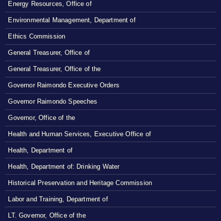
Energy Resources, Office of
Environmental Management, Department of
Ethics Commission
General Treasurer, Office of
General Treasurer, Office of the
Governor Raimondo Executive Orders
Governor Raimondo Speeches
Governor, Office of the
Health and Human Services, Executive Office of
Health, Department of
Health, Department of: Drinking Water
Historical Preservation and Heritage Commission
Labor and Training, Department of
LT. Governor, Office of the