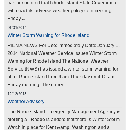
has announced that Rhode Island State Government
will enact its adverse weather policy commencing
Friday,...
01/01/2014
Winter Storm Warning for Rhode Island
RIEMA NEWS For Use: Immediately Date: January 1,
2014 National Weather Service Issues Winter Storm
Warning for Rhode Island The National Weather
Service (NWS) has issued a winter storm warning for
all of Rhode Island from 4 am Thursday until 10 am
Friday morning. The current...
12/13/2013
Weather Advisory
The Rhode Island Emergency Management Agency is
alerting all Rhode Islanders that there is Winter Storm
Watch in place for Kent &amp; Washington and a