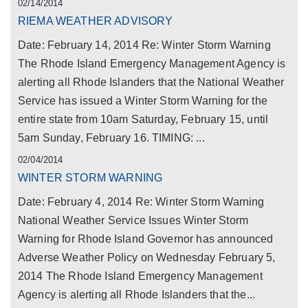
02/14/2014
RIEMA WEATHER ADVISORY
Date: February 14, 2014 Re: Winter Storm Warning
The Rhode Island Emergency Management Agency is
alerting all Rhode Islanders that the National Weather
Service has issued a Winter Storm Warning for the
entire state from 10am Saturday, February 15, until
5am Sunday, February 16. TIMING: ...
02/04/2014
WINTER STORM WARNING
Date: February 4, 2014 Re: Winter Storm Warning
National Weather Service Issues Winter Storm
Warning for Rhode Island Governor has announced
Adverse Weather Policy on Wednesday February 5,
2014 The Rhode Island Emergency Management
Agency is alerting all Rhode Islanders that the...