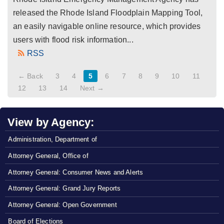
released the Rhode Island Floodplain Mapping Tool,
an easily navigable online resource, which provides
users with flood risk information...
RSS
← Back
3
4
5
6
7
8
9
10
11
12
13
14
Next →
View by Agency:
Administration, Department of
Attorney General, Office of
Attorney General: Consumer News and Alerts
Attorney General: Grand Jury Reports
Attorney General: Open Government
Board of Elections