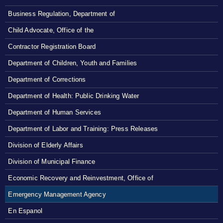
Business Regulation, Department of
Child Advocate, Office of the
Contractor Registration Board
Department of Children, Youth and Families
Department of Corrections
Department of Health: Public Drinking Water
Department of Human Services
Department of Labor and Training: Press Releases
Division of Elderly Affairs
Division of Municipal Finance
Economic Recovery and Reinvestment, Office of
Emergency Management Agency
En Espanol