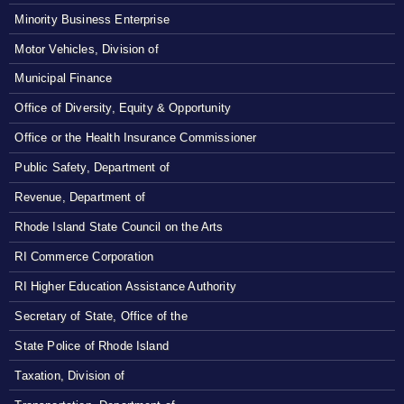
Minority Business Enterprise
Motor Vehicles, Division of
Municipal Finance
Office of Diversity, Equity & Opportunity
Office or the Health Insurance Commissioner
Public Safety, Department of
Revenue, Department of
Rhode Island State Council on the Arts
RI Commerce Corporation
RI Higher Education Assistance Authority
Secretary of State, Office of the
State Police of Rhode Island
Taxation, Division of