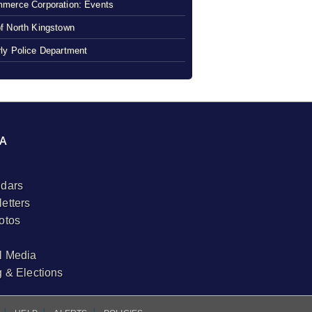
merce Corporation: Events
f North Kingstown
ly Police Department
A
dars
etters
otos
l Media
g & Elections