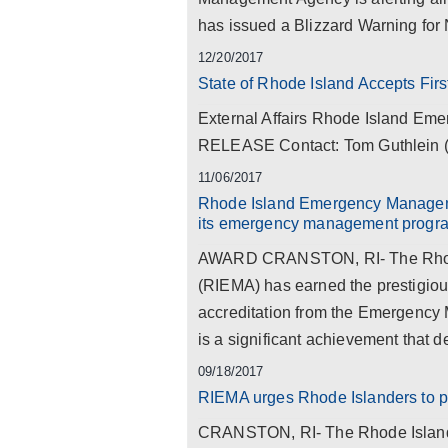
has issued a Blizzard Warning for 
12/20/2017
State of Rhode Island Accepts Fi
External Affairs Rhode Island 
RELEASE Contact: Tom Guthlein (4
11/06/2017
Rhode Island Emergency Manageme
its emergency management progr
AWARD CRANSTON, RI- The Rhod
(RIEMA) has earned the prestigious
accreditation from the Emergency
is a significant achievement that d
09/18/2017
RIEMA urges Rhode Islanders to pr
CRANSTON, RI- The Rhode Islan