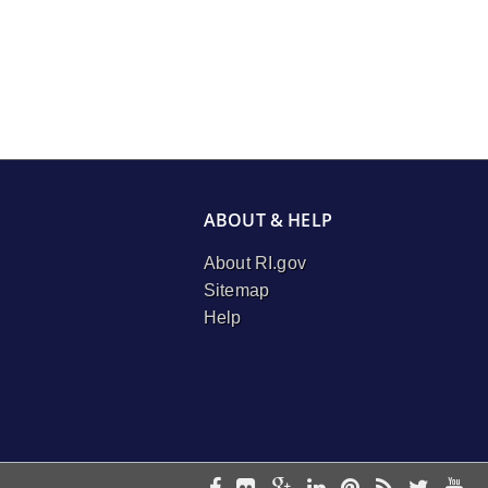
ABOUT & HELP
About RI.gov
Sitemap
Help