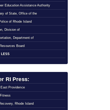
her Education Assistance Authority
ry of State, Office of the
Police of Rhode Island
n, Division of
ortation, Department of
Resources Board
 LESS
er RI Press:
f East Providence
 Fitness
Recovery, Rhode Island