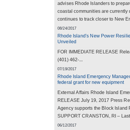
advises Rhode Islanders to prepar
coastal communities are currently
continues to track closer to New Eng
08/24/2017
Rhode Island's New Power Resiliency
Unveiled
FOR IMMEDIATE RELEASE Release 
(401) 462-...
07/19/2017
Rhode Island Emergency Manageme
federal grant for new equipment
External Affairs Rhode Island 
RELEASE July 19, 2017 Press R
Agency supports the Block Island F
SUPPORT CRANSTON, RI – Last wee
06/12/2017