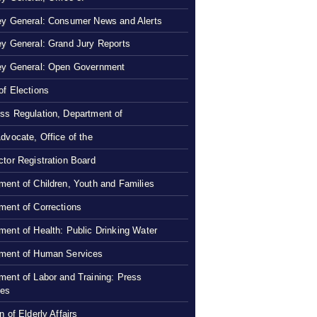
ey General: Consumer News and Alerts
ey General: Grand Jury Reports
ey General: Open Government
of Elections
ss Regulation, Department of
Advocate, Office of the
ctor Registration Board
ment of Children, Youth and Families
ment of Corrections
ment of Health: Public Drinking Water
ment of Human Services
ment of Labor and Training: Press
ses
n of Elderly Affairs