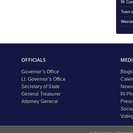
RI Com
Town o
Wester
OFFICIALS
MEDI
Governor’s Office
Blogs
Lt. Governor’s Office
Calen
Secretary of State
Newsl
General Treasurer
RI Ph
Attorney General
Press
Socia
Votin