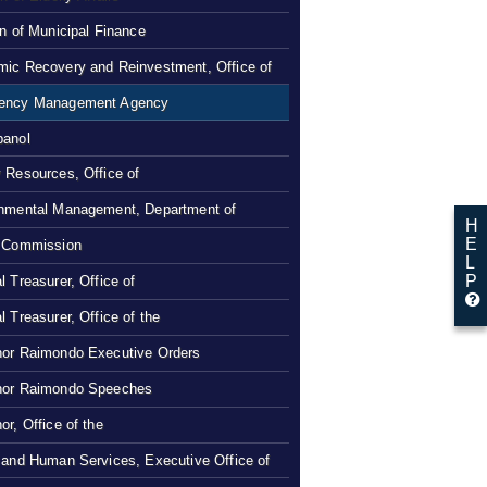
on of Municipal Finance
ic Recovery and Reinvestment, Office of
ency Management Agency
panol
 Resources, Office of
nmental Management, Department of
H
E
 Commission
L
P
l Treasurer, Office of
l Treasurer, Office of the
or Raimondo Executive Orders
nor Raimondo Speeches
or, Office of the
 and Human Services, Executive Office of