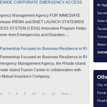
ATEWIDE CORPORATE EMERGENCY ACCESS
RI Hig
Secreta
Emergency Management Agency FOR IMMEDIATE
State 
 Release RIEMA and BNET LAUNCH STATEWIDE
 SYSTEM (CEAS) Innovative Program Helps
Taxatio
er from Emergencies and Disasters ...
Transp
Water 
Partnership Focused on Business Resilience in RI
SHOW
Partnership Focused on Business Resilience in RI
 Emergency Management Agency, the Rhode Island
de Island Fusion Center in collaboration with
Oth
 Mutual Insurance Company,
City o
Fiscal
6
7
8
9
10
11
12
Next →
Flood 