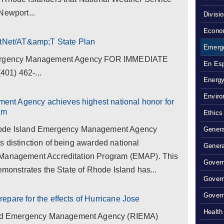
Newport...
Divisi
Econom
rstNet/AT&amp;T State Plan
Emerg
Emergency Management Agency FOR IMMEDIATE
En Es
01) 462-...
Energy
Enviro
nt Agency achieves highest national honor for
am
Ethics
e Island Emergency Management Agency
Genera
 distinction of being awarded national
Genera
 Management Accreditation Program (EMAP). This
Govern
emonstrates the State of Rhode Island has...
Gover
Govern
epare for the effects of Hurricane Jose
Health
d Emergency Management Agency (RIEMA)