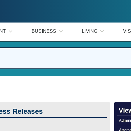
NT
BUSINESS
LIVING
VIS
Vie
ess Releases
Admini
Attorn