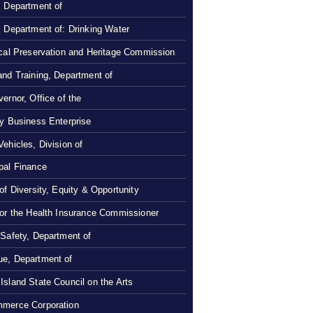
, Department of
, Department of: Drinking Water
ical Preservation and Heritage Commission
and Training, Department of
ernor, Office of the
ty Business Enterprise
Vehicles, Division of
pal Finance
 of Diversity, Equity & Opportunity
 or the Health Insurance Commissioner
 Safety, Department of
e, Department of
Island State Council on the Arts
merce Corporation