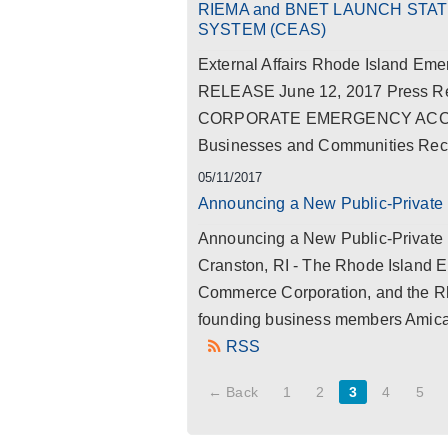
RIEMA and BNET LAUNCH ST
SYSTEM (CEAS)
External Affairs Rhode Island 
RELEASE June 12, 2017 Press
CORPORATE EMERGENCY ACCESS
Businesses and Communities Recov
05/11/2017
Announcing a New Public-Private 
Announcing a New Public-Private 
Cranston, RI - The Rhode Island
Commerce Corporation, and the Rho
founding business members Amica
RSS
← Back
1
2
3
4
5