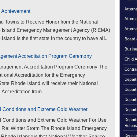
Attorn
y Achievement
Attorn
d Towns to Receive Honor from the National
Attorn
e Island Emergency Management Agency (RIEMA)
land is the first state in the country to have all...
Board 
Busine
agement Accreditation Program Ceremony
Child 
gement Accreditation Program Ceremony The
Contra
tional Accreditation for the Emergency
Depart
te Rhode Island will receive their National
Depart
creditation from...
Depart
rd Conditions and Extreme Cold Weather
Depart
Depart
rd Conditions and Extreme Cold Weather For Use:
Relea
8 Re: Winter Storm The Rhode Island Emergency
Divisio
 Rhode Islanders that National Weather Service