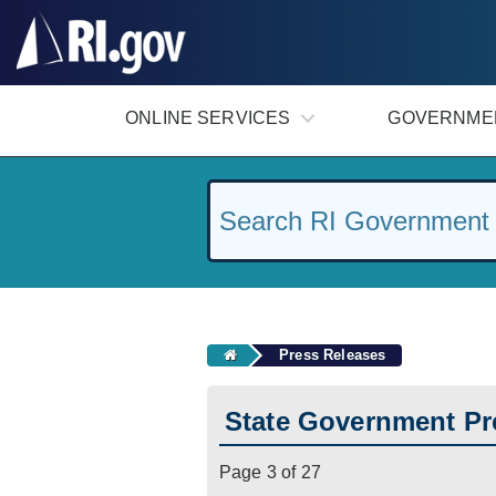
#
ONLINE SERVICES
GOVERNME
Press Releases
State Government Pr
Page 3 of 27