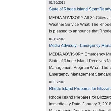
01/29/2018
State of Rhode Island StormRead
MEDIA ADVISORY All 39 Cities an
Weather Service What: The Rhod
is pleased to announce that Rhode Is
01/19/2018
Media Advisory - Emergency Man
MEDIA ADVISORY Emergency Mana
State of Rhode Island Receives Na
Management Program What: The Sta
Emergency Management Standard Ac
01/03/2018
Rhode Island Prepares for Blizza
Rhode Island Prepares for Blizza
Immediately Date: January 3, 201
Management Agency is alerting all