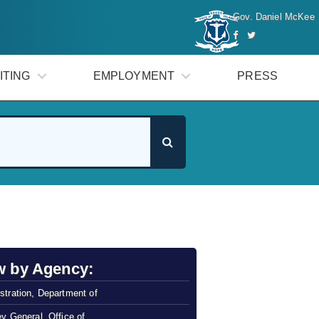
Gov. Daniel McKee
ITING
EMPLOYMENT
PRESS
w by Agency:
stration, Department of
ey General, Office of