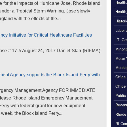
Health
e for the impacts of Hurricane Jose. Rhode Island
 under a Tropical Storm Warning. Jose slowly
Health
land with the effects of the...
Histor
Labor 
 Initiative for Critical Healthcare Facilities
LT. Gov
Minori
# 17-5 August 24, 2017 Daniel Starr (RIEMA)
Motor 
Munici
nt Agency supports the Block Island Ferry with
Office
Office
Emergency Management Agency FOR IMMEDIATE
Public
elease Rhode Island Emergency Management
Revenu
erry with federal grant for new equipment
k, the Block Island Ferry...
Rhode 
RI Com