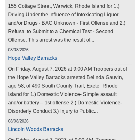
155 Cottage Street, Warwick, Rhode Island for 1.)
Driving Under the Influence of Intoxicating Liquor
and/or Drugs - BAC Unknown - First Offense and 2.)
Refusal to Submit to a Chemical Test - Second
Offense. This arrest was the result of...
08/08/2026
Hope Valley Barracks
On Friday, August 7, 2026 at 9:00 AM Troopers out of
the Hope Valley Barracks arrested Belinda Gauvin,
age 58, of 490 South County Trail, Exeter Rhode
Island for 1.) Domestic Violence- Simple assault
and/or battery – 1st offense 2.) Domestic Violence-
Disorderly Conduct 3.) Injury to Public...
08/08/2026
Lincoln Woods Barracks