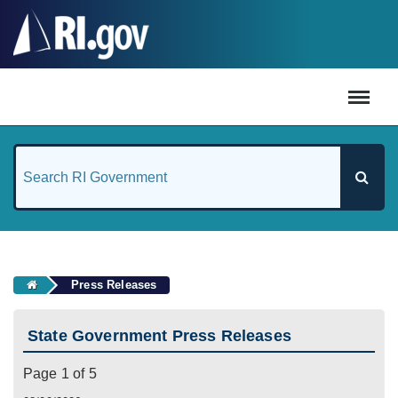
#
Press Releases
State Government Press Releases
Page 1 of 5