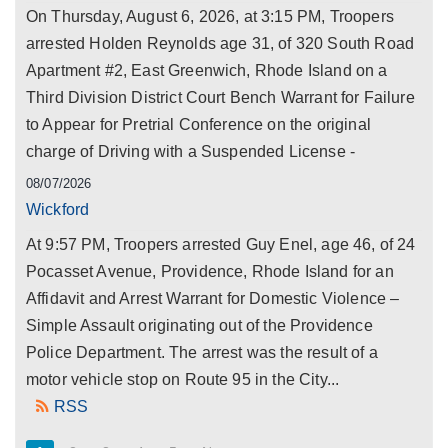
On Thursday, August 6, 2026, at 3:15 PM, Troopers
arrested Holden Reynolds age 31, of 320 South Road
Apartment #2, East Greenwich, Rhode Island on a
Third Division District Court Bench Warrant for Failure
to Appear for Pretrial Conference on the original
charge of Driving with a Suspended License -
08/07/2026
Wickford
At 9:57 PM, Troopers arrested Guy Enel, age 46, of 24
Pocasset Avenue, Providence, Rhode Island for an
Affidavit and Arrest Warrant for Domestic Violence –
Simple Assault originating out of the Providence
Police Department. The arrest was the result of a
motor vehicle stop on Route 95 in the City...
RSS