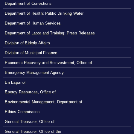
Department of Corrections
Department of Health: Public Drinking Water
Department of Human Services
Department of Labor and Training: Press Releases
Division of Elderly Affairs
Division of Municipal Finance
Economic Recovery and Reinvestment, Office of
Emergency Management Agency
En Espanol
Energy Resources, Office of
Environmental Management, Department of
Ethics Commission
General Treasurer, Office of
General Treasurer, Office of the