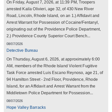
On Friday, August 7, 2026, at 11:39 PM, Troopers
arrested Kaila Olivieri, age 32, of 430 New River
Road, Lincoln, Rhode Island, on an 1.) Affidavit and
Arrest Warrant for Possession of Cocaine/Fentanyl,
originating out of the Providence Police Department,
2.) Providence County Superior Court Bench...
08/07/2026
Detective Bureau
On Thursday, August 6, 2026, at approximately 6:00
AM, members of the Rhode Island Violent Fugitive
Task Force arrested Luis Escano Reynoso, age 21, of
94 Hamilton Street - 2nd Floor, Providence, Rhode
Island, for an Affidavit and Arrest Warrant from the
Middletown Police Department for Possession...
08/07/2026
Hope Valley Barracks