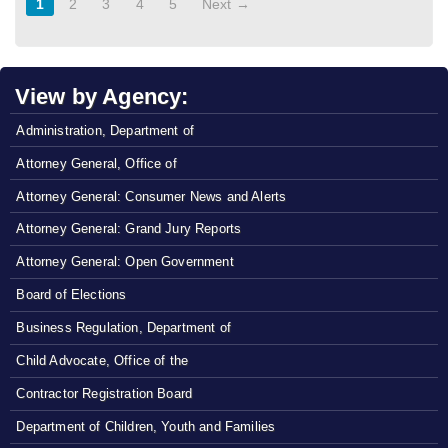
1
2
3
4
5
Next →
View by Agency:
Administration, Department of
Attorney General, Office of
Attorney General: Consumer News and Alerts
Attorney General: Grand Jury Reports
Attorney General: Open Government
Board of Elections
Business Regulation, Department of
Child Advocate, Office of the
Contractor Registration Board
Department of Children, Youth and Families