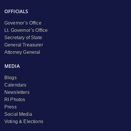
OFFICIALS
Governor’s Office
Lt. Governor’s Office
Secretary of State
General Treasurer
Attorney General
MEDIA
Blogs
Calendars
Newsletters
RI Photos
Press
Social Media
Voting & Elections