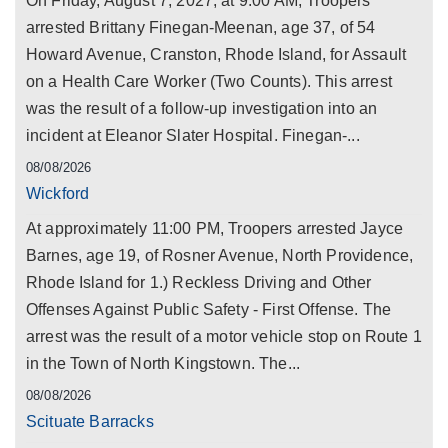
On Friday, August 7, 2027, at 9:00 AM, Troopers
arrested Brittany Finegan-Meenan, age 37, of 54
Howard Avenue, Cranston, Rhode Island, for Assault
on a Health Care Worker (Two Counts). This arrest
was the result of a follow-up investigation into an
incident at Eleanor Slater Hospital. Finegan-...
08/08/2026
Wickford
At approximately 11:00 PM, Troopers arrested Jayce
Barnes, age 19, of Rosner Avenue, North Providence,
Rhode Island for 1.) Reckless Driving and Other
Offenses Against Public Safety - First Offense. The
arrest was the result of a motor vehicle stop on Route 1
in the Town of North Kingstown. The...
08/08/2026
Scituate Barracks