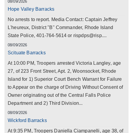
08/09/2026
Hope Valley Barracks
No arrests to report. Media Contact: Captain Jeffrey
L'heureux, District "B" Commander, Rhode Island
State Police, 401-764-5614 or rispdps@risp....
08/09/2026
Scituate Barracks
At 10:00 PM, Troopers arrested Victoria Langley, age
27, of 223 Front Street, Apt. 2, Woonsocket, Rhode
Island for 1) Superior Court Bench Warrant for Failure
to Appear on the charge of Driving Without Consent of
Owner originating out of the Central Falls Police
Department and 2) Third Division...
08/09/2026
Wickford Barracks
At 9:35 PM, Troopers Daniella Ciampanelli, age 38, of