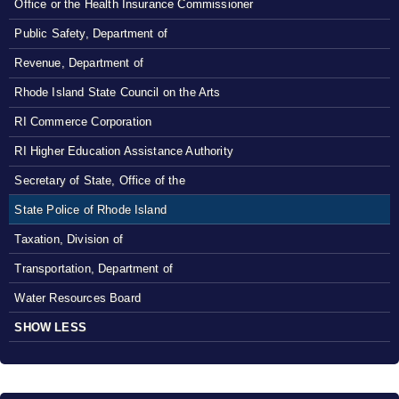
Office or the Health Insurance Commissioner
Public Safety, Department of
Revenue, Department of
Rhode Island State Council on the Arts
RI Commerce Corporation
RI Higher Education Assistance Authority
Secretary of State, Office of the
State Police of Rhode Island
Taxation, Division of
Transportation, Department of
Water Resources Board
SHOW LESS