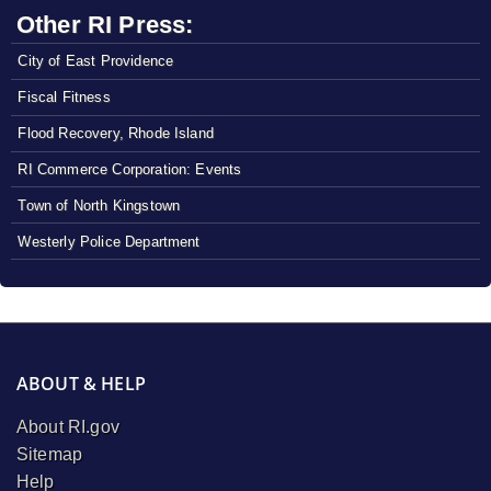
Other RI Press:
City of East Providence
Fiscal Fitness
Flood Recovery, Rhode Island
RI Commerce Corporation: Events
Town of North Kingstown
Westerly Police Department
ABOUT & HELP
About RI.gov
Sitemap
Help