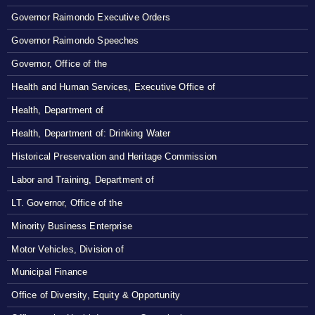
Governor Raimondo Executive Orders
Governor Raimondo Speeches
Governor, Office of the
Health and Human Services, Executive Office of
Health, Department of
Health, Department of: Drinking Water
Historical Preservation and Heritage Commission
Labor and Training, Department of
LT. Governor, Office of the
Minority Business Enterprise
Motor Vehicles, Division of
Municipal Finance
Office of Diversity, Equity & Opportunity