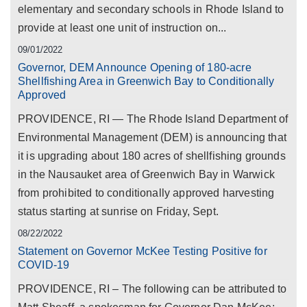
elementary and secondary schools in Rhode Island to
provide at least one unit of instruction on...
09/01/2022
Governor, DEM Announce Opening of 180-acre
Shellfishing Area in Greenwich Bay to Conditionally
Approved
PROVIDENCE, RI — The Rhode Island Department of
Environmental Management (DEM) is announcing that
it is upgrading about 180 acres of shellfishing grounds
in the Nausauket area of Greenwich Bay in Warwick
from prohibited to conditionally approved harvesting
status starting at sunrise on Friday, Sept.
08/22/2022
Statement on Governor McKee Testing Positive for
COVID-19
PROVIDENCE, RI – The following can be attributed to