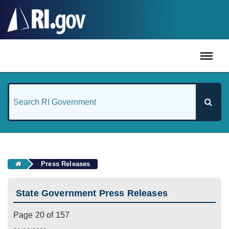
#
Press Releases
State Government Press Releases
Page 20 of 157