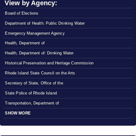
View by Agency:
Board of Elections
Department of Health: Public Drinking Water
Emergency Management Agency
Health, Department of
Health, Department of: Drinking Water
Historical Preservation and Heritage Commission
Rhode Island State Council on the Arts
Secretary of State, Office of the
State Police of Rhode Island
Transportation, Department of
SHOW MORE