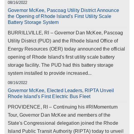
08/16/2022
Governor McKee, Pascoag Utility District Announce
the Opening of Rhode Island's First Utility Scale
Battery Storage System
BURRILLVILLE, RI – Governor Dan McKee, Pascoag
Utility District (PUD) and the Rhode Island Office of
Energy Resources (OER) today announced the official
opening of Rhode Island's first utility scale battery
storage facility. The PUD had this battery storage
system installed to provide increased...
08/16/2022
Governor McKee, Elected Leaders, RIPTA Unveil
Rhode Island's First Electric Bus Fleet
PROVIDENCE, RI – Continuing his #RIMomentum
Tour, Governor Dan McKee and members of the
State's Congressional delegation joined the Rhode
Island Public Transit Authority (RIPTA) today to unveil