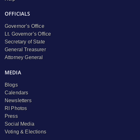
OFFICIALS
Governor’s Office
Lt. Governor’s Office
Secretary of State
General Treasurer
Attorney General
MEDIA
Blogs
Calendars
Newsletters
RI Photos
Press
Social Media
Voting & Elections