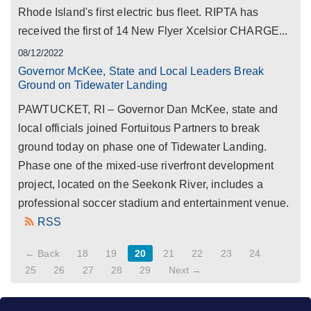
Rhode Island's first electric bus fleet. RIPTA has
received the first of 14 New Flyer Xcelsior CHARGE...
08/12/2022
Governor McKee, State and Local Leaders Break
Ground on Tidewater Landing
PAWTUCKET, RI – Governor Dan McKee, state and
local officials joined Fortuitous Partners to break
ground today on phase one of Tidewater Landing.
Phase one of the mixed-use riverfront development
project, located on the Seekonk River, includes a
professional soccer stadium and entertainment venue.
RSS
← Back
18
19
20
21
22
23
24
25
26
27
28
29
Next →