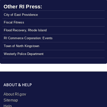
Other RI Press:
City of East Providence
Fiscal Fitness
Flood Recovery, Rhode Island
RI Commerce Corporation: Events
Town of North Kingstown
Westerly Police Department
ABOUT & HELP
About RI.gov
Sitemap
Help