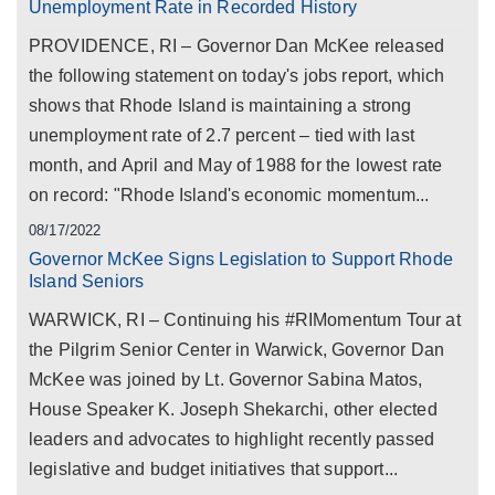
Unemployment Rate in Recorded History
PROVIDENCE, RI – Governor Dan McKee released
the following statement on today's jobs report, which
shows that Rhode Island is maintaining a strong
unemployment rate of 2.7 percent – tied with last
month, and April and May of 1988 for the lowest rate
on record: "Rhode Island's economic momentum...
08/17/2022
Governor McKee Signs Legislation to Support Rhode
Island Seniors
WARWICK, RI – Continuing his #RIMomentum Tour at
the Pilgrim Senior Center in Warwick, Governor Dan
McKee was joined by Lt. Governor Sabina Matos,
House Speaker K. Joseph Shekarchi, other elected
leaders and advocates to highlight recently passed
legislative and budget initiatives that support...