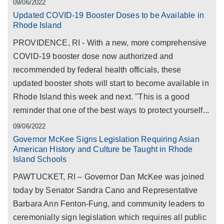
09/06/2022
Updated COVID-19 Booster Doses to be Available in
Rhode Island
PROVIDENCE, RI - With a new, more comprehensive
COVID-19 booster dose now authorized and
recommended by federal health officials, these
updated booster shots will start to become available in
Rhode Island this week and next. "This is a good
reminder that one of the best ways to protect yourself...
09/06/2022
Governor McKee Signs Legislation Requiring Asian
American History and Culture be Taught in Rhode
Island Schools
PAWTUCKET, RI – Governor Dan McKee was joined
today by Senator Sandra Cano and Representative
Barbara Ann Fenton-Fung, and community leaders to
ceremonially sign legislation which requires all public