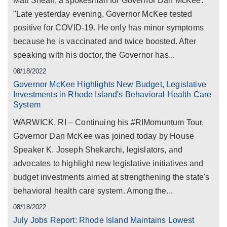
Matt Sheaff, a spokesman for Governor Dan McKee:
"Late yesterday evening, Governor McKee tested
positive for COVID-19. He only has minor symptoms
because he is vaccinated and twice boosted. After
speaking with his doctor, the Governor has...
08/18/2022
Governor McKee Highlights New Budget, Legislative
Investments in Rhode Island's Behavioral Health Care
System
WARWICK, RI – Continuing his #RIMomuntum Tour,
Governor Dan McKee was joined today by House
Speaker K. Joseph Shekarchi, legislators, and
advocates to highlight new legislative initiatives and
budget investments aimed at strengthening the state's
behavioral health care system. Among the...
08/18/2022
July Jobs Report: Rhode Island Maintains Lowest