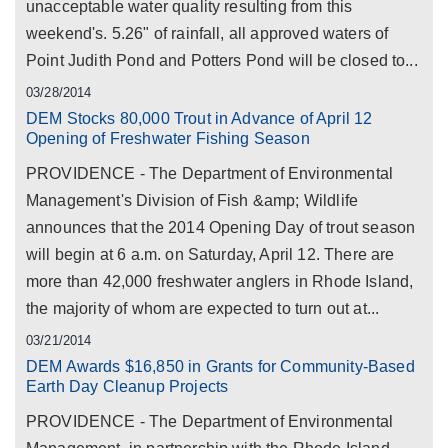
unacceptable water quality resulting from this
weekend's. 5.26" of rainfall, all approved waters of
Point Judith Pond and Potters Pond will be closed to...
03/28/2014
DEM Stocks 80,000 Trout in Advance of April 12
Opening of Freshwater Fishing Season
PROVIDENCE - The Department of Environmental
Management's Division of Fish &amp; Wildlife
announces that the 2014 Opening Day of trout season
will begin at 6 a.m. on Saturday, April 12. There are
more than 42,000 freshwater anglers in Rhode Island,
the majority of whom are expected to turn out at...
03/21/2014
DEM Awards $16,850 in Grants for Community-Based
Earth Day Cleanup Projects
PROVIDENCE - The Department of Environmental