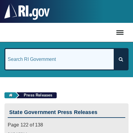
#
Press Releases
State Government Press Releases
Page 122 of 138