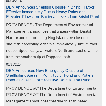
04/04/2014
DEM Announces Shellfish Closure in Bristol Harbor
Effective Immediately Due to Heavy Rains and
Elevated Flows and Bacterial Levels from Bristol Plant
PROVIDENCE - The Department of Environmental
Management announces that waters within Bristol
Harbor and surrounding Hog Island are closed to
shellfish harvesting effective immediately, until further
notice. Specifically, all waters North and East of a line
from the southern tip of Poppasquash...
03/31/2014
DEM Announces New Emergency Closure of
Shellfishing Areas in Point Judith Pond and Potters
Pond as a Result of Excessive Rainfall and Runoff
PROVIDENCE â€“ The Department of Environmental
PROVIDENCE â€“ The Department of Environmental
Management announces that due to anticipated