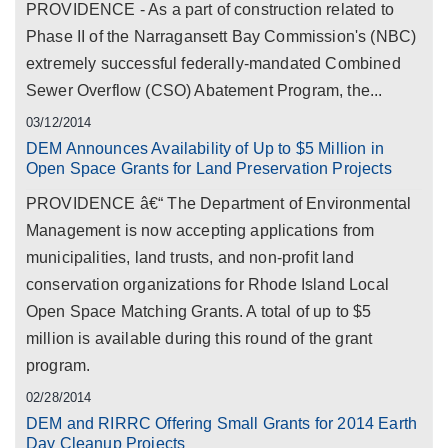
PROVIDENCE - As a part of construction related to
Phase II of the Narragansett Bay Commission's (NBC)
extremely successful federally-mandated Combined
Sewer Overflow (CSO) Abatement Program, the...
03/12/2014
DEM Announces Availability of Up to $5 Million in
Open Space Grants for Land Preservation Projects
PROVIDENCE â€“ The Department of Environmental
Management is now accepting applications from
municipalities, land trusts, and non-profit land
conservation organizations for Rhode Island Local
Open Space Matching Grants. A total of up to $5
million is available during this round of the grant
program.
02/28/2014
DEM and RIRRC Offering Small Grants for 2014 Earth
Day Cleanup Projects