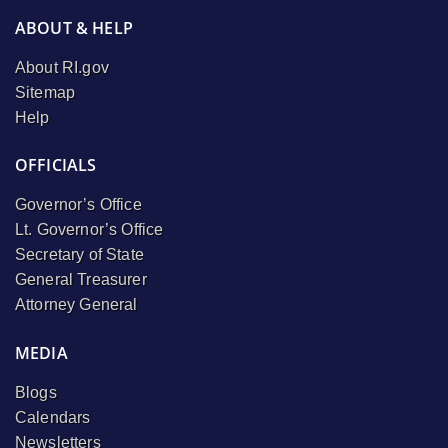
ABOUT & HELP
About RI.gov
Sitemap
Help
OFFICIALS
Governor’s Office
Lt. Governor’s Office
Secretary of State
General Treasurer
Attorney General
MEDIA
Blogs
Calendars
Newsletters