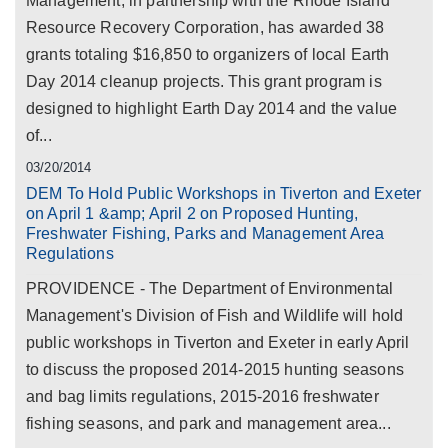
Management, in partnership with the Rhode Island
Resource Recovery Corporation, has awarded 38
grants totaling $16,850 to organizers of local Earth
Day 2014 cleanup projects. This grant program is
designed to highlight Earth Day 2014 and the value
of...
03/20/2014
DEM To Hold Public Workshops in Tiverton and Exeter
on April 1 &amp; April 2 on Proposed Hunting,
Freshwater Fishing, Parks and Management Area
Regulations
PROVIDENCE - The Department of Environmental
Management's Division of Fish and Wildlife will hold
public workshops in Tiverton and Exeter in early April
to discuss the proposed 2014-2015 hunting seasons
and bag limits regulations, 2015-2016 freshwater
fishing seasons, and park and management area...