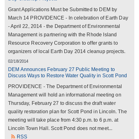
Grant Applications Must be Submitted to DEM by
March 14 PROVIDENCE - In celebration of Earth Day
- April 22, 2014 - the Department of Environmental
Management is partnering with the Rhode Island
Resource Recovery Corporation to offer grants to
organizers of local Earth Day 2014 cleanup projects.
02/18/2014
DEM Announces February 27 Public Meeting to
Discuss Ways to Restore Water Quality in Scott Pond
PROVIDENCE - The Department of Environmental
Management will hold an informational meeting on
Thursday, February 27 to discuss the draft water
quality restoration plan for Scott Pond in Lincoln. The
meeting will take place from 4:30 p.m. to 6 p.m. at
Lincoln Town Hall. Scott Pond does not meet...
RSS