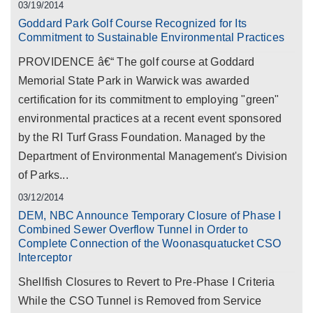
03/19/2014
Goddard Park Golf Course Recognized for Its
Commitment to Sustainable Environmental Practices
PROVIDENCE â€“ The golf course at Goddard
Memorial State Park in Warwick was awarded
certification for its commitment to employing "green"
environmental practices at a recent event sponsored
by the RI Turf Grass Foundation. Managed by the
Department of Environmental Management's Division
of Parks...
03/12/2014
DEM, NBC Announce Temporary Closure of Phase I
Combined Sewer Overflow Tunnel in Order to
Complete Connection of the Woonasquatucket CSO
Interceptor
Shellfish Closures to Revert to Pre-Phase I Criteria
While the CSO Tunnel is Removed from Service