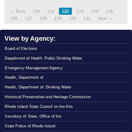
← Back
120
121
122
123
124
125
126
127
128
129
130
131
Next →
View by Agency:
Board of Elections
Department of Health: Public Drinking Water
Emergency Management Agency
Health, Department of
Health, Department of: Drinking Water
Historical Preservation and Heritage Commission
Rhode Island State Council on the Arts
Secretary of State, Office of the
State Police of Rhode Island