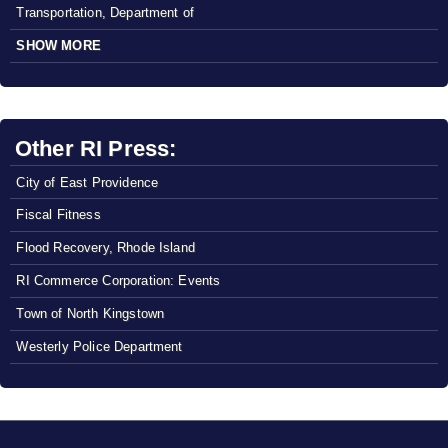
Transportation, Department of
SHOW MORE
Other RI Press:
City of East Providence
Fiscal Fitness
Flood Recovery, Rhode Island
RI Commerce Corporation: Events
Town of North Kingstown
Westerly Police Department