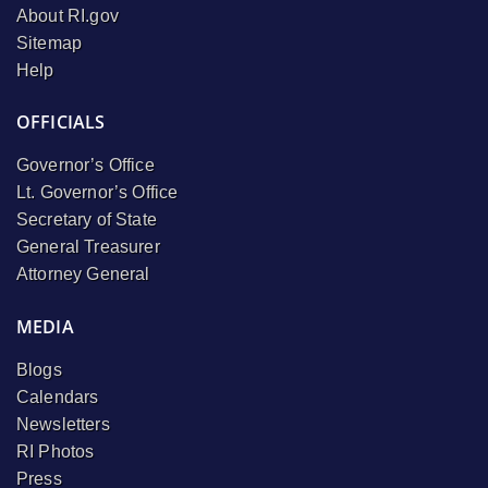
About RI.gov
Sitemap
Help
OFFICIALS
Governor’s Office
Lt. Governor’s Office
Secretary of State
General Treasurer
Attorney General
MEDIA
Blogs
Calendars
Newsletters
RI Photos
Press