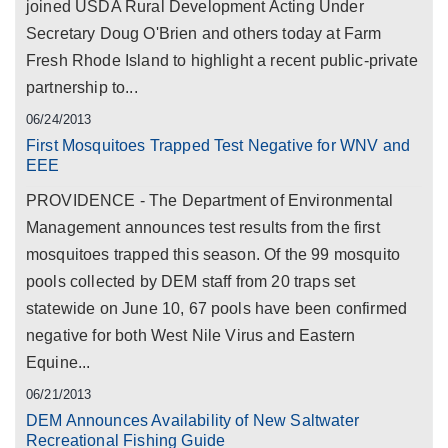
joined USDA Rural Development Acting Under
Secretary Doug O'Brien and others today at Farm
Fresh Rhode Island to highlight a recent public-private
partnership to...
06/24/2013
First Mosquitoes Trapped Test Negative for WNV and
EEE
PROVIDENCE - The Department of Environmental
Management announces test results from the first
mosquitoes trapped this season. Of the 99 mosquito
pools collected by DEM staff from 20 traps set
statewide on June 10, 67 pools have been confirmed
negative for both West Nile Virus and Eastern
Equine...
06/21/2013
DEM Announces Availability of New Saltwater
Recreational Fishing Guide