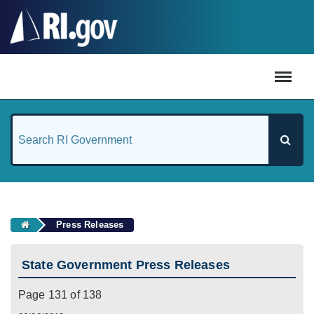
#
Press Releases
State Government Press Releases
Page 131 of 138