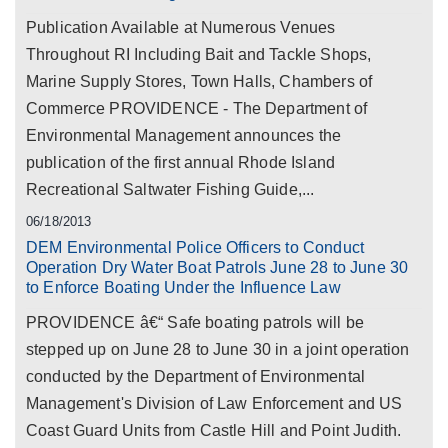
Publication Available at Numerous Venues
Throughout RI Including Bait and Tackle Shops,
Marine Supply Stores, Town Halls, Chambers of
Commerce PROVIDENCE - The Department of
Environmental Management announces the
publication of the first annual Rhode Island
Recreational Saltwater Fishing Guide,...
06/18/2013
DEM Environmental Police Officers to Conduct
Operation Dry Water Boat Patrols June 28 to June 30
to Enforce Boating Under the Influence Law
PROVIDENCE â€“ Safe boating patrols will be
stepped up on June 28 to June 30 in a joint operation
conducted by the Department of Environmental
Management's Division of Law Enforcement and US
Coast Guard Units from Castle Hill and Point Judith.