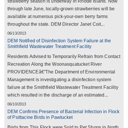
strawberry season is underway in Rhode Island. Now
through late June, locally-grown strawberries will be
available at numerous pick-your-own berry farms
throughout the state. DEM Director Janet Coit...
06/13/2013
DEM Notified of Disinfection System Failure at the
Smithfield Wastewater Treatment Facility
Residents Advised to Temporarily Refrain from Contact
Recreation Along the Woonasquatucket River
PROVIDENCEâ€”The Department of Environmental
Management is investigating a disinfection system
failure at the Smithfield Wastewater Treatment Facility
which resulted in the discharge of an estimated...
06/10/2013
DEM Confirms Presence of Bacterial Infection in Flock
of Psittacine Birds in Pawtucket
Birds from This Flock were Sold to Pet Shops in North