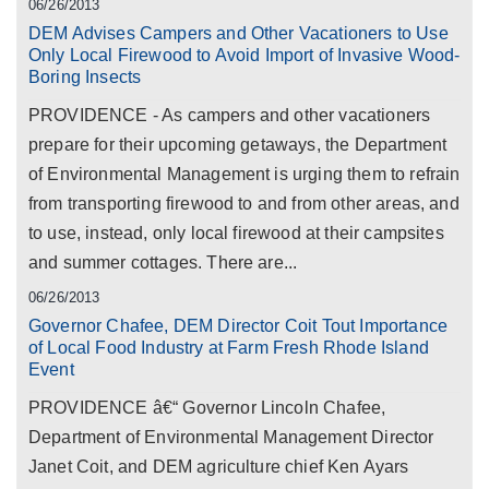
06/26/2013
DEM Advises Campers and Other Vacationers to Use
Only Local Firewood to Avoid Import of Invasive Wood-
Boring Insects
PROVIDENCE - As campers and other vacationers
prepare for their upcoming getaways, the Department
of Environmental Management is urging them to refrain
from transporting firewood to and from other areas, and
to use, instead, only local firewood at their campsites
and summer cottages. There are...
06/26/2013
Governor Chafee, DEM Director Coit Tout Importance
of Local Food Industry at Farm Fresh Rhode Island
Event
PROVIDENCE â€“ Governor Lincoln Chafee,
Department of Environmental Management Director
Janet Coit, and DEM agriculture chief Ken Ayars