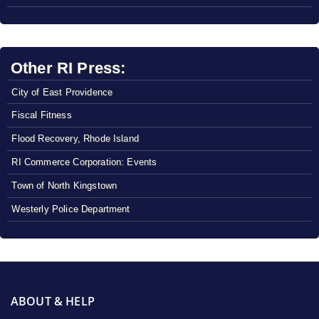
Other RI Press:
City of East Providence
Fiscal Fitness
Flood Recovery, Rhode Island
RI Commerce Corporation: Events
Town of North Kingstown
Westerly Police Department
ABOUT & HELP