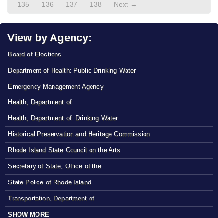
135
136
137
138
Next →
View by Agency:
Board of Elections
Department of Health: Public Drinking Water
Emergency Management Agency
Health, Department of
Health, Department of: Drinking Water
Historical Preservation and Heritage Commission
Rhode Island State Council on the Arts
Secretary of State, Office of the
State Police of Rhode Island
Transportation, Department of
SHOW MORE