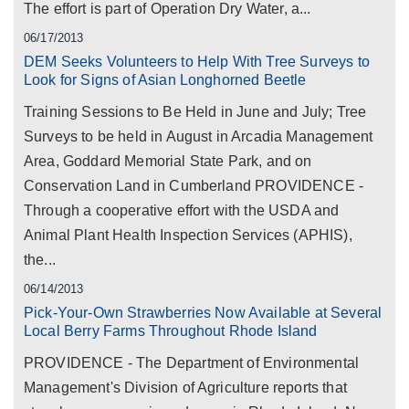
The effort is part of Operation Dry Water, a...
06/17/2013
DEM Seeks Volunteers to Help With Tree Surveys to
Look for Signs of Asian Longhorned Beetle
Training Sessions to Be Held in June and July; Tree
Surveys to be held in August in Arcadia Management
Area, Goddard Memorial State Park, and on
Conservation Land in Cumberland PROVIDENCE -
Through a cooperative effort with the USDA and
Animal Plant Health Inspection Services (APHIS),
the...
06/14/2013
Pick-Your-Own Strawberries Now Available at Several
Local Berry Farms Throughout Rhode Island
PROVIDENCE - The Department of Environmental
Management's Division of Agriculture reports that