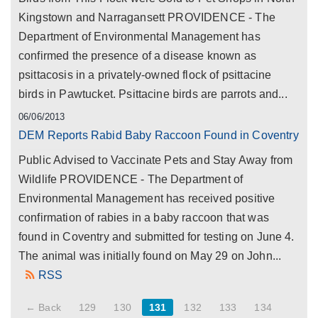
Kingstown and Narragansett PROVIDENCE - The
Department of Environmental Management has
confirmed the presence of a disease known as
psittacosis in a privately-owned flock of psittacine
birds in Pawtucket. Psittacine birds are parrots and...
06/06/2013
DEM Reports Rabid Baby Raccoon Found in Coventry
Public Advised to Vaccinate Pets and Stay Away from
Wildlife PROVIDENCE - The Department of
Environmental Management has received positive
confirmation of rabies in a baby raccoon that was
found in Coventry and submitted for testing on June 4.
The animal was initially found on May 29 on John...
RSS
← Back
129
130
131
132
133
134