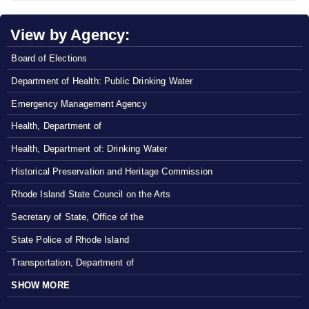
View by Agency:
Board of Elections
Department of Health: Public Drinking Water
Emergency Management Agency
Health, Department of
Health, Department of: Drinking Water
Historical Preservation and Heritage Commission
Rhode Island State Council on the Arts
Secretary of State, Office of the
State Police of Rhode Island
Transportation, Department of
SHOW MORE