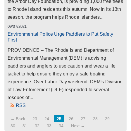
the Arbor Day Foundation, is providing 1,000 free trees
to Rhode Island residents this autumn. Now in its 13th
season, the program helps Rhode Islanders...
09/07/2021
Environmental Police Urge Paddlers to Put Safety
First
PROVIDENCE – The Rhode Island Department of
Environmental Management (DEM) is advising
paddlers and anglers to use caution and wear a life
jacket to help ensure they enjoy a safe boating
experience. Over Labor Day weekend, DEM's Division
of Law Enforcement (DLE) responded to several
rescues of...
RSS
← Back
23
24
25
26
27
28
29
30
31
32
33
34
Next →