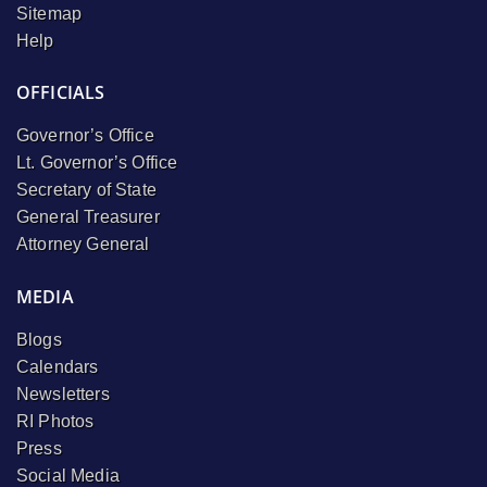
Sitemap
Help
OFFICIALS
Governor’s Office
Lt. Governor’s Office
Secretary of State
General Treasurer
Attorney General
MEDIA
Blogs
Calendars
Newsletters
RI Photos
Press
Social Media