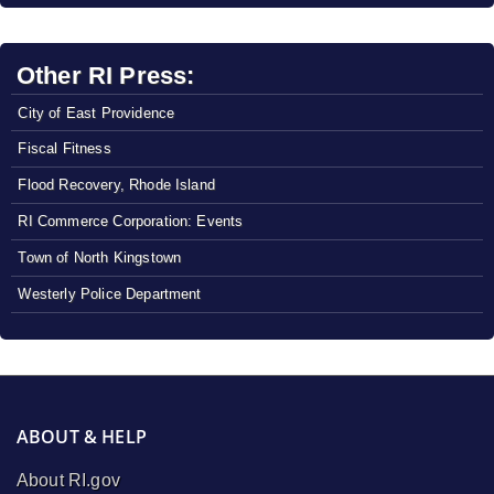
Other RI Press:
City of East Providence
Fiscal Fitness
Flood Recovery, Rhode Island
RI Commerce Corporation: Events
Town of North Kingstown
Westerly Police Department
ABOUT & HELP
About RI.gov