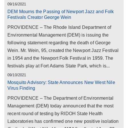
09/16/2021
DEM Mourns the Passing of Newport Jazz and Folk
Festivals Creator George Wein
PROVIDENCE – The Rhode Island Department of
Environmental Management (DEM) is issuing the
following statement regarding the death of George
Wein. Mr. Wein, 95, created the Newport Jazz Festival
in 1954 and the Newport Folk Festival in 1959. The
festivals play at Fort Adams State Park, which is...
09/10/2021
Mosquito Advisory: State Announces New West Nile
Virus Finding
PROVIDENCE – The Department of Environmental
Management (DEM) today announced that the most
recent round of testing by RIDOH State Health
Laboratories has confirmed one new positive isolation