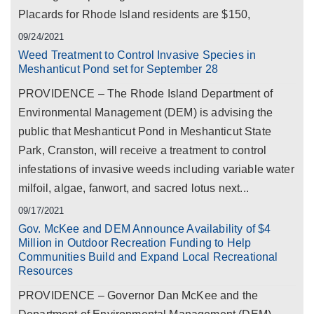
Placards for Rhode Island residents are $150,
09/24/2021
Weed Treatment to Control Invasive Species in
Meshanticut Pond set for September 28
PROVIDENCE – The Rhode Island Department of
Environmental Management (DEM) is advising the
public that Meshanticut Pond in Meshanticut State
Park, Cranston, will receive a treatment to control
infestations of invasive weeds including variable water
milfoil, algae, fanwort, and sacred lotus next...
09/17/2021
Gov. McKee and DEM Announce Availability of $4
Million in Outdoor Recreation Funding to Help
Communities Build and Expand Local Recreational
Resources
PROVIDENCE – Governor Dan McKee and the