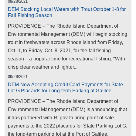
09/28/2021
DEM Stocking Local Waters with Trout October 1-8 for
Fall Fishing Season
PROVIDENCE – The Rhode Island Department of
Environmental Management (DEM) will begin stocking
trout in freshwaters across Rhode Island from Friday,
Oct. 1, to Friday, Oct. 8, 2021, for the fall fishing
season – a popular time for recreational fishing. "With
crisp clear weather and lighter...
09/28/2021
DEM Now Accepting Credit Card Payments for State
Lot G Placards for Long-term Parking at Galilee
PROVIDENCE – The Rhode Island Department of
Environmental Management (DEM) is announcing that
it has partnered with RI.gov to bring point-of sale
payments to the 2022 placards for State Parking Lot G,
the long-term parking lot at the Port of Galilee.