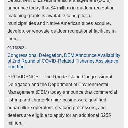
Department of Environmental Management (DEM)
announce today that $4 million in outdoor recreation
matching grants is available to help local
municipalities and Native American tribes acquire,
develop, or renovate outdoor recreational facilities in
their...
09/16/2021
Congressional Delegation, DEM Announce Availability
of 2nd Round of COVID-Related Fisheries Assistance
Funding
PROVIDENCE – The Rhode Island Congressional
Delegation and the Department of Environmental
Management (DEM) today announce that commercial
fishing and charter/for hire businesses, qualified
aquaculture operators, seafood processors, and
dealers are eligible to apply for an additional $255
million...