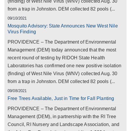
(finding) of West Nile Virus (WNV) collected Aug. 30
from a trap in Johnston. DEM collected 82 pools (...
09/10/2021
Mosquito Advisory: State Announces New West Nile
Virus Finding
PROVIDENCE – The Department of Environmental
Management (DEM) today announced that the most
recent round of testing by RIDOH State Health
Laboratories has confirmed one new positive isolation
(finding) of West Nile Virus (WNV) collected Aug. 30
from a trap in Johnston. DEM collected 82 pools (...
09/08/2021
Free Trees Available, Just in Time for Fall Planting
PROVIDENCE – The Department of Environmental
Management (DEM), in partnership with the RI Tree
Council, RI Nursery and Landscape Association, and