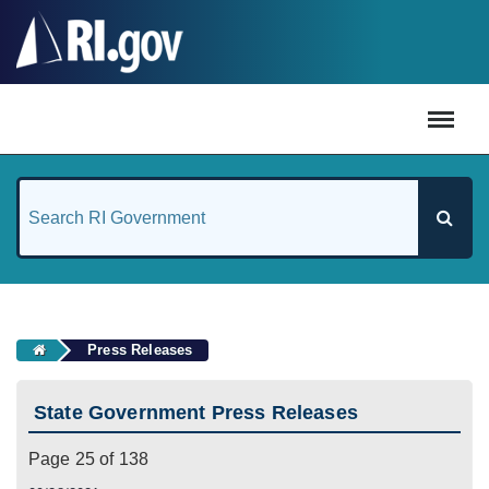
#
Press Releases
State Government Press Releases
Page 25 of 138