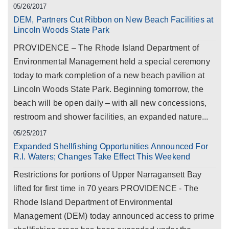
05/26/2017
DEM, Partners Cut Ribbon on New Beach Facilities at
Lincoln Woods State Park
PROVIDENCE – The Rhode Island Department of
Environmental Management held a special ceremony
today to mark completion of a new beach pavilion at
Lincoln Woods State Park. Beginning tomorrow, the
beach will be open daily – with all new concessions,
restroom and shower facilities, an expanded nature...
05/25/2017
Expanded Shellfishing Opportunities Announced For
R.I. Waters; Changes Take Effect This Weekend
Restrictions for portions of Upper Narragansett Bay
lifted for first time in 70 years PROVIDENCE - The
Rhode Island Department of Environmental
Management (DEM) today announced access to prime