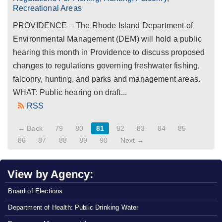
Recreational Areas
PROVIDENCE – The Rhode Island Department of
Environmental Management (DEM) will hold a public
hearing this month in Providence to discuss proposed
changes to regulations governing freshwater fishing,
falconry, hunting, and parks and management areas.
WHAT: Public hearing on draft...
RSS
← Back
79
80
81
82
83
84
85
86
87
88
89
90
Next →
View by Agency:
Board of Elections
Department of Health: Public Drinking Water