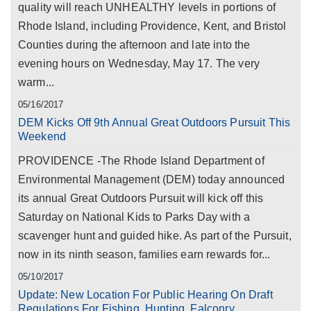
quality will reach UNHEALTHY levels in portions of
Rhode Island, including Providence, Kent, and Bristol
Counties during the afternoon and late into the
evening hours on Wednesday, May 17. The very
warm...
05/16/2017
DEM Kicks Off 9th Annual Great Outdoors Pursuit This
Weekend
PROVIDENCE -The Rhode Island Department of
Environmental Management (DEM) today announced
its annual Great Outdoors Pursuit will kick off this
Saturday on National Kids to Parks Day with a
scavenger hunt and guided hike. As part of the Pursuit,
now in its ninth season, families earn rewards for...
05/10/2017
Update: New Location For Public Hearing On Draft
Regulations For Fishing, Hunting, Falconry,