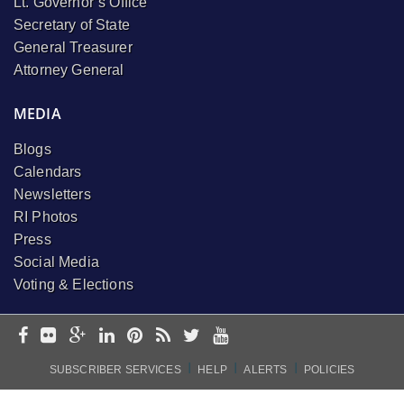
Lt. Governor’s Office
Secretary of State
General Treasurer
Attorney General
MEDIA
Blogs
Calendars
Newsletters
RI Photos
Press
Social Media
Voting & Elections
I
I
I
SUBSCRIBER SERVICES
HELP
ALERTS
POLICIES