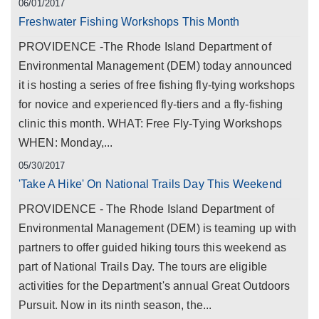
06/01/2017
Freshwater Fishing Workshops This Month
PROVIDENCE -The Rhode Island Department of
Environmental Management (DEM) today announced
it is hosting a series of free fishing fly-tying workshops
for novice and experienced fly-tiers and a fly-fishing
clinic this month. WHAT: Free Fly-Tying Workshops
WHEN: Monday,...
05/30/2017
'Take A Hike' On National Trails Day This Weekend
PROVIDENCE - The Rhode Island Department of
Environmental Management (DEM) is teaming up with
partners to offer guided hiking tours this weekend as
part of National Trails Day. The tours are eligible
activities for the Department's annual Great Outdoors
Pursuit. Now in its ninth season, the...