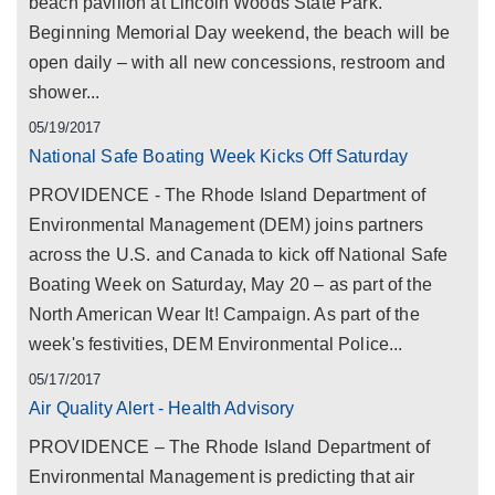
beach pavilion at Lincoln Woods State Park.
Beginning Memorial Day weekend, the beach will be
open daily – with all new concessions, restroom and
shower...
05/19/2017
National Safe Boating Week Kicks Off Saturday
PROVIDENCE - The Rhode Island Department of
Environmental Management (DEM) joins partners
across the U.S. and Canada to kick off National Safe
Boating Week on Saturday, May 20 – as part of the
North American Wear It! Campaign. As part of the
week's festivities, DEM Environmental Police...
05/17/2017
Air Quality Alert - Health Advisory
PROVIDENCE – The Rhode Island Department of
Environmental Management is predicting that air