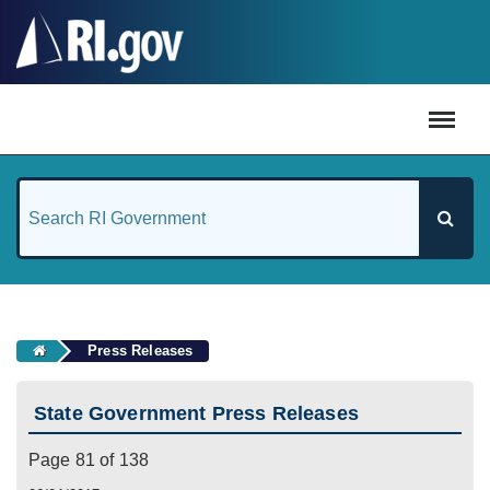
#
Press Releases
State Government Press Releases
Page 81 of 138