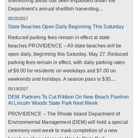
shellfishing areas has been expanded under the
Department's annual shellfish harvesting...
05/25/2017
State Beaches Open Daily Beginning This Saturday
Reduced parking fees remain in effect at state
beaches PROVIDENCE – All state beaches will be
open daily, beginning this Saturday, May 27. Reduced
parking fees remain in effect, with daily parking rates
of $6.00 for residents on weekdays and $7.00 on
weekends and holidays. A season pass is $30....
05/19/2017
DEM, Partners To Cut Ribbon On New Beach Pavilion
At Lincoln Woods State Park Next Week
PROVIDENCE – The Rhode Island Department of
Environmental Management (DEM) will hold a special
ceremony next week to mark completion of a new