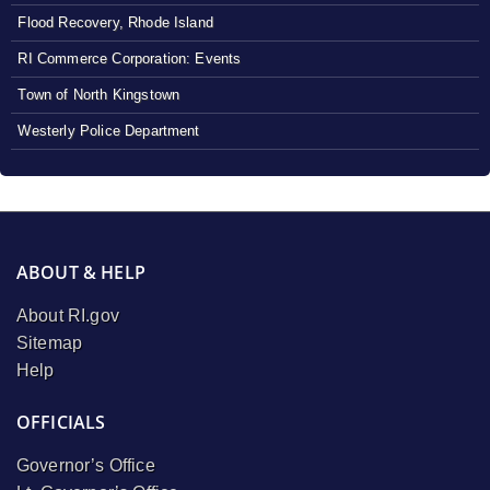
Flood Recovery, Rhode Island
RI Commerce Corporation: Events
Town of North Kingstown
Westerly Police Department
ABOUT & HELP
About RI.gov
Sitemap
Help
OFFICIALS
Governor’s Office