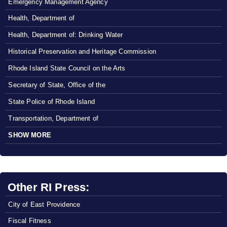
Emergency Management Agency
Health, Department of
Health, Department of: Drinking Water
Historical Preservation and Heritage Commission
Rhode Island State Council on the Arts
Secretary of State, Office of the
State Police of Rhode Island
Transportation, Department of
SHOW MORE
Other RI Press:
City of East Providence
Fiscal Fitness