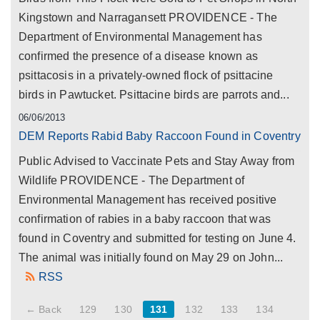
Kingstown and Narragansett PROVIDENCE - The
Department of Environmental Management has
confirmed the presence of a disease known as
psittacosis in a privately-owned flock of psittacine
birds in Pawtucket. Psittacine birds are parrots and...
06/06/2013
DEM Reports Rabid Baby Raccoon Found in Coventry
Public Advised to Vaccinate Pets and Stay Away from
Wildlife PROVIDENCE - The Department of
Environmental Management has received positive
confirmation of rabies in a baby raccoon that was
found in Coventry and submitted for testing on June 4.
The animal was initially found on May 29 on John...
RSS
← Back
129
130
131
132
133
134