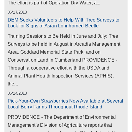
The effort is part of Operation Dry Water, a...
06/17/2013
DEM Seeks Volunteers to Help With Tree Surveys to
Look for Signs of Asian Longhorned Beetle
Training Sessions to Be Held in June and July; Tree
Surveys to be held in August in Arcadia Management
Area, Goddard Memorial State Park, and on
Conservation Land in Cumberland PROVIDENCE -
Through a cooperative effort with the USDA and
Animal Plant Health Inspection Services (APHIS),
the...
06/14/2013
Pick-Your-Own Strawberries Now Available at Several
Local Berry Farms Throughout Rhode Island
PROVIDENCE - The Department of Environmental
Management's Division of Agriculture reports that