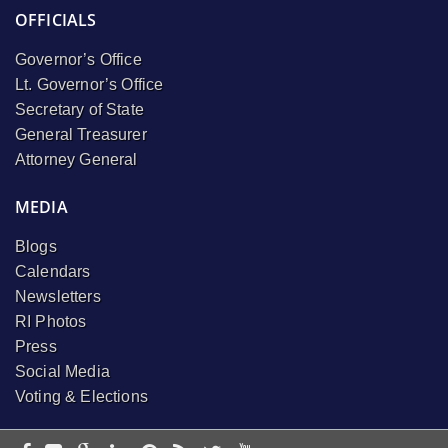
OFFICIALS
Governor’s Office
Lt. Governor’s Office
Secretary of State
General Treasurer
Attorney General
MEDIA
Blogs
Calendars
Newsletters
RI Photos
Press
Social Media
Voting & Elections