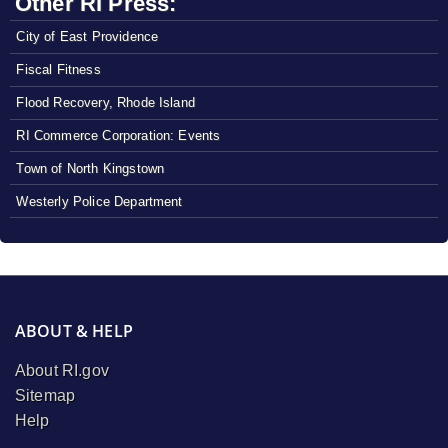
Other RI Press:
City of East Providence
Fiscal Fitness
Flood Recovery, Rhode Island
RI Commerce Corporation: Events
Town of North Kingstown
Westerly Police Department
ABOUT & HELP
About RI.gov
Sitemap
Help