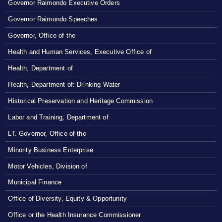
Governor Raimondo Executive Orders
Governor Raimondo Speeches
Governor, Office of the
Health and Human Services, Executive Office of
Health, Department of
Health, Department of: Drinking Water
Historical Preservation and Heritage Commission
Labor and Training, Department of
LT. Governor, Office of the
Minority Business Enterprise
Motor Vehicles, Division of
Municipal Finance
Office of Diversity, Equity & Opportunity
Office or the Health Insurance Commissioner