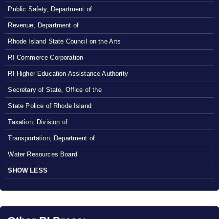
Public Safety, Department of
Revenue, Department of
Rhode Island State Council on the Arts
RI Commerce Corporation
RI Higher Education Assistance Authority
Secretary of State, Office of the
State Police of Rhode Island
Taxation, Division of
Transportation, Department of
Water Resources Board
SHOW LESS