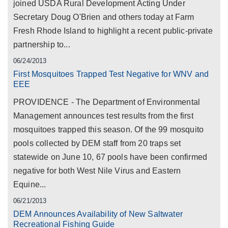
joined USDA Rural Development Acting Under
Secretary Doug O'Brien and others today at Farm
Fresh Rhode Island to highlight a recent public-private
partnership to...
06/24/2013
First Mosquitoes Trapped Test Negative for WNV and
EEE
PROVIDENCE - The Department of Environmental
Management announces test results from the first
mosquitoes trapped this season. Of the 99 mosquito
pools collected by DEM staff from 20 traps set
statewide on June 10, 67 pools have been confirmed
negative for both West Nile Virus and Eastern
Equine...
06/21/2013
DEM Announces Availability of New Saltwater
Recreational Fishing Guide