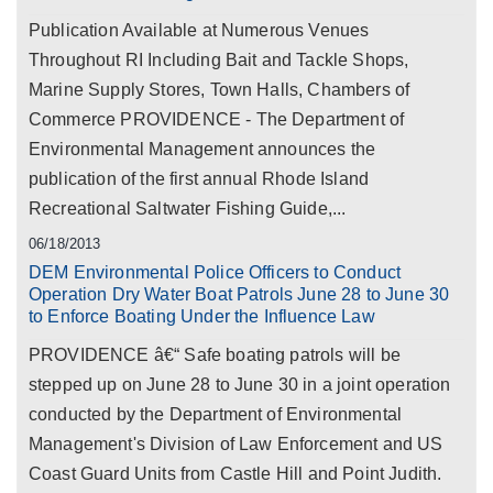
Publication Available at Numerous Venues
Throughout RI Including Bait and Tackle Shops,
Marine Supply Stores, Town Halls, Chambers of
Commerce PROVIDENCE - The Department of
Environmental Management announces the
publication of the first annual Rhode Island
Recreational Saltwater Fishing Guide,...
06/18/2013
DEM Environmental Police Officers to Conduct
Operation Dry Water Boat Patrols June 28 to June 30
to Enforce Boating Under the Influence Law
PROVIDENCE â€“ Safe boating patrols will be
stepped up on June 28 to June 30 in a joint operation
conducted by the Department of Environmental
Management's Division of Law Enforcement and US
Coast Guard Units from Castle Hill and Point Judith.