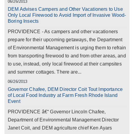
06/26/2013
DEM Advises Campers and Other Vacationers to Use
Only Local Firewood to Avoid Import of Invasive Wood-
Boring Insects
PROVIDENCE - As campers and other vacationers
prepare for their upcoming getaways, the Department
of Environmental Management is urging them to refrain
from transporting firewood to and from other areas, and
to use, instead, only local firewood at their campsites
and summer cottages. There are...
06/26/2013
Governor Chafee, DEM Director Coit Tout Importance
of Local Food Industry at Farm Fresh Rhode Island
Event
PROVIDENCE â€“ Governor Lincoln Chafee,
Department of Environmental Management Director
Janet Coit, and DEM agriculture chief Ken Ayars