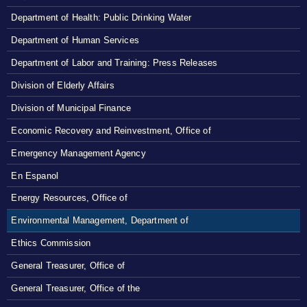
Department of Health: Public Drinking Water
Department of Human Services
Department of Labor and Training: Press Releases
Division of Elderly Affairs
Division of Municipal Finance
Economic Recovery and Reinvestment, Office of
Emergency Management Agency
En Espanol
Energy Resources, Office of
Environmental Management, Department of
Ethics Commission
General Treasurer, Office of
General Treasurer, Office of the