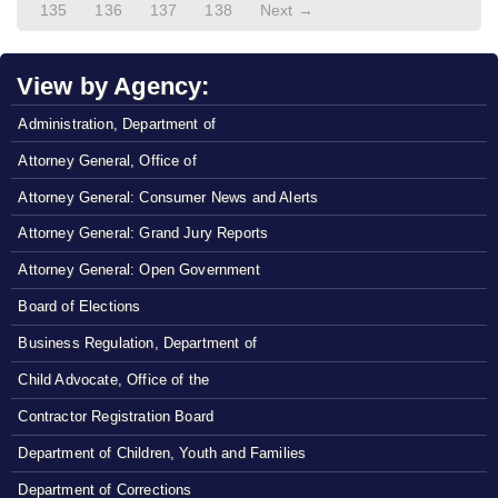
135
136
137
138
Next →
View by Agency:
Administration, Department of
Attorney General, Office of
Attorney General: Consumer News and Alerts
Attorney General: Grand Jury Reports
Attorney General: Open Government
Board of Elections
Business Regulation, Department of
Child Advocate, Office of the
Contractor Registration Board
Department of Children, Youth and Families
Department of Corrections