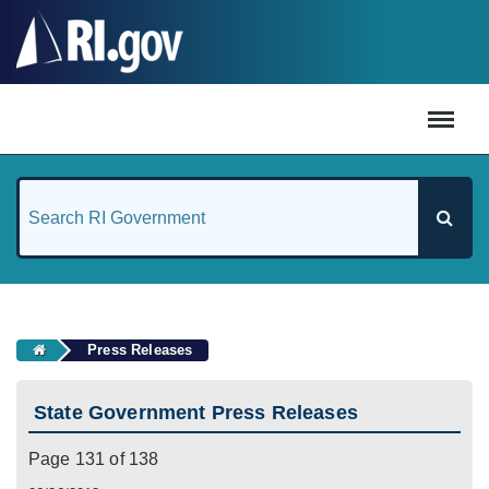
#
Press Releases
State Government Press Releases
Page 131 of 138