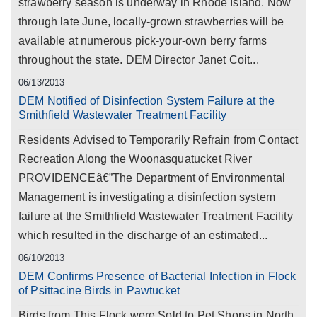
strawberry season is underway in Rhode Island. Now
through late June, locally-grown strawberries will be
available at numerous pick-your-own berry farms
throughout the state. DEM Director Janet Coit...
06/13/2013
DEM Notified of Disinfection System Failure at the
Smithfield Wastewater Treatment Facility
Residents Advised to Temporarily Refrain from Contact
Recreation Along the Woonasquatucket River
PROVIDENCEâ€”The Department of Environmental
Management is investigating a disinfection system
failure at the Smithfield Wastewater Treatment Facility
which resulted in the discharge of an estimated...
06/10/2013
DEM Confirms Presence of Bacterial Infection in Flock
of Psittacine Birds in Pawtucket
Birds from This Flock were Sold to Pet Shops in North