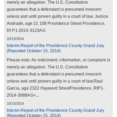
merely an allegation. The U.S. Constitution
guarantees that a defendant is presumed innocent
unless and until proven guilty in a court of law. Justice
Andrade, age 21 108 Providence Street Providence,
RI P1-2014-3123AG
10/15/2014
Interim Report of the Providence County Grand Jury
(Reported October 15, 2014)
Please note: An indictment, information, or complaint is
merely an allegation. The U.S. Constitution
guarantees that a defendant is presumed innocent
unless and until proven guilty in a court of law.Raul
Garcia, age 2322 Hayward StreetProvidence, RIP1-
2014-3088AG<...
10/15/2014
Interim Report of the Providence County Grand Jury
(Reported October 15, 2014)