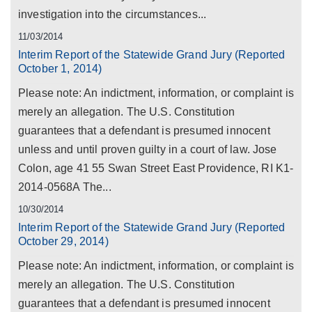
investigation into the circumstances...
11/03/2014
Interim Report of the Statewide Grand Jury (Reported
October 1, 2014)
Please note: An indictment, information, or complaint is
merely an allegation. The U.S. Constitution
guarantees that a defendant is presumed innocent
unless and until proven guilty in a court of law. Jose
Colon, age 41 55 Swan Street East Providence, RI K1-
2014-0568A The...
10/30/2014
Interim Report of the Statewide Grand Jury (Reported
October 29, 2014)
Please note: An indictment, information, or complaint is
merely an allegation. The U.S. Constitution
guarantees that a defendant is presumed innocent