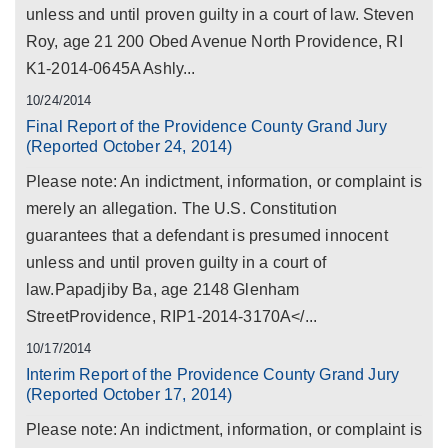
unless and until proven guilty in a court of law. Steven
Roy, age 21 200 Obed Avenue North Providence, RI
K1-2014-0645A Ashly...
10/24/2014
Final Report of the Providence County Grand Jury
(Reported October 24, 2014)
Please note: An indictment, information, or complaint is
merely an allegation. The U.S. Constitution
guarantees that a defendant is presumed innocent
unless and until proven guilty in a court of
law.Papadjiby Ba, age 2148 Glenham
StreetProvidence, RIP1-2014-3170A</...
10/17/2014
Interim Report of the Providence County Grand Jury
(Reported October 17, 2014)
Please note: An indictment, information, or complaint is