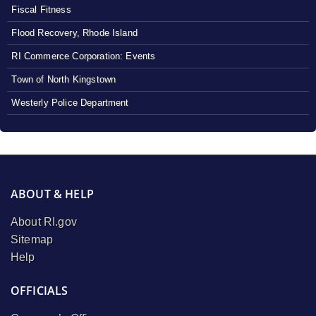
Fiscal Fitness
Flood Recovery, Rhode Island
RI Commerce Corporation: Events
Town of North Kingstown
Westerly Police Department
ABOUT & HELP
About RI.gov
Sitemap
Help
OFFICIALS