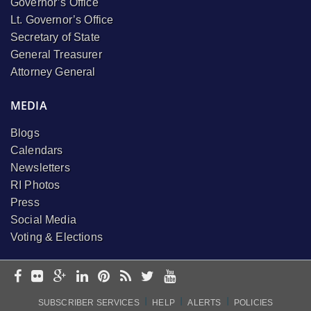
Governor’s Office
Lt. Governor’s Office
Secretary of State
General Treasurer
Attorney General
MEDIA
Blogs
Calendars
Newsletters
RI Photos
Press
Social Media
Voting & Elections
I
I
I
SUBSCRIBER SERVICES
HELP
ALERTS
POLICIES