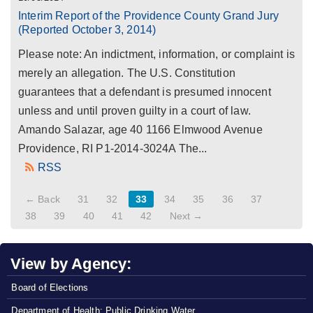
Interim Report of the Providence County Grand Jury
(Reported October 3, 2014)
Please note: An indictment, information, or complaint is
merely an allegation. The U.S. Constitution
guarantees that a defendant is presumed innocent
unless and until proven guilty in a court of law.
Amando Salazar, age 40 1166 Elmwood Avenue
Providence, RI P1-2014-3024A The...
RSS
← Back
31
32
33
34
35
36
37
38
39
40
41
42
Next →
View by Agency:
Board of Elections
Department of Health: Public Drinking Water