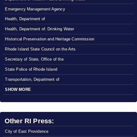
Emergency Management Agency
Health, Department of
Health, Department of: Drinking Water
Historical Preservation and Heritage Commission
Rhode Island State Council on the Arts
Secretary of State, Office of the
State Police of Rhode Island
Transportation, Department of
SHOW MORE
Other RI Press:
City of East Providence