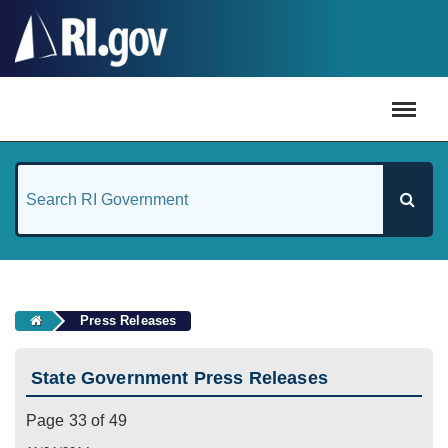
#
Press Releases
State Government Press Releases
Page 33 of 49