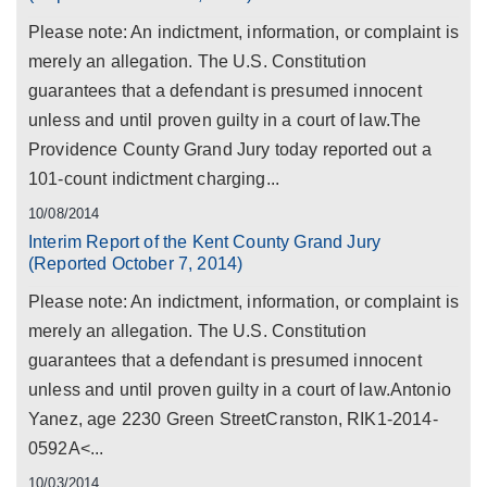
Please note: An indictment, information, or complaint is
merely an allegation. The U.S. Constitution
guarantees that a defendant is presumed innocent
unless and until proven guilty in a court of law.The
Providence County Grand Jury today reported out a
101-count indictment charging...
10/08/2014
Interim Report of the Kent County Grand Jury
(Reported October 7, 2014)
Please note: An indictment, information, or complaint is
merely an allegation. The U.S. Constitution
guarantees that a defendant is presumed innocent
unless and until proven guilty in a court of law.Antonio
Yanez, age 2230 Green StreetCranston, RIK1-2014-
0592A<...
10/03/2014