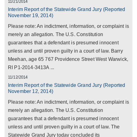
11/21/2014
Interim Report of the Statewide Grand Jury (Reported
November 19, 2014)
Please note: An indictment, information, or complaint is
merely an allegation. The U.S. Constitution
guarantees that a defendant is presumed innocent
unless and until proven guilty in a court of law. Barry
Meehan, age 65 767 Providence Street West Warwick,
RI P1-2014-3413A ...
11/12/2014
Interim Report of the Statewide Grand Jury (Reported
November 12, 2014)
Please note: An indictment, information, or complaint is
merely an allegation. The U.S. Constitution
guarantees that a defendant is presumed innocent
unless and until proven guilty in a court of law. The
Statewide Grand Jury today concluded its