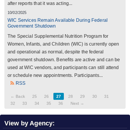
after reports that it was acting...
10/02/2025
WIC Services Remain Available During Federal
Government Shutdown
The Special Supplemental Nutrition Program for
Women, Infants, and Children (WIC) is currently open
and operational as normal, despite the federal
government shutdown. Benefits are active and can be
used at WIC vendors, and participants can still attend
or schedule new appointments. Participants...
RSS
← Back
25
26
27
28
29
30
31
32
33
34
35
36
Next →
View by Agency: