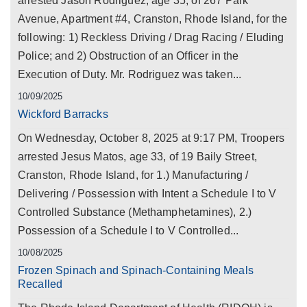
arrested Jason Rodriguez, age 35, of 267 Park
Avenue, Apartment #4, Cranston, Rhode Island, for the
following: 1) Reckless Driving / Drag Racing / Eluding
Police; and 2) Obstruction of an Officer in the
Execution of Duty. Mr. Rodriguez was taken...
10/09/2025
Wickford Barracks
On Wednesday, October 8, 2025 at 9:17 PM, Troopers
arrested Jesus Matos, age 33, of 19 Baily Street,
Cranston, Rhode Island, for 1.) Manufacturing /
Delivering / Possession with Intent a Schedule I to V
Controlled Substance (Methamphetamines), 2.)
Possession of a Schedule I to V Controlled...
10/08/2025
Frozen Spinach and Spinach-Containing Meals
Recalled