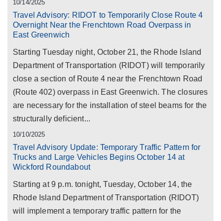
10/14/2025
Travel Advisory: RIDOT to Temporarily Close Route 4
Overnight Near the Frenchtown Road Overpass in
East Greenwich
Starting Tuesday night, October 21, the Rhode Island
Department of Transportation (RIDOT) will temporarily
close a section of Route 4 near the Frenchtown Road
(Route 402) overpass in East Greenwich. The closures
are necessary for the installation of steel beams for the
structurally deficient...
10/10/2025
Travel Advisory Update: Temporary Traffic Pattern for
Trucks and Large Vehicles Begins October 14 at
Wickford Roundabout
Starting at 9 p.m. tonight, Tuesday, October 14, the
Rhode Island Department of Transportation (RIDOT)
will implement a temporary traffic pattern for the