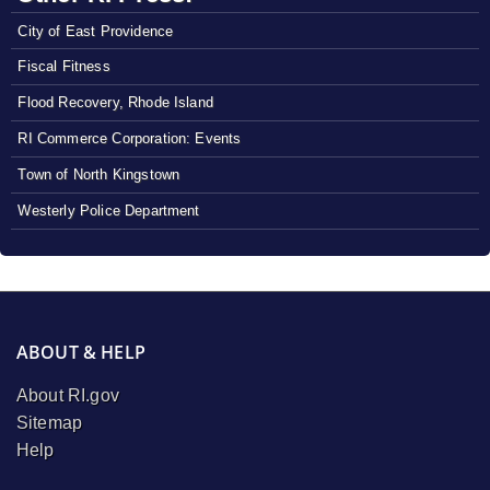
City of East Providence
Fiscal Fitness
Flood Recovery, Rhode Island
RI Commerce Corporation: Events
Town of North Kingstown
Westerly Police Department
ABOUT & HELP
About RI.gov
Sitemap
Help