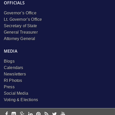
OFFICIALS
Governor’s Office
Lt. Governor’s Office
Secretary of State
General Treasurer
Attorney General
MEDIA
Blogs
Calendars
Newsletters
RI Photos
Press
Social Media
Voting & Elections