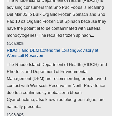
The Rhode Island Department of Health (RIDOH) is
advising consumers that Sno Pac Foods is recalling
Del Mar 35 lb Bulk Organic Frozen Spinach and Sno
Pac 10 oz Organic Frozen Cut Spinach because they
have the potential to be contaminated with Listeria
monocytogenes. The recalled frozen spinach...
10/08/2025
RIDOH and DEM Extend the Existing Advisory at
Wenscott Reservoir
The Rhode Island Department of Health (RIDOH) and
Rhode Island Department of Environmental
Management (DEM) are recommending people avoid
contact with Wenscott Reservoir in North Providence
due to a confirmed cyanobacteria bloom.
Cyanobacteria, also known as blue-green algae, are
naturally present...
10/08/2025