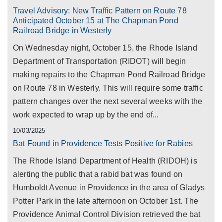
Travel Advisory: New Traffic Pattern on Route 78
Anticipated October 15 at The Chapman Pond
Railroad Bridge in Westerly
On Wednesday night, October 15, the Rhode Island
Department of Transportation (RIDOT) will begin
making repairs to the Chapman Pond Railroad Bridge
on Route 78 in Westerly. This will require some traffic
pattern changes over the next several weeks with the
work expected to wrap up by the end of...
10/03/2025
Bat Found in Providence Tests Positive for Rabies
The Rhode Island Department of Health (RIDOH) is
alerting the public that a rabid bat was found on
Humboldt Avenue in Providence in the area of Gladys
Potter Park in the late afternoon on October 1st. The
Providence Animal Control Division retrieved the bat