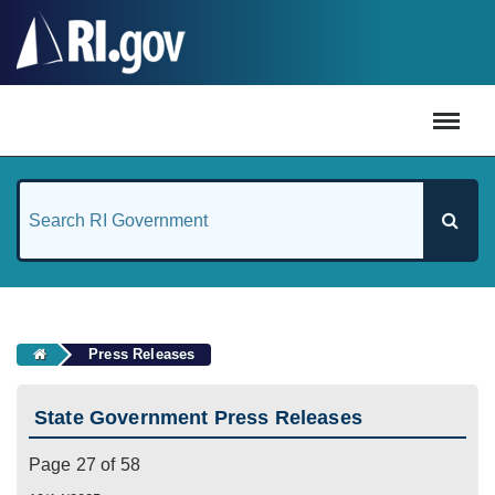
#
Press Releases
State Government Press Releases
Page 27 of 58