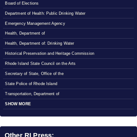
Board of Elections
Department of Health: Public Drinking Water
Emergency Management Agency
Health, Department of
Health, Department of: Drinking Water
Historical Preservation and Heritage Commission
Rhode Island State Council on the Arts
Secretary of State, Office of the
State Police of Rhode Island
Transportation, Department of
SHOW MORE
Other RI Press: