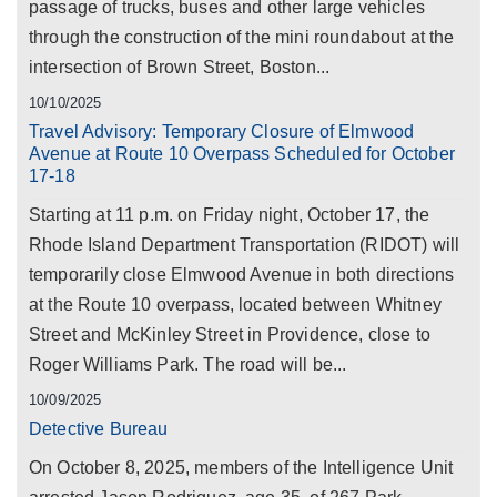
passage of trucks, buses and other large vehicles
through the construction of the mini roundabout at the
intersection of Brown Street, Boston...
10/10/2025
Travel Advisory: Temporary Closure of Elmwood
Avenue at Route 10 Overpass Scheduled for October
17-18
Starting at 11 p.m. on Friday night, October 17, the
Rhode Island Department Transportation (RIDOT) will
temporarily close Elmwood Avenue in both directions
at the Route 10 overpass, located between Whitney
Street and McKinley Street in Providence, close to
Roger Williams Park. The road will be...
10/09/2025
Detective Bureau
On October 8, 2025, members of the Intelligence Unit