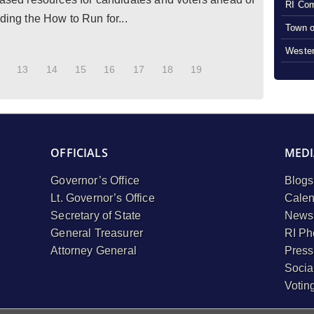
RI Com
ding the How to Run for...
Town o
Wester
13
14
15
16
17
18
19
OFFICIALS
MEDI
Governor’s Office
Blogs
Lt. Governor’s Office
Calen
Secretary of State
Newsl
General Treasurer
RI Ph
Attorney General
Press
Socia
Votin