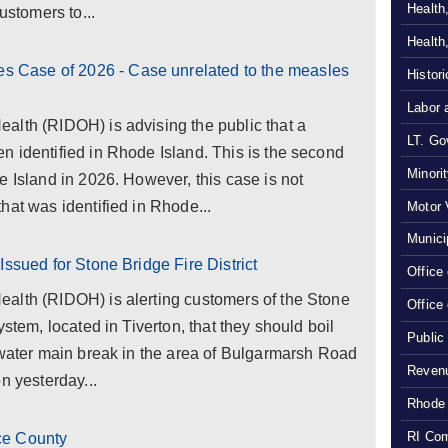
Health
ustomers to...
Health
Case of 2026 - Case unrelated to the measles
Histor
Labor 
alth (RIDOH) is advising the public that a
LT. Gov
 identified in Rhode Island. This is the second
Minori
e Island in 2026. However, this case is not
hat was identified in Rhode...
Motor 
Munici
Issued for Stone Bridge Fire District
Office
alth (RIDOH) is alerting customers of the Stone
Office
ystem, located in Tiverton, that they should boil
Public
 water main break in the area of Bulgarmarsh Road
Revenu
n yesterday...
Rhode 
RI Com
ce County