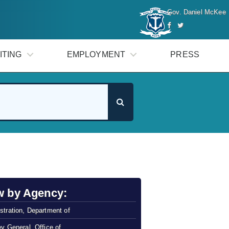
Gov. Daniel McKee
ITING
EMPLOYMENT
PRESS
w by Agency:
stration, Department of
ey General, Office of