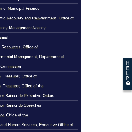
on of Municipal Finance
ic Recovery and Reinvestment, Office of
ency Management Agency
panol
 Resources, Office of
nmental Management, Department of
H
 Commission
E
L
l Treasurer, Office of
P
l Treasurer, Office of the
or Raimondo Executive Orders
nor Raimondo Speeches
or, Office of the
 and Human Services, Executive Office of