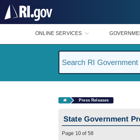
#
ONLINE SERVICES
GOVERNME
Press Releases
State Government Pr
Page 10 of 58