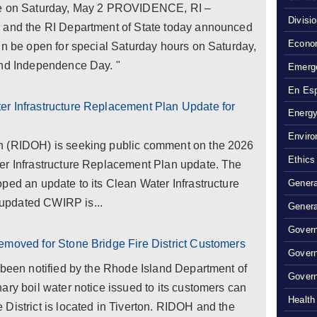
use on Saturday, May 2 PROVIDENCE, RI –
Divisi
e and the RI Department of State today announced
Econom
in be open for special Saturday hours on Saturday,
and Independence Day. "
Emerg
En Es
r Infrastructure Replacement Plan Update for
Energy
Enviro
h (RIDOH) is seeking public comment on the 2026
Ethics
er Infrastructure Replacement Plan update. The
ped an update to its Clean Water Infrastructure
Genera
updated CWIRP is...
Genera
Govern
emoved for Stone Bridge Fire District Customers
Gover
 been notified by the Rhode Island Department of
Govern
ary boil water notice issued to its customers can
Health
District is located in Tiverton. RIDOH and the