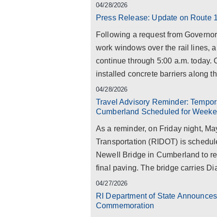
04/28/2026
Press Release: Update on Route 1
Following a request from Govern
work windows over the rail lines, a
continue through 5:00 a.m. today.
installed concrete barriers along th
04/28/2026
Travel Advisory Reminder: Tempora
Cumberland Scheduled for Weeke
As a reminder, on Friday night, Ma
Transportation (RIDOT) is schedul
Newell Bridge in Cumberland to rep
final paving. The bridge carries D
04/27/2026
RI Department of State Announce
Commemoration