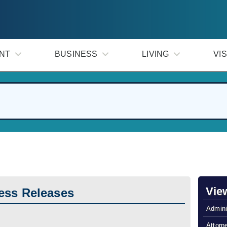
NT
BUSINESS
LIVING
VIS
Vie
ess Releases
Admini
Attorn