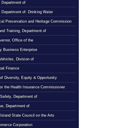
, Department of
, Department of: Drinking Water
ical Preservation and Heritage Commission
and Training, Department of
ernor, Office of the
ty Business Enterprise
Vehicles, Division of
pal Finance
 of Diversity, Equity & Opportunity
 or the Health Insurance Commissioner
 Safety, Department of
e, Department of
Island State Council on the Arts
merce Corporation