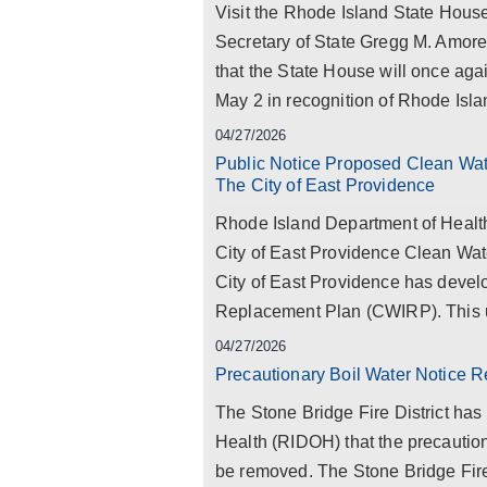
Visit the Rhode Island State Ho
Secretary of State Gregg M. Amor
that the State House will once aga
May 2 in recognition of Rhode Isl
04/27/2026
Public Notice Proposed Clean Wate
The City of East Providence
Rhode Island Department of Healt
City of East Providence Clean Wat
City of East Providence has develo
Replacement Plan (CWIRP). This 
04/27/2026
Precautionary Boil Water Notice R
The Stone Bridge Fire District has
Health (RIDOH) that the precaution
be removed. The Stone Bridge Fire 