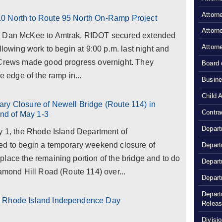
Attorn
0 North to Route 95 North On-Ramp Project
Attorn
or Dan McKee to Amtrak, RIDOT secured extended
Attorn
llowing work to begin at 9:00 p.m. last night and
 Crews made good progress overnight. They
Board 
e edge of the ramp in...
Busine
Child 
ry Closure of Newell Bridge (Route 114) in
Contra
nd of May 1-3
Depart
y 1, the Rhode Island Department of
ed to begin a temporary weekend closure of
Depart
lace the remaining portion of the bridge and to do
Depart
iamond Hill Road (Route 114) over...
Depart
Depart
s Rhode Island Independence Day
Relea
Divisio