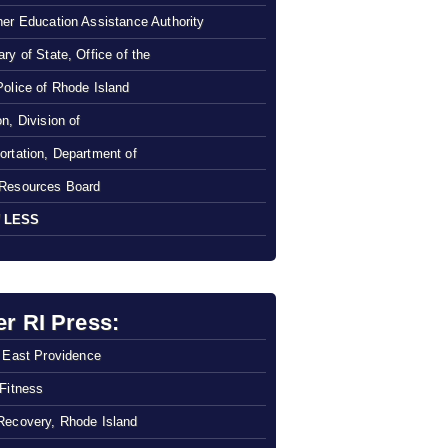
her Education Assistance Authority
ry of State, Office of the
Police of Rhode Island
n, Division of
ortation, Department of
Resources Board
 LESS
er RI Press:
f East Providence
 Fitness
Recovery, Rhode Island