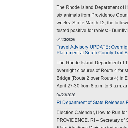
The Rhode Island Department of Hea
six animals from Providence County 
weeks. Since March 12, the follow
tested positive for rabies: - Burrillvil
04/23/2026
Travel Advisory UPDATE: Overnig
Placement at South County Trail B
The Rhode Island Department of T
overnight closures of Route 4 for 
Bridge (Route 2 over Route 4) in 
April 27-30 from 8 p.m. to 6 a.m. a
04/23/2026
RI Department of State Releases 
Election Calendar, How to Run for
PROVIDENCE, RI – Secretary of S
State Elections Division today rel