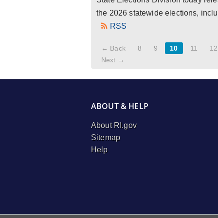
the 2026 statewide elections, inclu
RSS
← Back
8
9
10
11
12
Next →
ABOUT & HELP
About RI.gov
Sitemap
Help