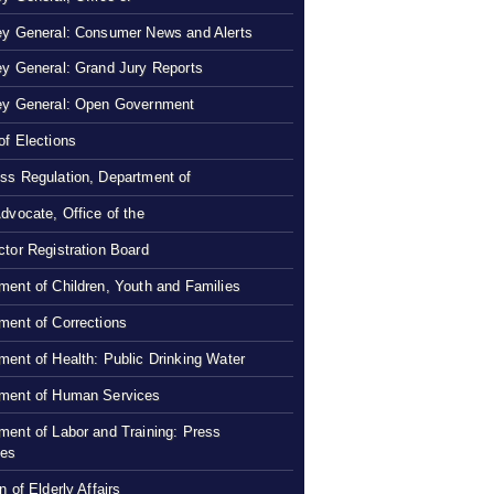
ey General: Consumer News and Alerts
ey General: Grand Jury Reports
ey General: Open Government
of Elections
ss Regulation, Department of
Advocate, Office of the
ctor Registration Board
ment of Children, Youth and Families
ment of Corrections
ment of Health: Public Drinking Water
ment of Human Services
ment of Labor and Training: Press
ses
n of Elderly Affairs