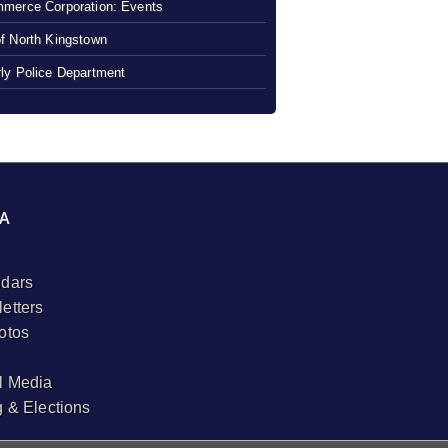
merce Corporation: Events
f North Kingstown
ly Police Department
A
dars
etters
otos
l Media
g & Elections