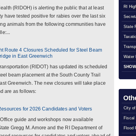
RI Hig
lth (RIDOH) is alerting the public that at least
have tested positive for rabies over the last six
Secreta
ing animals from the following communities have
State 
le:...
Taxatio
Transp
ht Route 4 Closures Scheduled for Steel Beam
ridge in East Greenwich
Water 
ransportation (RIDOT) has updated its scheduled
SHOW
steel beam placement at the South County Trail
East Greenwich. The new closures will take place
nd are as follows:
Oth
City o
Resources for 2026 Candidates and Voters
Fiscal
 Office guide and workshops now available
tate Gregg M. Amore and the RI Department of
Flood 
eased resources for candidates and voters ahead of