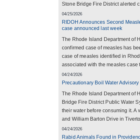
Stone Bridge Fire District alerted c
04/25/2026
RIDOH Announces Second Measles 
case announced last week
The Rhode Island Department of He
confirmed case of measles has been
case of measles identified in Rhod
associated with the measles case t
04/24/2026
Precautionary Boil Water Advisory 
The Rhode Island Department of He
Bridge Fire District Public Water S
their water before consuming it. A
and William Barton Drive in Tiverto
04/24/2026
Rabid Animals Found in Providen