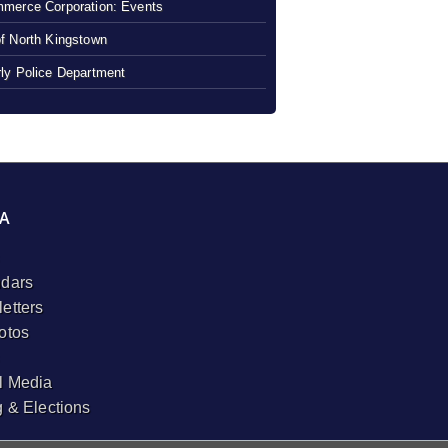
merce Corporation: Events
f North Kingstown
ly Police Department
A
dars
etters
otos
l Media
g & Elections