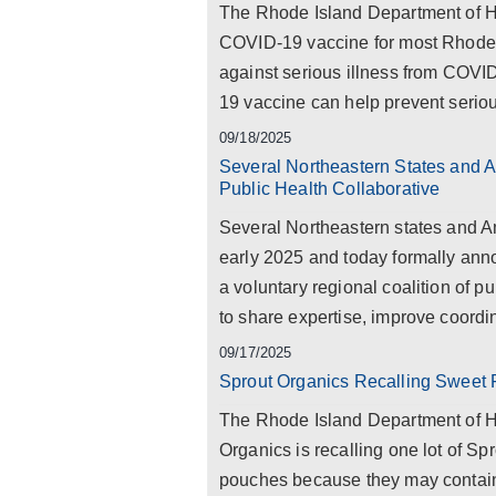
The Rhode Island Department of 
COVID-19 vaccine for most Rhode I
against serious illness from COV
19 vaccine can help prevent serious
09/18/2025
Several Northeastern States and A
Public Health Collaborative
Several Northeastern states and Am
early 2025 and today formally ann
a voluntary regional coalition of p
to share expertise, improve coordin
09/17/2025
Sprout Organics Recalling Sweet
The Rhode Island Department of H
Organics is recalling one lot of 
pouches because they may contain 