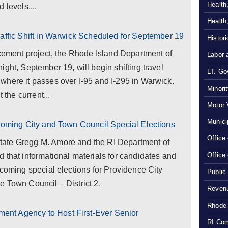
Health
 levels....
Health
raffic Shift in Warwick Scheduled for September 19
Histor
acement project, the Rhode Island Department of
Labor 
ght, September 19, will begin shifting travel
LT. Gov
where it passes over I-95 and I-295 in Warwick.
Minori
 the current...
Motor 
Munici
pcoming City and Town Council Special Elections
Office
ate Gregg M. Amore and the RI Department of
Office
 that informational materials for candidates and
pcoming special elections for Providence City
Public
 Town Council – District 2,
Revenu
Rhode 
nt Agency to Host First-Ever Senior
RI Com