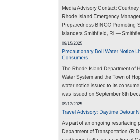
Media Advisory Contact: Courtne
Rhode Island Emergency Manageme
Preparedness BINGO Promoting S
Islanders Smithfield, RI — Smithfie
09/15/2025
Precautionary Boil Water Notice L
Consumers
The Rhode Island Department of H
Water System and the Town of Hopk
water notice issued to its consumer
was issued on September 8th beca
09/12/2025
Travel Advisory: Daytime Detour N
As part of an ongoing resurfacing 
Department of Transportation (RID
eastbound traffic on a section of 