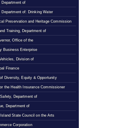
, Department of
, Department of: Drinking Water
ical Preservation and Heritage Commission
and Training, Department of
ernor, Office of the
ty Business Enterprise
Vehicles, Division of
pal Finance
 of Diversity, Equity & Opportunity
 or the Health Insurance Commissioner
 Safety, Department of
e, Department of
Island State Council on the Arts
merce Corporation