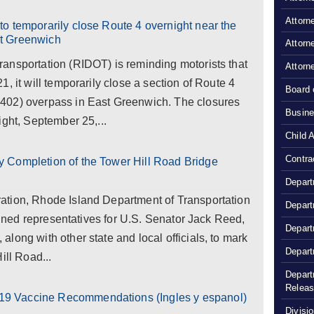
Attorn
o temporarily close Route 4 overnight near the
t Greenwich
Attorn
ansportation (RIDOT) is reminding motorists that
Attorn
, it will temporarily close a section of Route 4
Board 
402) overpass in East Greenwich. The closures
Busine
ight, September 25,...
Child 
Contra
 Completion of the Tower Hill Road Bridge
Depart
ation, Rhode Island Department of Transportation
Depart
joined representatives for U.S. Senator Jack Reed,
Depart
long with other state and local officials, to mark
Depart
ill Road...
Depart
Relea
9 Vaccine Recommendations (Ingles y espanol)
Divisio