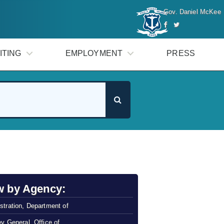
Gov. Daniel McKee
ITING
EMPLOYMENT
PRESS
w by Agency:
stration, Department of
ey General, Office of