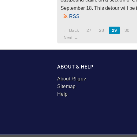
September 18. This detour will be
RSS
← Back
27
28
29
30
Next →
ABOUT & HELP
About RI.gov
Sitemap
Help