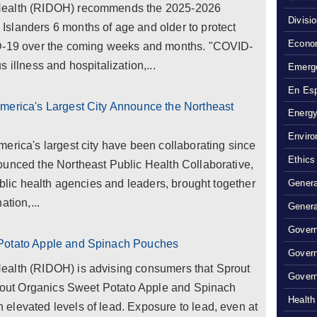
Health (RIDOH) recommends the 2025-2026
Divisi
slanders 6 months of age and older to protect
Econom
ID-19 over the coming weeks and months. "COVID-
 illness and hospitalization,...
Emerg
En Es
merica's Largest City Announce the Northeast
Energy
Enviro
erica's largest city have been collaborating since
Ethics
ounced the Northeast Public Health Collaborative,
ublic health agencies and leaders, brought together
Genera
ation,...
Genera
Govern
 Potato Apple and Spinach Pouches
Gover
ealth (RIDOH) is advising consumers that Sprout
Govern
Sprout Organics Sweet Potato Apple and Spinach
Health
elevated levels of lead. Exposure to lead, even at