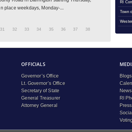
RI Com
 in place weekdays, Monday-...
Town o
Wester
31
32
33
34
35
36
37
38
OFFICIALS
MEDI
Governor’s Office
Blogs
Lt. Governor’s Office
Calen
Secretary of State
Newsl
General Treasurer
RI Ph
Attorney General
Press
Socia
Votin