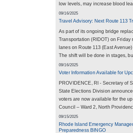
low levels, may increase blood lead
09/16/2025
Travel Advisory: Next Route 113 T
As part of its ongoing bridge repl
Transportation (RIDOT) on Friday ni
lanes on Route 113 (East Avenue) 
The shift will be done in stages, but
09/16/2025
Voter Information Available for U
PROVIDENCE, RI - Secretary of St
State Elections Division announced
voters are now available for the u
Council – Ward 2, North Providence
09/15/2025
Rhode Island Emergency Manageme
Preparedness BINGO