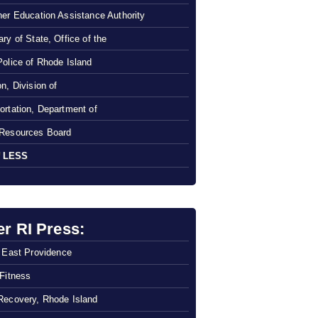
her Education Assistance Authority
ry of State, Office of the
Police of Rhode Island
n, Division of
ortation, Department of
Resources Board
 LESS
er RI Press:
f East Providence
 Fitness
Recovery, Rhode Island