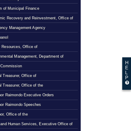
on of Municipal Finance
ic Recovery and Reinvestment, Office of
ency Management Agency
panol
 Resources, Office of
nmental Management, Department of
H
 Commission
E
L
l Treasurer, Office of
P
l Treasurer, Office of the
or Raimondo Executive Orders
nor Raimondo Speeches
or, Office of the
 and Human Services, Executive Office of