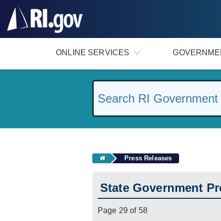
#
ONLINE SERVICES
GOVERNME
Press Releases
State Government Pr
Page 29 of 58