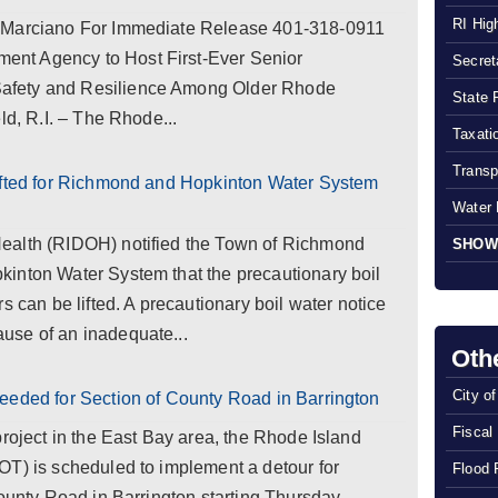
RI Hig
y Marciano For Immediate Release 401-318-0911
nt Agency to Host First-Ever Senior
Secreta
afety and Resilience Among Older Rhode
State 
ld, R.I. – The Rhode...
Taxatio
Transp
ifted for Richmond and Hopkinton Water System
Water 
ealth (RIDOH) notified the Town of Richmond
SHOW
inton Water System that the precautionary boil
s can be lifted. A precautionary boil water notice
use of an inadequate...
Oth
City o
eeded for Section of County Road in Barrington
Fiscal
project in the East Bay area, the Rhode Island
OT) is scheduled to implement a detour for
Flood 
County Road in Barrington starting Thursday,