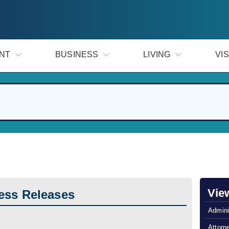
NT
BUSINESS
LIVING
VIS
Vie
ess Releases
Admini
Attorn