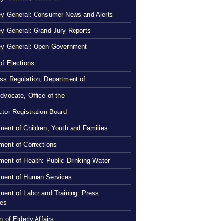
ey General: Consumer News and Alerts
ey General: Grand Jury Reports
ey General: Open Government
of Elections
ss Regulation, Department of
Advocate, Office of the
ctor Registration Board
ment of Children, Youth and Families
ment of Corrections
ment of Health: Public Drinking Water
ment of Human Services
ment of Labor and Training: Press
ses
n of Elderly Affairs