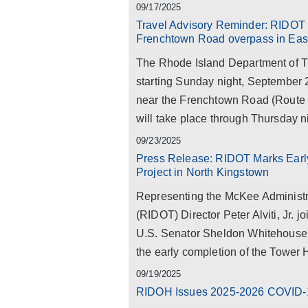
09/17/2025
Travel Advisory Reminder: RIDOT t
Frenchtown Road overpass in Eas
The Rhode Island Department of Tr
starting Sunday night, September 21
near the Frenchtown Road (Route 
will take place through Thursday n
09/23/2025
Press Release: RIDOT Marks Early
Project in North Kingstown
Representing the McKee Administr
(RIDOT) Director Peter Alviti, Jr. 
U.S. Senator Sheldon Whitehouse, a
the early completion of the Tower H
09/19/2025
RIDOH Issues 2025-2026 COVID-1