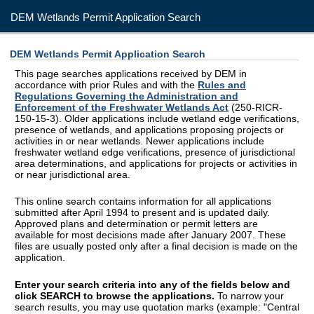
DEM Wetlands Permit Application Search
DEM Wetlands Permit Application Search
This page searches applications received by DEM in
accordance with prior Rules and with the
Rules and
Regulations Governing the Administration and
Enforcement of the Freshwater Wetlands Act
(250-RICR-
150-15-3). Older applications include wetland edge verifications,
presence of wetlands, and applications proposing projects or
activities in or near wetlands. Newer applications include
freshwater wetland edge verifications, presence of jurisdictional
area determinations, and applications for projects or activities in
or near jurisdictional area.
This online search contains information for all applications
submitted after April 1994 to present and is updated daily.
Approved plans and determination or permit letters are
available for most decisions made after January 2007. These
files are usually posted only after a final decision is made on the
application.
Enter your search criteria into any of the fields below and
click SEARCH to browse the applications.
To narrow your
search results, you may use quotation marks (example: "Central