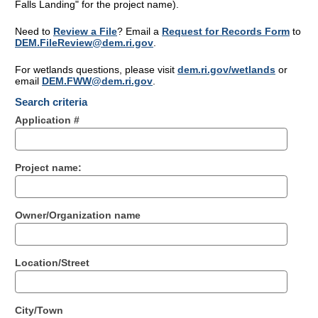
Falls Landing" for the project name).
Need to
Review a File
? Email a
Request for Records Form
to
DEM.FileReview@dem.ri.gov
.
For wetlands questions, please visit
dem.ri.gov/wetlands
or
email
DEM.FWW@dem.ri.gov
.
Search criteria
Application #
Project name:
Owner/Organization name
Location/Street
City/Town