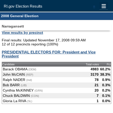
RI.gov Election Results
=
2008 General Election
Narragansett
View results by precinct
Final results: Updated November 17, 2008 09:59 AM
12 of 12 precincts reporting (100%)
PRESIDENTIAL ELECTORS FOR: President and Vice
President
Candidate
Total votes
Pct
Barack OBAMA
4983
60.2%
(DEM)
John McCAIN
3170
38.3%
(REP)
Ralph NADER
78
0.9%
(Ind)
Bob BARR
21
0.3%
(LIB)
Cynthia McKINNEY
20
0.2%
(GRN)
Chuck BALDWIN
7
0.1%
(CON)
Gloria La RIVA
1
0.0%
(SL)