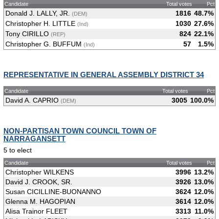
Candidate
Total votes
Pct
Donald J. LALLY, JR.
1816
48.7%
(DEM)
Christopher H. LITTLE
1030
27.6%
(Ind)
Tony CIRILLO
824
22.1%
(REP)
Christopher G. BUFFUM
57
1.5%
(Ind)
REPRESENTATIVE IN GENERAL ASSEMBLY DISTRICT 34
Candidate
Total votes
Pct
David A. CAPRIO
3005
100.0%
(DEM)
NON-PARTISAN TOWN COUNCIL TOWN OF
NARRAGANSETT
5 to elect
Candidate
Total votes
Pct
Christopher WILKENS
3996
13.2%
David J. CROOK, SR.
3926
13.0%
Susan CICILLINE-BUONANNO
3624
12.0%
Glenna M. HAGOPIAN
3614
12.0%
Alisa Trainor FLEET
3313
11.0%