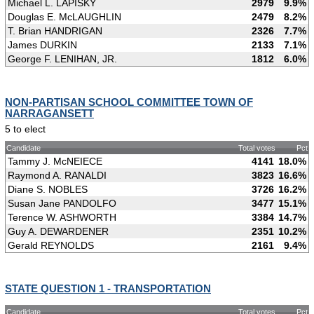
Michael L. LAPISKY
2979
9.9%
Douglas E. McLAUGHLIN
2479
8.2%
T. Brian HANDRIGAN
2326
7.7%
James DURKIN
2133
7.1%
George F. LENIHAN, JR.
1812
6.0%
NON-PARTISAN SCHOOL COMMITTEE TOWN OF
NARRAGANSETT
5 to elect
Candidate
Total votes
Pct
Tammy J. McNEIECE
4141
18.0%
Raymond A. RANALDI
3823
16.6%
Diane S. NOBLES
3726
16.2%
Susan Jane PANDOLFO
3477
15.1%
Terence W. ASHWORTH
3384
14.7%
Guy A. DEWARDENER
2351
10.2%
Gerald REYNOLDS
2161
9.4%
STATE QUESTION 1 - TRANSPORTATION
Candidate
Total votes
Pct