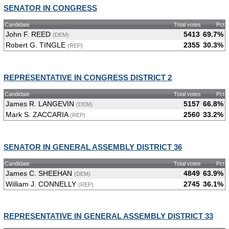
SENATOR IN CONGRESS
Candidate
Total votes
Pct
John F. REED
5413
69.7%
(DEM)
Robert G. TINGLE
2355
30.3%
(REP)
REPRESENTATIVE IN CONGRESS DISTRICT 2
Candidate
Total votes
Pct
James R. LANGEVIN
5157
66.8%
(DEM)
Mark S. ZACCARIA
2560
33.2%
(REP)
SENATOR IN GENERAL ASSEMBLY DISTRICT 36
Candidate
Total votes
Pct
James C. SHEEHAN
4849
63.9%
(DEM)
William J. CONNELLY
2745
36.1%
(REP)
REPRESENTATIVE IN GENERAL ASSEMBLY DISTRICT 33