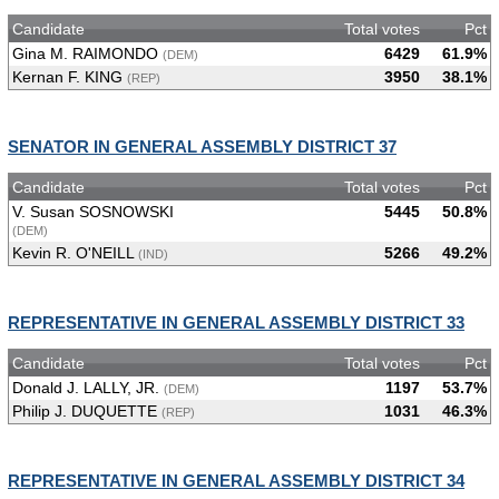
Candidate
Total votes
Pct
Gina M. RAIMONDO
6429
61.9%
(DEM)
Kernan F. KING
3950
38.1%
(REP)
SENATOR IN GENERAL ASSEMBLY DISTRICT 37
Candidate
Total votes
Pct
V. Susan SOSNOWSKI
5445
50.8%
(DEM)
Kevin R. O'NEILL
5266
49.2%
(IND)
REPRESENTATIVE IN GENERAL ASSEMBLY DISTRICT 33
Candidate
Total votes
Pct
Donald J. LALLY, JR.
1197
53.7%
(DEM)
Philip J. DUQUETTE
1031
46.3%
(REP)
REPRESENTATIVE IN GENERAL ASSEMBLY DISTRICT 34