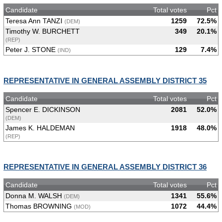
Candidate
Total votes
Pct
Teresa Ann TANZI
1259
72.5%
(DEM)
Timothy W. BURCHETT
349
20.1%
(REP)
Peter J. STONE
129
7.4%
(IND)
REPRESENTATIVE IN GENERAL ASSEMBLY DISTRICT 35
Candidate
Total votes
Pct
Spencer E. DICKINSON
2081
52.0%
(DEM)
James K. HALDEMAN
1918
48.0%
(REP)
REPRESENTATIVE IN GENERAL ASSEMBLY DISTRICT 36
Candidate
Total votes
Pct
Donna M. WALSH
1341
55.6%
(DEM)
Thomas BROWNING
1072
44.4%
(MOD)