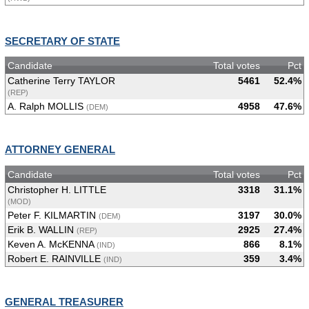
SECRETARY OF STATE
Candidate
Total votes
Pct
Catherine Terry TAYLOR
5461
52.4%
(REP)
A. Ralph MOLLIS
4958
47.6%
(DEM)
ATTORNEY GENERAL
Candidate
Total votes
Pct
Christopher H. LITTLE
3318
31.1%
(MOD)
Peter F. KILMARTIN
3197
30.0%
(DEM)
Erik B. WALLIN
2925
27.4%
(REP)
Keven A. McKENNA
866
8.1%
(IND)
Robert E. RAINVILLE
359
3.4%
(IND)
GENERAL TREASURER