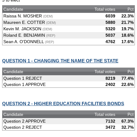
3 to elect
Candidate
Total votes
Pct
Raissa N. MOSHER
6039
22.3%
(DEM)
Maureen E. COTTER
5880
21.7%
(DEM)
Kevin M. JACKSON
5320
19.7%
(DEM)
Roland E. BENJAMIN
5037
18.6%
(REP)
Sean A. O'DONNELL
4762
17.6%
(REP)
QUESTION 1 - CHANGING THE NAME OF THE STATE
Candidate
Total votes
Pct
Question 1 REJECT
8219
77.4%
Question 1 APPROVE
2402
22.6%
QUESTION 2 - HIGHER EDUCATION FACILITIES BONDS
Candidate
Total votes
Pct
Question 2 APPROVE
7132
67.3%
Question 2 REJECT
3472
32.7%