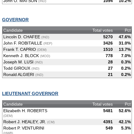
John O. MATSON
1094
10.2%
(IND)
GOVERNOR
Candidate
Total votes
Pct
Lincoln D. CHAFEE
5270
47.6%
(IND)
John F. ROBITAILLE
3426
31.0%
(REP)
Frank T. CAPRIO
1510
13.7%
(DEM)
Kenneth J. BLOCK
778
7.0%
(MOD)
Joseph M. LUSI
28
0.3%
(IND)
Todd GIROUX
27
0.2%
(IND)
Ronald ALGIERI
21
0.2%
(IND)
LIEUTENANT GOVERNOR
Candidate
Total votes
Pct
Elizabeth H. ROBERTS
5481
52.6%
(DEM)
Robert J. HEALEY, JR.
4391
42.1%
(CM)
Robert P. VENTURINI
549
5.3%
(HWB)