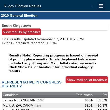
RI.gov Election Results
=
2010 General Election
South Kingstown
View results by precinct
Final results: Updated
November 17, 2010 01:28 PM
12 of 12 precincts reporting (100%)
Results Note: Reporting progress is based on receipt
of polling place results. Totals displayed below may
include Early Voting and Mail Ballot category results.
Click Show ballot breakout for individual category
results.
Show mail ballot breakout
REPRESENTATIVE IN CONGRESS
DISTRICT 2
Candidate
Total votes
Pct
James R. LANGEVIN
6384
59.5%
(DEM)
Mark S. ZACCARIA
3251
30.3%
(REP)