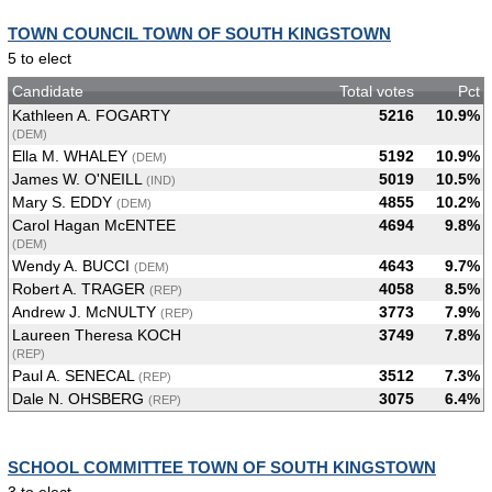
TOWN COUNCIL TOWN OF SOUTH KINGSTOWN
5 to elect
Candidate
Total votes
Pct
Kathleen A. FOGARTY
5216
10.9%
(DEM)
Ella M. WHALEY
5192
10.9%
(DEM)
James W. O'NEILL
5019
10.5%
(IND)
Mary S. EDDY
4855
10.2%
(DEM)
Carol Hagan McENTEE
4694
9.8%
(DEM)
Wendy A. BUCCI
4643
9.7%
(DEM)
Robert A. TRAGER
4058
8.5%
(REP)
Andrew J. McNULTY
3773
7.9%
(REP)
Laureen Theresa KOCH
3749
7.8%
(REP)
Paul A. SENECAL
3512
7.3%
(REP)
Dale N. OHSBERG
3075
6.4%
(REP)
SCHOOL COMMITTEE TOWN OF SOUTH KINGSTOWN