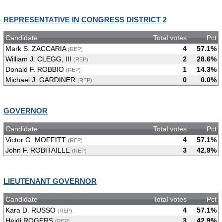
REPRESENTATIVE IN CONGRESS DISTRICT 2
Candidate
Total votes
Pct
Mark S. ZACCARIA
4
57.1%
(REP)
William J. CLEGG, III
2
28.6%
(REP)
Donald F. ROBBIO
1
14.3%
(REP)
Michael J. GARDINER
0
0.0%
(REP)
GOVERNOR
Candidate
Total votes
Pct
Victor G. MOFFITT
4
57.1%
(REP)
John F. ROBITAILLE
3
42.9%
(REP)
LIEUTENANT GOVERNOR
Candidate
Total votes
Pct
Kara D. RUSSO
4
57.1%
(REP)
Heidi ROGERS
3
42.9%
(REP)