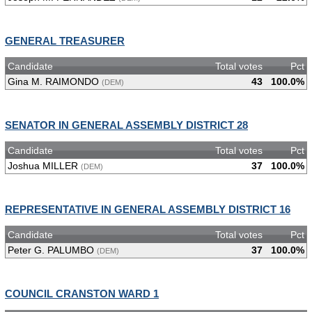
GENERAL TREASURER
Candidate
Total votes
Pct
Gina M. RAIMONDO
43
100.0%
(DEM)
SENATOR IN GENERAL ASSEMBLY DISTRICT 28
Candidate
Total votes
Pct
Joshua MILLER
37
100.0%
(DEM)
REPRESENTATIVE IN GENERAL ASSEMBLY DISTRICT 16
Candidate
Total votes
Pct
Peter G. PALUMBO
37
100.0%
(DEM)
COUNCIL CRANSTON WARD 1