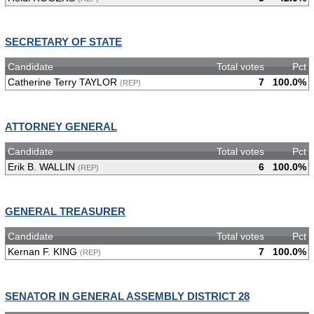
SECRETARY OF STATE
Candidate
Total votes
Pct
Catherine Terry TAYLOR
7
100.0%
(REP)
ATTORNEY GENERAL
Candidate
Total votes
Pct
Erik B. WALLIN
6
100.0%
(REP)
GENERAL TREASURER
Candidate
Total votes
Pct
Kernan F. KING
7
100.0%
(REP)
SENATOR IN GENERAL ASSEMBLY DISTRICT 28