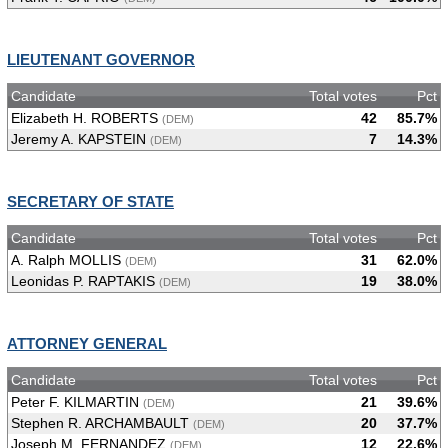
LIEUTENANT GOVERNOR
Candidate
Total votes
Pct
Elizabeth H. ROBERTS
42
85.7%
(DEM)
Jeremy A. KAPSTEIN
7
14.3%
(DEM)
SECRETARY OF STATE
Candidate
Total votes
Pct
A. Ralph MOLLIS
31
62.0%
(DEM)
Leonidas P. RAPTAKIS
19
38.0%
(DEM)
ATTORNEY GENERAL
Candidate
Total votes
Pct
Peter F. KILMARTIN
21
39.6%
(DEM)
Stephen R. ARCHAMBAULT
20
37.7%
(DEM)
Joseph M. FERNANDEZ
12
22.6%
(DEM)