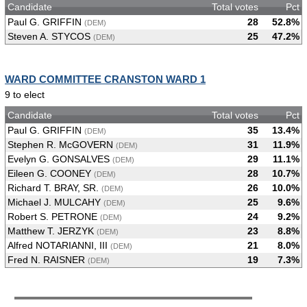
Candidate
Total votes
Pct
Paul G. GRIFFIN
28
52.8%
(DEM)
Steven A. STYCOS
25
47.2%
(DEM)
WARD COMMITTEE CRANSTON WARD 1
9 to elect
Candidate
Total votes
Pct
Paul G. GRIFFIN
35
13.4%
(DEM)
Stephen R. McGOVERN
31
11.9%
(DEM)
Evelyn G. GONSALVES
29
11.1%
(DEM)
Eileen G. COONEY
28
10.7%
(DEM)
Richard T. BRAY, SR.
26
10.0%
(DEM)
Michael J. MULCAHY
25
9.6%
(DEM)
Robert S. PETRONE
24
9.2%
(DEM)
Matthew T. JERZYK
23
8.8%
(DEM)
Alfred NOTARIANNI, III
21
8.0%
(DEM)
Fred N. RAISNER
19
7.3%
(DEM)