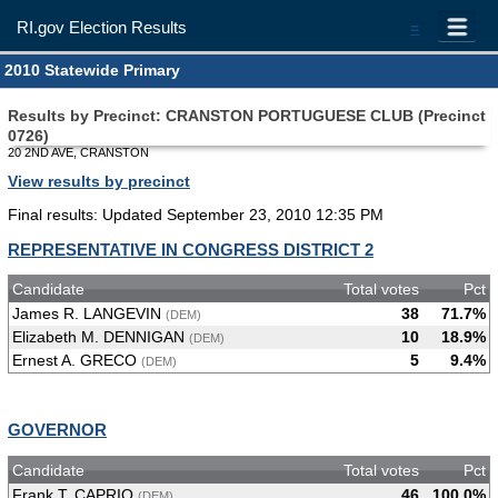
RI.gov Election Results
=
2010 Statewide Primary
Results by Precinct: CRANSTON PORTUGUESE CLUB (Precinct
0726)
20 2ND AVE, CRANSTON
View results by precinct
Final results: Updated September 23, 2010 12:35 PM
REPRESENTATIVE IN CONGRESS DISTRICT 2
Candidate
Total votes
Pct
James R. LANGEVIN
38
71.7%
(DEM)
Elizabeth M. DENNIGAN
10
18.9%
(DEM)
Ernest A. GRECO
5
9.4%
(DEM)
GOVERNOR
Candidate
Total votes
Pct
Frank T. CAPRIO
46
100.0%
(DEM)