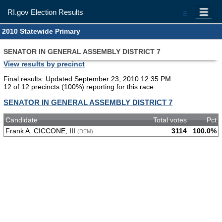
RI.gov Election Results
=
2010 Statewide Primary
SENATOR IN GENERAL ASSEMBLY DISTRICT 7
View results by precinct
Final results: Updated September 23, 2010 12:35 PM
12 of 12 precincts (100%) reporting for this race
SENATOR IN GENERAL ASSEMBLY DISTRICT 7
Candidate
Total votes
Pct
Frank A. CICCONE, III
3114
100.0%
(DEM)