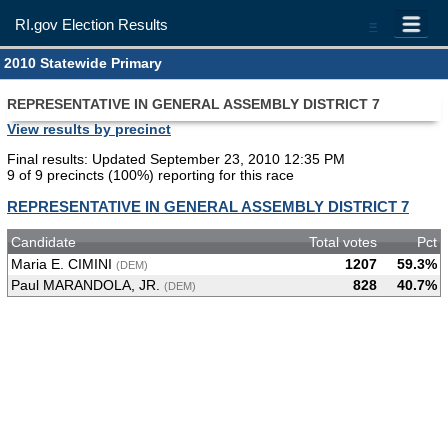
RI.gov Election Results
=
2010 Statewide Primary
REPRESENTATIVE IN GENERAL ASSEMBLY DISTRICT 7
View results by precinct
Final results: Updated September 23, 2010 12:35 PM
9 of 9 precincts (100%) reporting for this race
REPRESENTATIVE IN GENERAL ASSEMBLY DISTRICT 7
Candidate
Total votes
Pct
Maria E. CIMINI
1207
59.3%
(DEM)
Paul MARANDOLA, JR.
828
40.7%
(DEM)