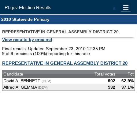
RI.gov Election Results
=
2010 Statewide Primary
REPRESENTATIVE IN GENERAL ASSEMBLY DISTRICT 20
View results by precinct
Final results: Updated September 23, 2010 12:35 PM
9 of 9 precincts (100%) reporting for this race
REPRESENTATIVE IN GENERAL ASSEMBLY DISTRICT 20
Candidate
Total votes
Pct
David A. BENNETT
902
62.9%
(DEM)
Alfred A. GEMMA
532
37.1%
(DEM)