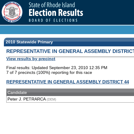
2010 Statewide Primary
REPRESENTATIVE IN GENERAL ASSEMBLY DISTRICT
View results by precinct
Final results: Updated September 23, 2010 12:35 PM
7 of 7 precincts (100%) reporting for this race
REPRESENTATIVE IN GENERAL ASSEMBLY DISTRICT 44
Candidate
Peter J. PETRARCA
(DEM)