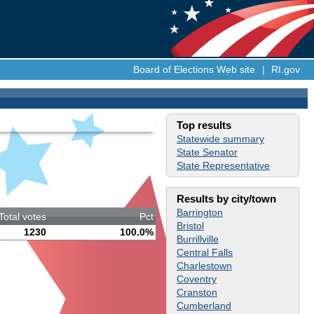
Board of Elections Web site
|
RI.gov
Top results
Statewide summary
State Senator
State Representative
Results by city/town
Barrington
Total votes
Pct
Bristol
1230
100.0%
Burrillville
Central Falls
Charlestown
Coventry
Cranston
Cumberland