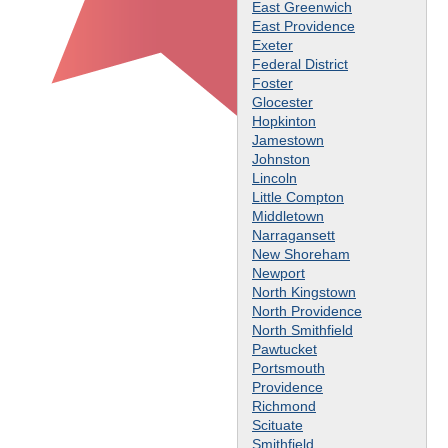
East Greenwich
East Providence
Exeter
Federal District
Foster
Glocester
Hopkinton
Jamestown
Johnston
Lincoln
Little Compton
Middletown
Narragansett
New Shoreham
Newport
North Kingstown
North Providence
North Smithfield
Pawtucket
Portsmouth
Providence
Richmond
Scituate
Smithfield