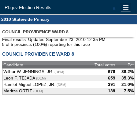
RI.gov Election Results
=
2010 Statewide Primary
COUNCIL PROVIDENCE WARD 8
Final results: Updated September 23, 2010 12:35 PM
5 of 5 precincts (100%) reporting for this race
COUNCIL PROVIDENCE WARD 8
Candidate
Total votes
Pct
Wilbur W. JENNINGS, JR.
676
36.2%
(DEM)
Leon F. TEJADA
659
35.3%
(DEM)
Hamlet Miguel LOPEZ, JR.
391
21.0%
(DEM)
Maritza ORTIZ
139
7.5%
(DEM)