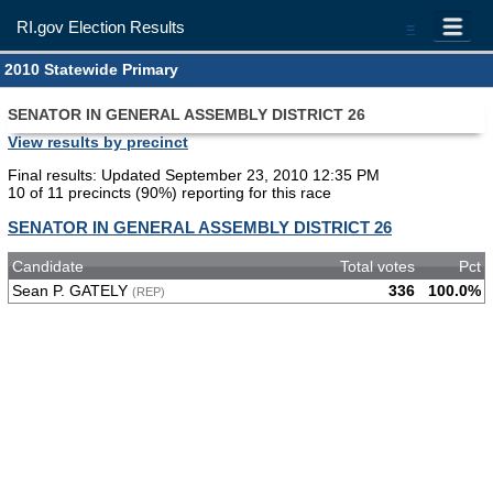
RI.gov Election Results
=
2010 Statewide Primary
SENATOR IN GENERAL ASSEMBLY DISTRICT 26
View results by precinct
Final results: Updated September 23, 2010 12:35 PM
10 of 11 precincts (90%) reporting for this race
SENATOR IN GENERAL ASSEMBLY DISTRICT 26
Candidate
Total votes
Pct
Sean P. GATELY
336
100.0%
(REP)