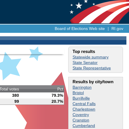
Board of Elections Web site
|
RI.gov
Top results
Statewide summary
State Senator
State Representative
Results by city/town
Barrington
Total votes
Pct
Bristol
380
79.3%
Burrillville
99
20.7%
Central Falls
Charlestown
Coventry
Cranston
Cumberland