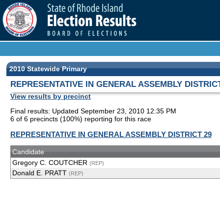
2010 Statewide Primary
REPRESENTATIVE IN GENERAL ASSEMBLY DISTRICT
View results by precinct
Final results: Updated September 23, 2010 12:35 PM
6 of 6 precincts (100%) reporting for this race
REPRESENTATIVE IN GENERAL ASSEMBLY DISTRICT 29
Candidate
Gregory C. COUTCHER
(REP)
Donald E. PRATT
(REP)