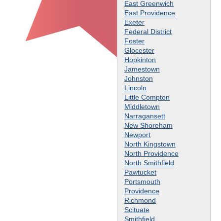
East Greenwich
East Providence
Exeter
Federal District
Foster
Glocester
Hopkinton
Jamestown
Johnston
Lincoln
Little Compton
Middletown
Narragansett
New Shoreham
Newport
North Kingstown
North Providence
North Smithfield
Pawtucket
Portsmouth
Providence
Richmond
Scituate
Smithfield