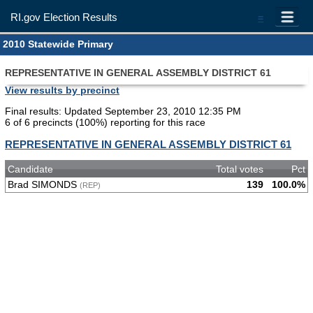
RI.gov Election Results
=
2010 Statewide Primary
REPRESENTATIVE IN GENERAL ASSEMBLY DISTRICT 61
View results by precinct
Final results: Updated September 23, 2010 12:35 PM
6 of 6 precincts (100%) reporting for this race
REPRESENTATIVE IN GENERAL ASSEMBLY DISTRICT 61
Candidate
Total votes
Pct
Brad SIMONDS
139
100.0%
(REP)