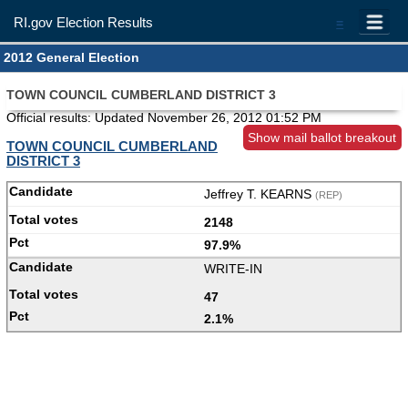
RI.gov Election Results
=
2012 General Election
TOWN COUNCIL CUMBERLAND DISTRICT 3
Official results: Updated
November 26, 2012 01:52 PM
Show mail ballot breakout
TOWN COUNCIL CUMBERLAND
DISTRICT 3
Jeffrey T. KEARNS
(REP)
2148
97.9%
WRITE-IN
47
2.1%