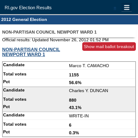
RI.gov Election Results
=
2012 General Election
NON-PARTISAN COUNCIL NEWPORT WARD 1
Official results: Updated
November 26, 2012 01:52 PM
Show mail ballot breakout
NON-PARTISAN COUNCIL
NEWPORT WARD 1
Marco T. CAMACHO
1155
56.6%
Charles Y. DUNCAN
880
43.1%
WRITE-IN
6
0.3%