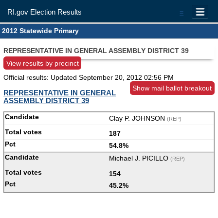
RI.gov Election Results
=
2012 Statewide Primary
REPRESENTATIVE IN GENERAL ASSEMBLY DISTRICT 39
View results by precinct
Official results: Updated
September 20, 2012 02:56 PM
Show mail ballot breakout
REPRESENTATIVE IN GENERAL
ASSEMBLY DISTRICT 39
Clay P. JOHNSON
(REP)
187
54.8%
Michael J. PICILLO
(REP)
154
45.2%