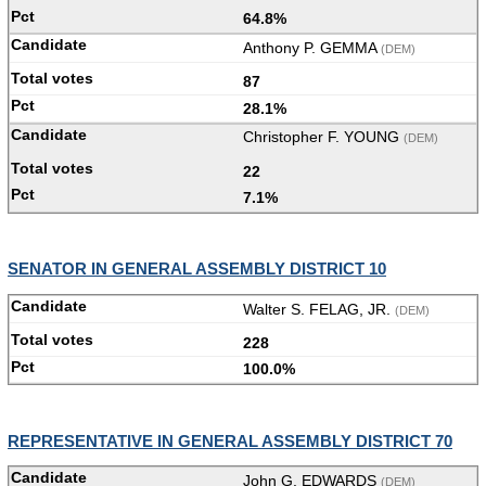
64.8%
Anthony P. GEMMA
(DEM)
87
28.1%
Christopher F. YOUNG
(DEM)
22
7.1%
SENATOR IN GENERAL ASSEMBLY DISTRICT 10
Walter S. FELAG, JR.
(DEM)
228
100.0%
REPRESENTATIVE IN GENERAL ASSEMBLY DISTRICT 70
John G. EDWARDS
(DEM)