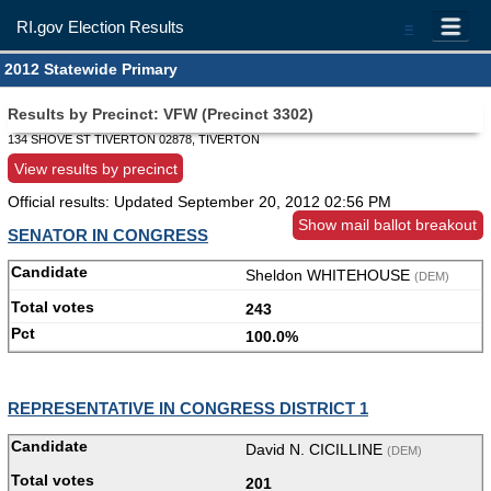
RI.gov Election Results
=
2012 Statewide Primary
Results by Precinct: VFW (Precinct 3302)
134 SHOVE ST TIVERTON 02878, TIVERTON
View results by precinct
Official results: Updated
September 20, 2012 02:56 PM
Show mail ballot breakout
SENATOR IN CONGRESS
Sheldon WHITEHOUSE
(DEM)
243
100.0%
REPRESENTATIVE IN CONGRESS DISTRICT 1
David N. CICILLINE
(DEM)
201