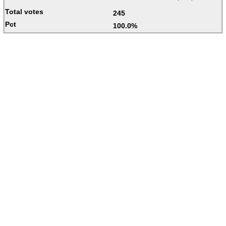
245
100.0%