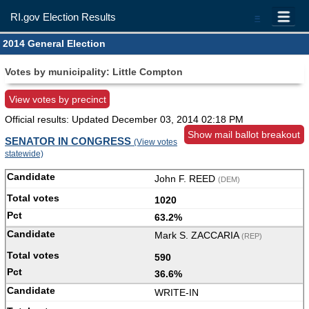
RI.gov Election Results
=
2014 General Election
Votes by municipality: Little Compton
View votes by precinct
Official results: Updated
December 03, 2014 02:18 PM
Show mail ballot breakout
SENATOR IN CONGRESS
(View votes
statewide)
John F. REED
(DEM)
1020
63.2%
Mark S. ZACCARIA
(REP)
590
36.6%
WRITE-IN