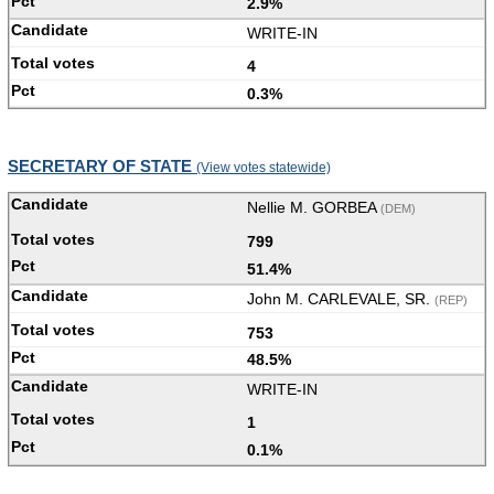
2.9%
WRITE-IN
4
0.3%
SECRETARY OF STATE
(View votes statewide)
Nellie M. GORBEA
(DEM)
799
51.4%
John M. CARLEVALE, SR.
(REP)
753
48.5%
WRITE-IN
1
0.1%