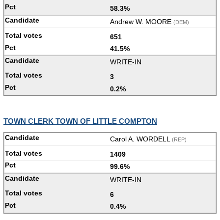
58.3%
Andrew W. MOORE
(DEM)
651
41.5%
WRITE-IN
3
0.2%
TOWN CLERK TOWN OF LITTLE COMPTON
Carol A. WORDELL
(REP)
1409
99.6%
WRITE-IN
6
0.4%