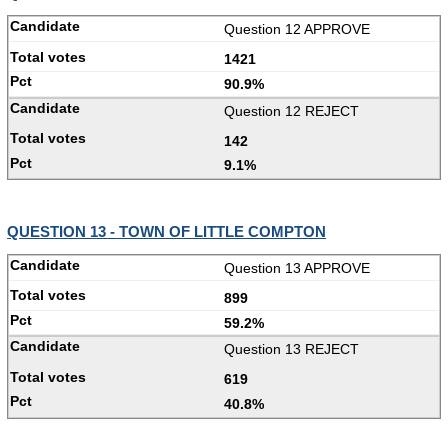
Question 12 APPROVE
1421
90.9%
Question 12 REJECT
142
9.1%
QUESTION 13 - TOWN OF LITTLE COMPTON
Question 13 APPROVE
899
59.2%
Question 13 REJECT
619
40.8%