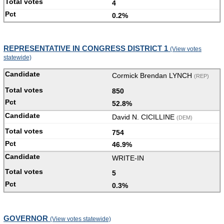
4
0.2%
REPRESENTATIVE IN CONGRESS DISTRICT 1
(View votes
statewide)
Cormick Brendan LYNCH
(REP)
850
52.8%
David N. CICILLINE
(DEM)
754
46.9%
WRITE-IN
5
0.3%
GOVERNOR
(View votes statewide)