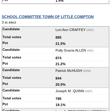
1.4%
SCHOOL COMMITTEE TOWN OF LITTLE COMPTON
3 to elect
Lori Ann CRAFFEY
(REP)
885
21.5%
Polly Gracia ALLEN
(IND)
874
21.2%
Patrick McHUGH
(DEM)
844
20.5%
Joseph M. QUINN
(REP)
786
19.1%