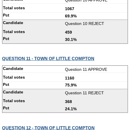
1067
69.9%
Question 10 REJECT
459
30.1%
QUESTION 11 - TOWN OF LITTLE COMPTON
Question 11 APPROVE
1160
75.9%
Question 11 REJECT
368
24.1%
QUESTION 12 - TOWN OF LITTLE COMPTON