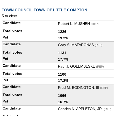
TOWN COUNCIL TOWN OF LITTLE COMPTON
5 to elect
Robert L. MUSHEN
(REP)
1226
19.2%
Gary S. MATARONAS
(REP)
1131
17.7%
Paul J. GOLEMBESKE
(REP)
1100
17.2%
Fred M. BODINGTON, III
(REP)
1066
16.7%
Charles N. APPLETON, JR.
(REP)