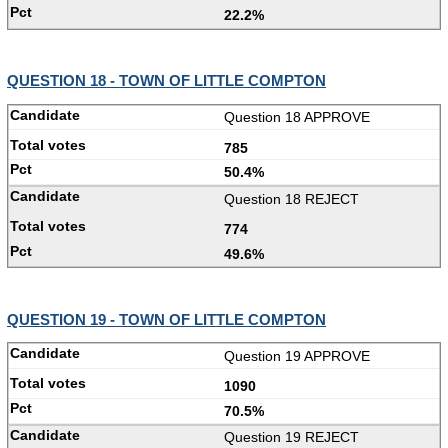
22.2%
QUESTION 18 - TOWN OF LITTLE COMPTON
Question 18 APPROVE
785
50.4%
Question 18 REJECT
774
49.6%
QUESTION 19 - TOWN OF LITTLE COMPTON
Question 19 APPROVE
1090
70.5%
Question 19 REJECT