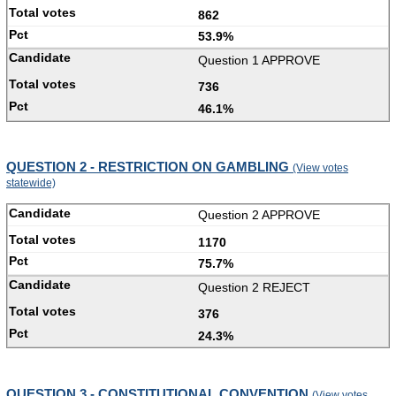
862
53.9%
Question 1 APPROVE
736
46.1%
QUESTION 2 - RESTRICTION ON GAMBLING
(View votes
statewide)
Question 2 APPROVE
1170
75.7%
Question 2 REJECT
376
24.3%
QUESTION 3 - CONSTITUTIONAL CONVENTION
(View votes