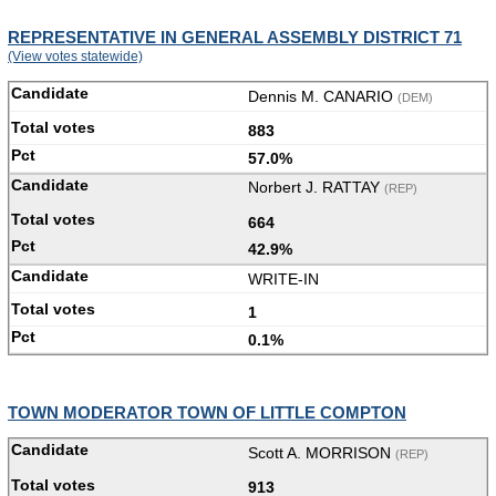
REPRESENTATIVE IN GENERAL ASSEMBLY DISTRICT 71
(View votes statewide)
Dennis M. CANARIO
(DEM)
883
57.0%
Norbert J. RATTAY
(REP)
664
42.9%
WRITE-IN
1
0.1%
TOWN MODERATOR TOWN OF LITTLE COMPTON
Scott A. MORRISON
(REP)
913