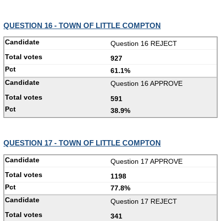
QUESTION 16 - TOWN OF LITTLE COMPTON
Question 16 REJECT
927
61.1%
Question 16 APPROVE
591
38.9%
QUESTION 17 - TOWN OF LITTLE COMPTON
Question 17 APPROVE
1198
77.8%
Question 17 REJECT
341