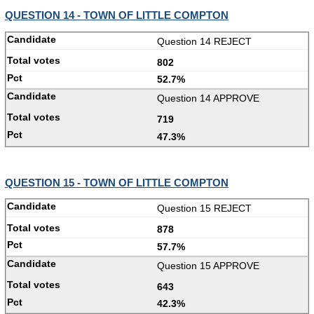
QUESTION 14 - TOWN OF LITTLE COMPTON
Question 14 REJECT
802
52.7%
Question 14 APPROVE
719
47.3%
QUESTION 15 - TOWN OF LITTLE COMPTON
Question 15 REJECT
878
57.7%
Question 15 APPROVE
643
42.3%