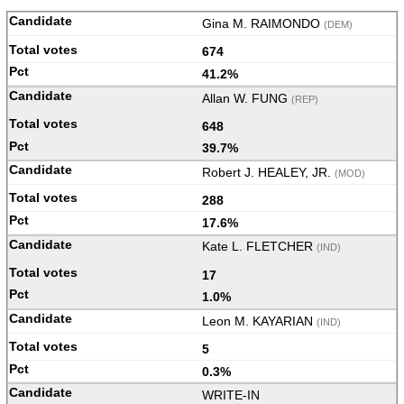
Gina M. RAIMONDO
(DEM)
674
41.2%
Allan W. FUNG
(REP)
648
39.7%
Robert J. HEALEY, JR.
(MOD)
288
17.6%
Kate L. FLETCHER
(IND)
17
1.0%
Leon M. KAYARIAN
(IND)
5
0.3%
WRITE-IN