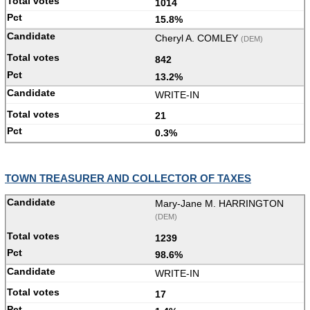
1014
15.8%
Cheryl A. COMLEY
(DEM)
842
13.2%
WRITE-IN
21
0.3%
TOWN TREASURER AND COLLECTOR OF TAXES
Mary-Jane M. HARRINGTON
(DEM)
1239
98.6%
WRITE-IN
17