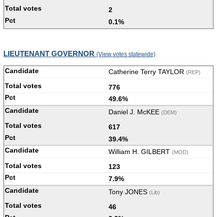
2
0.1%
LIEUTENANT GOVERNOR
(View votes statewide)
Catherine Terry TAYLOR
(REP)
776
49.6%
Daniel J. McKEE
(DEM)
617
39.4%
William H. GILBERT
(MOD)
123
7.9%
Tony JONES
(Lib)
46