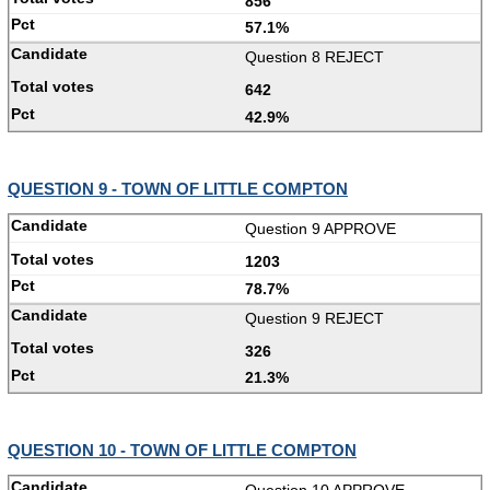
856
57.1%
Question 8 REJECT
642
42.9%
QUESTION 9 - TOWN OF LITTLE COMPTON
Question 9 APPROVE
1203
78.7%
Question 9 REJECT
326
21.3%
QUESTION 10 - TOWN OF LITTLE COMPTON
Question 10 APPROVE