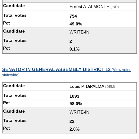
Ernest A. ALMONTE
(IND)
754
49.0%
WRITE-IN
2
0.1%
SENATOR IN GENERAL ASSEMBLY DISTRICT 12
(View votes
statewide)
Louis P. DiPALMA
(DEM)
1093
98.0%
WRITE-IN
22
2.0%