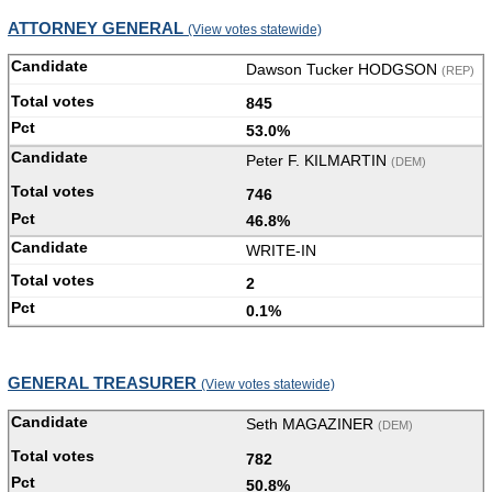
ATTORNEY GENERAL
(View votes statewide)
Dawson Tucker HODGSON
(REP)
845
53.0%
Peter F. KILMARTIN
(DEM)
746
46.8%
WRITE-IN
2
0.1%
GENERAL TREASURER
(View votes statewide)
Seth MAGAZINER
(DEM)
782
50.8%