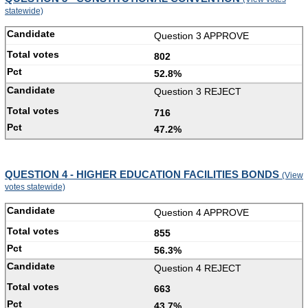
statewide)
Question 3 APPROVE
802
52.8%
Question 3 REJECT
716
47.2%
QUESTION 4 - HIGHER EDUCATION FACILITIES BONDS
(View
votes statewide)
Question 4 APPROVE
855
56.3%
Question 4 REJECT
663
43.7%