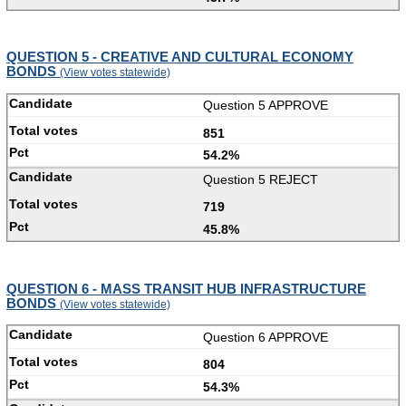
QUESTION 5 - CREATIVE AND CULTURAL ECONOMY
BONDS
(View votes statewide)
Question 5 APPROVE
851
54.2%
Question 5 REJECT
719
45.8%
QUESTION 6 - MASS TRANSIT HUB INFRASTRUCTURE
BONDS
(View votes statewide)
Question 6 APPROVE
804
54.3%