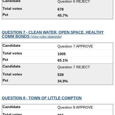
Question 6 REJECT
678
45.7%
QUESTION 7 - CLEAN WATER, OPEN SPACE, HEALTHY
COMM BONDS
(View votes statewide)
Question 7 APPROVE
1005
65.1%
Question 7 REJECT
539
34.9%
QUESTION 8 - TOWN OF LITTLE COMPTON
Question 8 APPROVE