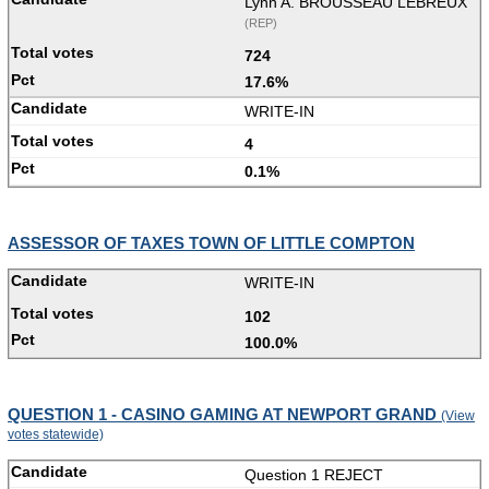
Lynn A. BROUSSEAU LEBREUX
(REP)
724
17.6%
WRITE-IN
4
0.1%
ASSESSOR OF TAXES TOWN OF LITTLE COMPTON
WRITE-IN
102
100.0%
QUESTION 1 - CASINO GAMING AT NEWPORT GRAND
(View
votes statewide)
Question 1 REJECT