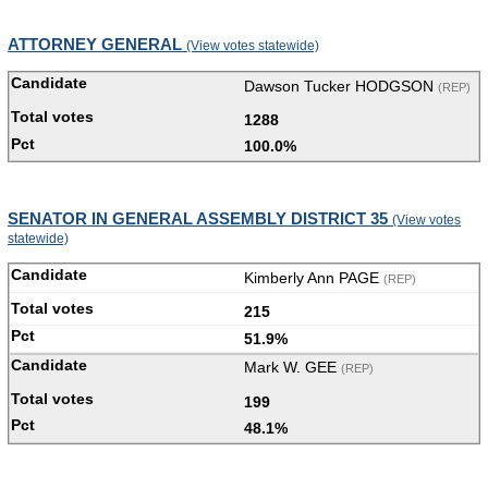
ATTORNEY GENERAL
(View votes statewide)
Dawson Tucker HODGSON
(REP)
1288
100.0%
SENATOR IN GENERAL ASSEMBLY DISTRICT 35
(View votes
statewide)
Kimberly Ann PAGE
(REP)
215
51.9%
Mark W. GEE
(REP)
199
48.1%