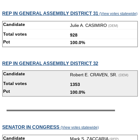
REP IN GENERAL ASSEMBLY DISTRICT 31
(View votes statewide)
Julie A. CASIMIRO
(DEM)
928
100.0%
REP IN GENERAL ASSEMBLY DISTRICT 32
Robert E. CRAVEN, SR.
(DEM)
1353
100.0%
SENATOR IN CONGRESS
(View votes statewide)
Mark S. ZACCARIA
(REP)