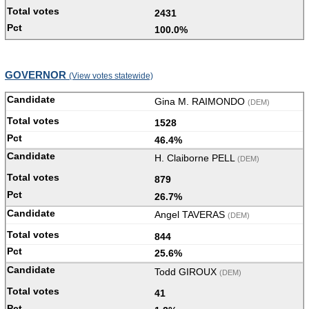
2431
100.0%
GOVERNOR
(View votes statewide)
Gina M. RAIMONDO
(DEM)
1528
46.4%
H. Claiborne PELL
(DEM)
879
26.7%
Angel TAVERAS
(DEM)
844
25.6%
Todd GIROUX
(DEM)
41