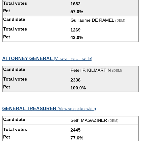
1682
57.0%
Guillaume DE RAMEL
(DEM)
1269
43.0%
ATTORNEY GENERAL
(View votes statewide)
Peter F. KILMARTIN
(DEM)
2338
100.0%
GENERAL TREASURER
(View votes statewide)
Seth MAGAZINER
(DEM)
2445
77.6%