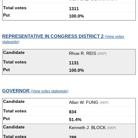
1311
100.0%
REPRESENTATIVE IN CONGRESS DISTRICT 2
(View votes
statewide)
Rhue R. REIS
(REP)
1131
100.0%
GOVERNOR
(View votes statewide)
Allan W. FUNG
(REP)
834
51.4%
Kenneth J. BLOCK
(REP)
788