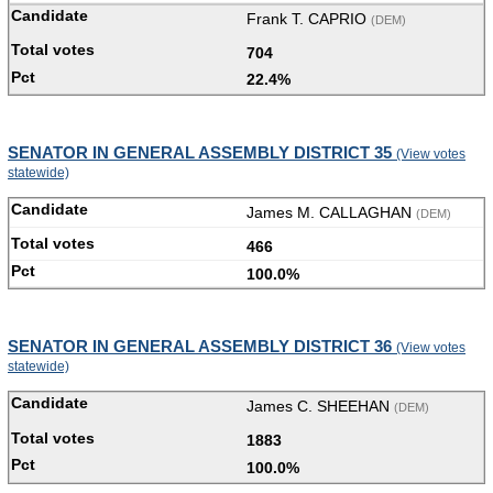
Frank T. CAPRIO
(DEM)
704
22.4%
SENATOR IN GENERAL ASSEMBLY DISTRICT 35
(View votes
statewide)
James M. CALLAGHAN
(DEM)
466
100.0%
SENATOR IN GENERAL ASSEMBLY DISTRICT 36
(View votes
statewide)
James C. SHEEHAN
(DEM)
1883
100.0%