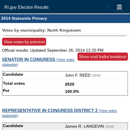
RI.gov Election Results
=
2014 Statewide Primary
Votes by municipality: North Kingstown
View votes by precinct
Official results: Updated
September 26, 2014 12:20 PM
Show mail ballot breakout
SENATOR IN CONGRESS
(View votes
statewide)
John F. REED
(DEM)
2620
100.0%
REPRESENTATIVE IN CONGRESS DISTRICT 2
(View votes
statewide)
James R. LANGEVIN
(DEM)