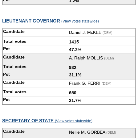
1.2%
LIEUTENANT GOVERNOR
(View votes statewide)
Daniel J. McKEE
(DEM)
1415
47.2%
A. Ralph MOLLIS
(DEM)
932
31.1%
Frank G. FERRI
(DEM)
650
21.7%
SECRETARY OF STATE
(View votes statewide)
Nellie M. GORBEA
(DEM)