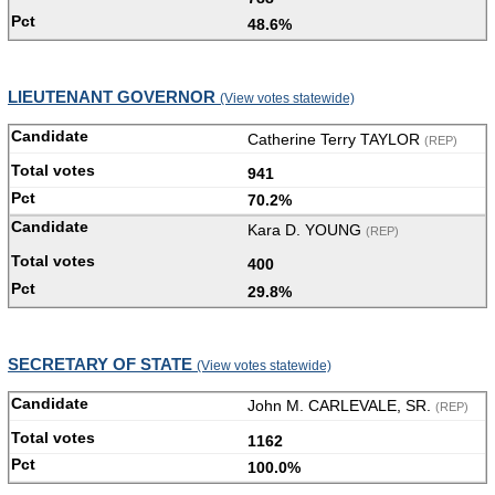
48.6%
LIEUTENANT GOVERNOR
(View votes statewide)
Catherine Terry TAYLOR
(REP)
941
70.2%
Kara D. YOUNG
(REP)
400
29.8%
SECRETARY OF STATE
(View votes statewide)
John M. CARLEVALE, SR.
(REP)
1162
100.0%