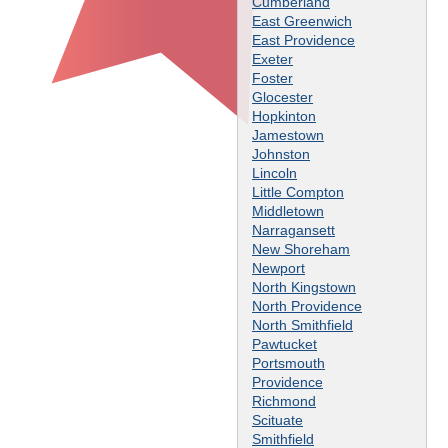
Cumberland
East Greenwich
East Providence
Exeter
Foster
Glocester
Hopkinton
Jamestown
Johnston
Lincoln
Little Compton
Middletown
Narragansett
New Shoreham
Newport
North Kingstown
North Providence
North Smithfield
Pawtucket
Portsmouth
Providence
Richmond
Scituate
Smithfield