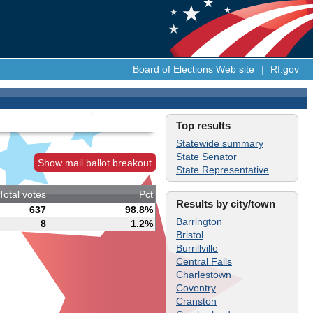
Board of Elections Web site
|
RI.gov
Top results
Statewide summary
State Senator
Show mail ballot breakout
State Representative
Total votes
Pct
Results by city/town
637
98.8%
Barrington
8
1.2%
Bristol
Burrillville
Central Falls
Charlestown
Coventry
Cranston