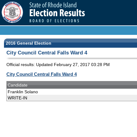
2016 General Election
City Council Central Falls Ward 4
Official results: Updated
February 27, 2017 03:28 PM
City Council Central Falls Ward 4
Candidate
Franklin Solano
WRITE-IN