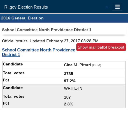
RI.gov Election Results
=
2016 General Election
School Committee North Providence District 1
Official results: Updated
February 27, 2017 03:28 PM
Show mail ballot breakout
School Committee North Providence
District 1
Gina M. Picard
(DEM)
3735
97.2%
WRITE-IN
107
2.8%