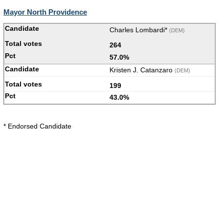
Mayor North Providence
Charles Lombardi*
(DEM)
264
57.0%
Kristen J. Catanzaro
(DEM)
199
43.0%
* Endorsed Candidate