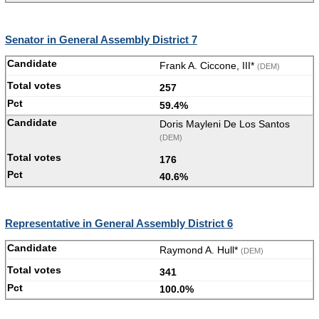
Senator in General Assembly District 7
Frank A. Ciccone, III*
(DEM)
257
59.4%
Doris Mayleni De Los Santos
(DEM)
176
40.6%
Representative in General Assembly District 6
Raymond A. Hull*
(DEM)
341
100.0%