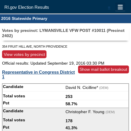
RI.gov Election Results
=
2016 Statewide Primary
Votes by precinct: LYMANSVILLE VFW POST #10011 (Precinct
2402)
354 FRUIT HILL AVE, NORTH PROVIDENCE
View votes by precinct
Official results: Updated
September 19, 2016 03:30 PM
Show mail ballot breakout
Representative in Congress District
1
David N. Cicilline*
(DEM)
253
58.7%
Christopher F. Young
(DEM)
178
41.3%