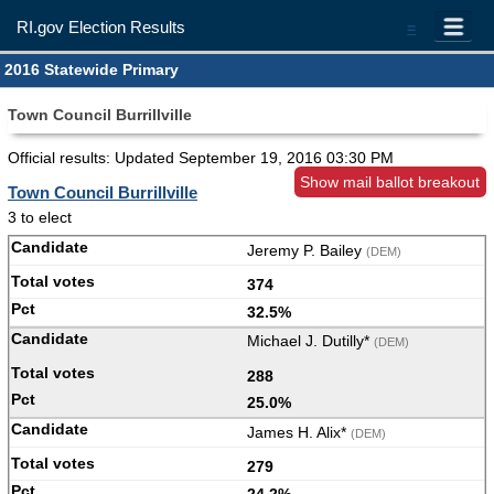
RI.gov Election Results
=
2016 Statewide Primary
Town Council Burrillville
Official results: Updated
September 19, 2016 03:30 PM
Show mail ballot breakout
Town Council Burrillville
3 to elect
Jeremy P. Bailey
(DEM)
374
32.5%
Michael J. Dutilly*
(DEM)
288
25.0%
James H. Alix*
(DEM)
279
24.2%