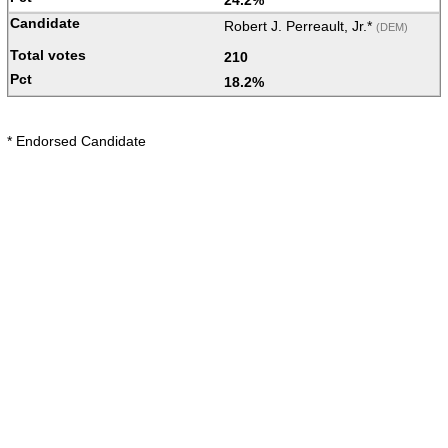
Robert J. Perreault, Jr.*
(DEM)
210
18.2%
* Endorsed Candidate