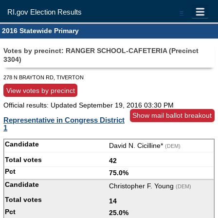
RI.gov Election Results
=
2016 Statewide Primary
Votes by precinct: RANGER SCHOOL-CAFETERIA (Precinct
3304)
278 N BRAYTON RD, TIVERTON
View votes by precinct
Official results: Updated
September 19, 2016 03:30 PM
Show mail ballot breakout
Representative in Congress District
1
David N. Cicilline*
(DEM)
42
75.0%
Christopher F. Young
(DEM)
14
25.0%