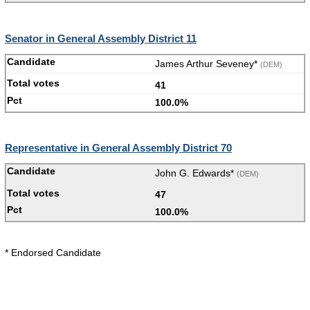
Senator in General Assembly District 11
James Arthur Seveney*
(DEM)
41
100.0%
Representative in General Assembly District 70
John G. Edwards*
(DEM)
47
100.0%
* Endorsed Candidate