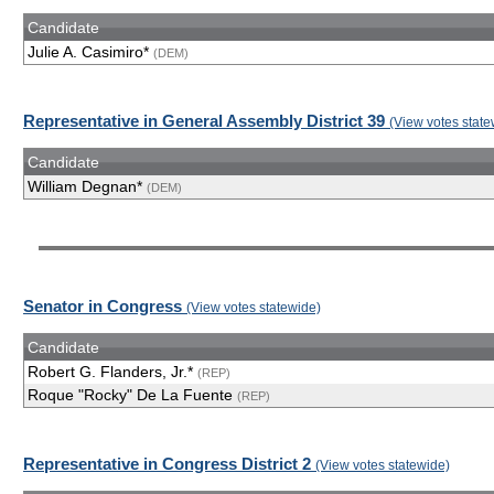
Candidate
Julie A. Casimiro*
(DEM)
Representative in General Assembly District 39
(View votes state
Candidate
William Degnan*
(DEM)
Senator in Congress
(View votes statewide)
Candidate
Robert G. Flanders, Jr.*
(REP)
Roque "Rocky" De La Fuente
(REP)
Representative in Congress District 2
(View votes statewide)