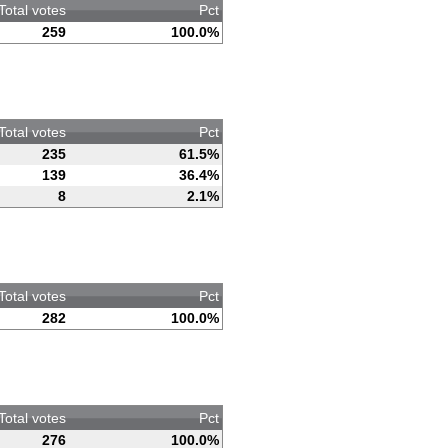
Total votes
Pct
259
100.0%
Total votes
Pct
235
61.5%
139
36.4%
8
2.1%
Total votes
Pct
282
100.0%
Total votes
Pct
276
100.0%