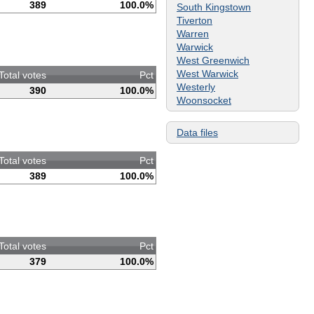
389
100.0%
South Kingstown
Tiverton
Warren
Warwick
West Greenwich
West Warwick
Total votes
Pct
Westerly
390
100.0%
Woonsocket
Data files
Total votes
Pct
389
100.0%
Total votes
Pct
379
100.0%