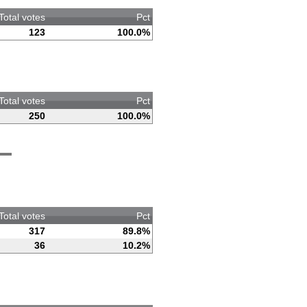
Total votes
Pct
123
100.0%
Total votes
Pct
250
100.0%
Total votes
Pct
317
89.8%
36
10.2%