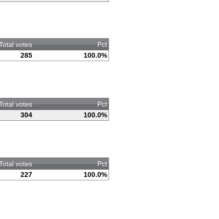
Total votes
Pct
285
100.0%
Total votes
Pct
304
100.0%
Total votes
Pct
227
100.0%