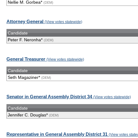
Nellie M. Gorbea*
(DEM)
Attorney General
(View votes statewide)
Candidate
Peter F. Neronha*
(DEM)
General Treasurer
(View votes statewide)
Candidate
Seth Magaziner*
(DEM)
Senator in General Assembly District 34
(View votes statewide)
Candidate
Jennifer C. Douglas*
(DEM)
Representative in General Assembly District 31
(View votes state