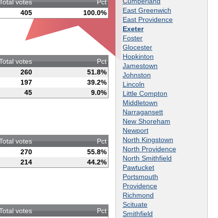
Cumberland
Total votes
Pct
East Greenwich
405
100.0%
East Providence
Exeter
Foster
Glocester
Hopkinton
Total votes
Pct
Jamestown
260
51.8%
Johnston
197
39.2%
Lincoln
45
9.0%
Little Compton
Middletown
Narragansett
New Shoreham
Newport
North Kingstown
Total votes
Pct
North Providence
270
55.8%
North Smithfield
214
44.2%
Pawtucket
Portsmouth
Providence
Richmond
Scituate
Total votes
Pct
Smithfield