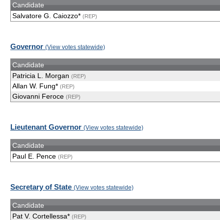
Candidate
Salvatore G. Caiozzo*
(REP)
Governor
(View votes statewide)
Candidate
Patricia L. Morgan
(REP)
Allan W. Fung*
(REP)
Giovanni Feroce
(REP)
Lieutenant Governor
(View votes statewide)
Candidate
Paul E. Pence
(REP)
Secretary of State
(View votes statewide)
Candidate
Pat V. Cortellessa*
(REP)