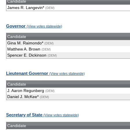
Candidate
James R. Langevin*
(DEM)
Governor
(View votes statewide)
Candidate
Gina M. Raimondo*
(DEM)
Matthew A. Brown
(DEM)
Spencer E. Dickinson
(DEM)
Lieutenant Governor
(View votes statewide)
Candidate
J. Aaron Regunberg
(DEM)
Daniel J. McKee*
(DEM)
Secretary of State
(View votes statewide)
Candidate