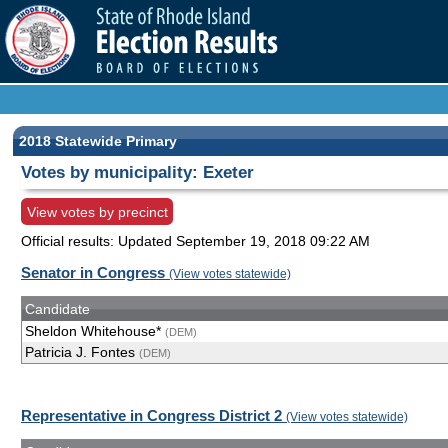
2018 Statewide Primary
Votes by municipality: Exeter
View votes by precinct
Official results: Updated
September 19, 2018 09:22 AM
Senator in Congress
(View votes statewide)
Candidate
Sheldon Whitehouse*
(DEM)
Patricia J. Fontes
(DEM)
Representative in Congress District 2
(View votes statewide)