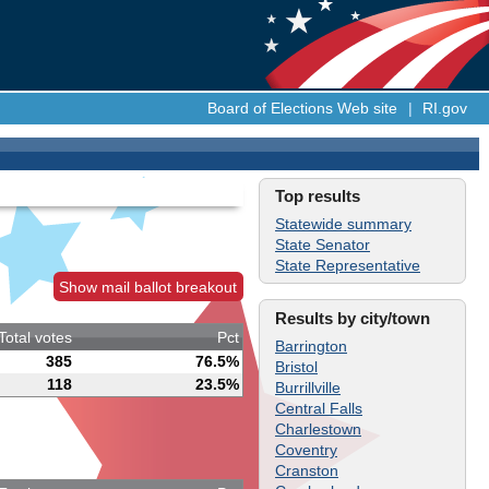
Board of Elections Web site
|
RI.gov
Top results
Statewide summary
State Senator
State Representative
Show mail ballot breakout
Results by city/town
Total votes
Pct
Barrington
385
76.5%
Bristol
118
23.5%
Burrillville
Central Falls
Charlestown
Coventry
Cranston