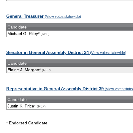
General Treasurer
(View votes statewide)
Candidate
Michael G. Riley*
(REP)
Senator in General Assembly District 34
(View votes statewide)
Candidate
Elaine J. Morgan*
(REP)
Representative in General Assembly District 39
(View votes state
Candidate
Justin K. Price*
(REP)
* Endorsed Candidate