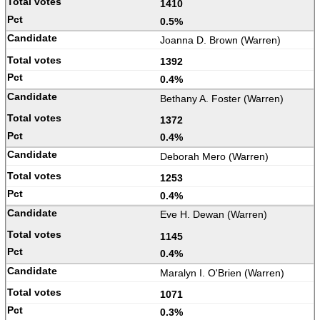
1410
0.5%
Joanna D. Brown (Warren)
1392
0.4%
Bethany A. Foster (Warren)
1372
0.4%
Deborah Mero (Warren)
1253
0.4%
Eve H. Dewan (Warren)
1145
0.4%
Maralyn I. O'Brien (Warren)
1071
0.3%