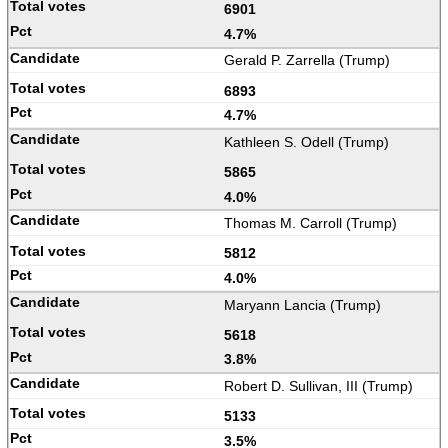
6901
4.7%
Gerald P. Zarrella (Trump)
6893
4.7%
Kathleen S. Odell (Trump)
5865
4.0%
Thomas M. Carroll (Trump)
5812
4.0%
Maryann Lancia (Trump)
5618
3.8%
Robert D. Sullivan, III (Trump)
5133
3.5%