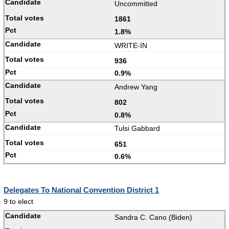
Uncommitted
1861
1.8%
WRITE-IN
936
0.9%
Andrew Yang
802
0.8%
Tulsi Gabbard
651
0.6%
Delegates To National Convention District 1
9 to elect
Sandra C. Cano (Biden)