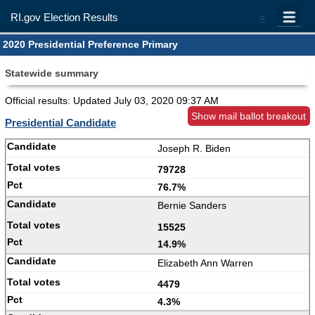
RI.gov Election Results
=
2020 Presidential Preference Primary
Statewide summary
Official results: Updated
July 03, 2020 09:37 AM
Show mail ballot breakout
Presidential Candidate
Joseph R. Biden
79728
76.7%
Bernie Sanders
15525
14.9%
Elizabeth Ann Warren
4479
4.3%