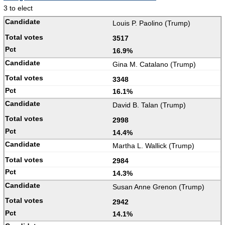
3 to elect
Louis P. Paolino (Trump)
3517
16.9%
Gina M. Catalano (Trump)
3348
16.1%
David B. Talan (Trump)
2998
14.4%
Martha L. Wallick (Trump)
2984
14.3%
Susan Anne Grenon (Trump)
2942
14.1%