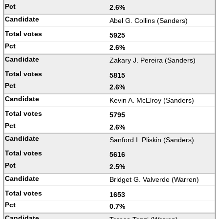
2.6%
Abel G. Collins (Sanders)
5925
2.6%
Zakary J. Pereira (Sanders)
5815
2.6%
Kevin A. McElroy (Sanders)
5795
2.6%
Sanford I. Pliskin (Sanders)
5616
2.5%
Bridget G. Valverde (Warren)
1653
0.7%