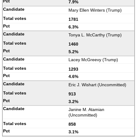
7.9%
Mary Ellen Winters (Trump)
1781
6.3%
Tonya L. McCarthy (Trump)
1460
5.2%
Lacey McGreevy (Trump)
1293
4.6%
Eric J. Wishart (Uncommitted)
913
3.2%
Janine M. Atamian
(Uncommitted)
858
3.1%