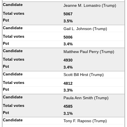
Jeanne M. Lomastro (Trump)
5067
3.5%
Gail L. Johnson (Trump)
5006
3.4%
Matthew Paul Perry (Trump)
4930
3.4%
Scott Bill Hirst (Trump)
4812
3.3%
Paula Ann Smith (Trump)
4585
3.1%
Tony F. Raposo (Trump)