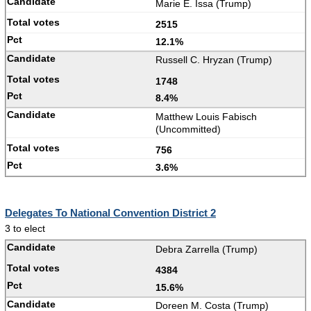
Marie E. Issa (Trump)
2515
12.1%
Russell C. Hryzan (Trump)
1748
8.4%
Matthew Louis Fabisch
(Uncommitted)
756
3.6%
Delegates To National Convention District 2
3 to elect
Debra Zarrella (Trump)
4384
15.6%
Doreen M. Costa (Trump)