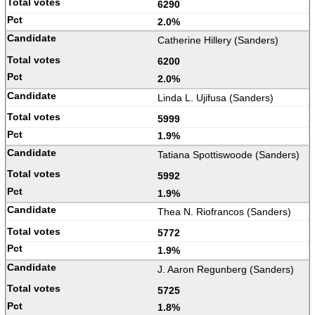
6290
2.0%
Catherine Hillery (Sanders)
6200
2.0%
Linda L. Ujifusa (Sanders)
5999
1.9%
Tatiana Spottiswoode (Sanders)
5992
1.9%
Thea N. Riofrancos (Sanders)
5772
1.9%
J. Aaron Regunberg (Sanders)
5725
1.8%