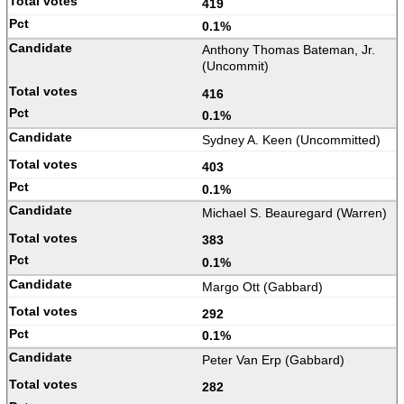
419
0.1%
Anthony Thomas Bateman, Jr.
(Uncommit)
416
0.1%
Sydney A. Keen (Uncommitted)
403
0.1%
Michael S. Beauregard (Warren)
383
0.1%
Margo Ott (Gabbard)
292
0.1%
Peter Van Erp (Gabbard)
282