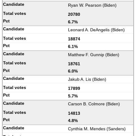
Ryan W. Pearson (Biden)
20780
6.7%
Leonard A. DeAngelis (Biden)
18874
6.1%
Matthew F. Gunnip (Biden)
18761
6.0%
Jakub A. Lis (Biden)
17899
5.7%
Carson B. Colmore (Biden)
14813
4.8%
Cynthia M. Mendes (Sanders)