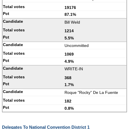
19176
87.1%
Bill Weld
1214
5.5%
Uncommitted
1069
4.9%
WRITE-IN
368
1.7%
Roque "Rocky" De La Fuente
182
0.8%
Delegates To National Convention District 1