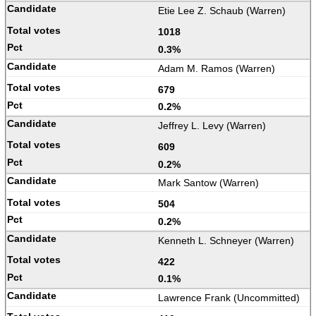
Etie Lee Z. Schaub (Warren)
1018
0.3%
Adam M. Ramos (Warren)
679
0.2%
Jeffrey L. Levy (Warren)
609
0.2%
Mark Santow (Warren)
504
0.2%
Kenneth L. Schneyer (Warren)
422
0.1%
Lawrence Frank (Uncommitted)