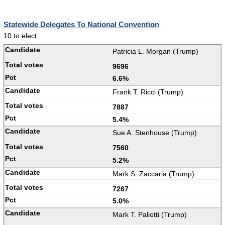
Statewide Delegates To National Convention
10 to elect
Patricia L. Morgan (Trump)
9696
6.6%
Frank T. Ricci (Trump)
7887
5.4%
Sue A. Stenhouse (Trump)
7560
5.2%
Mark S. Zaccaria (Trump)
7267
5.0%
Mark T. Paliotti (Trump)