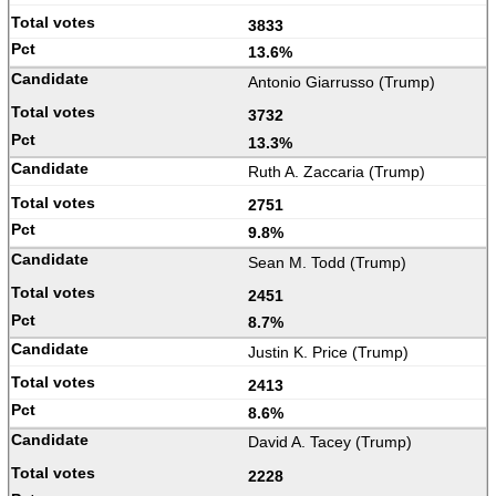
3833
13.6%
Antonio Giarrusso (Trump)
3732
13.3%
Ruth A. Zaccaria (Trump)
2751
9.8%
Sean M. Todd (Trump)
2451
8.7%
Justin K. Price (Trump)
2413
8.6%
David A. Tacey (Trump)
2228