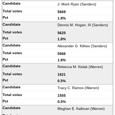
J. Mark Ryan (Sanders)
5669
1.8%
Dennis M. Hogan, III (Sanders)
5625
1.8%
Alexander G. Kithes (Sanders)
5566
1.8%
Rebecca M. Kislak (Warren)
1621
0.5%
Tracy C. Ramos (Warren)
1555
0.5%
Meghan E. Kallman (Warren)