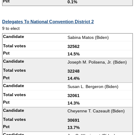
0.1%
Delegates To National Convention District 2
9 to elect
Sabina Matos (Biden)
32562
14.5%
Joseph M. Polisena, Jr. (Biden)
32248
14.4%
Susan L. Bergeron (Biden)
32061
14.3%
Cheyenne T. Cazeault (Biden)
30691
13.7%