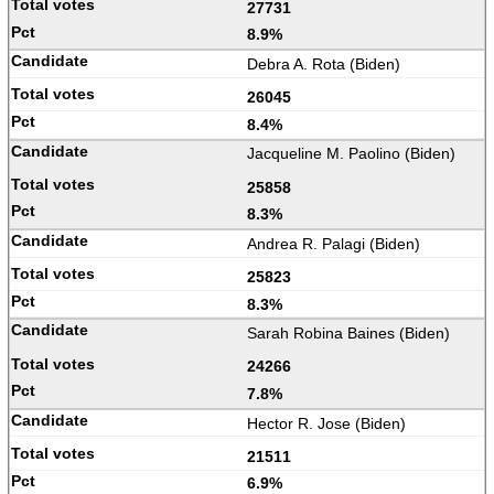
27731
8.9%
Debra A. Rota (Biden)
26045
8.4%
Jacqueline M. Paolino (Biden)
25858
8.3%
Andrea R. Palagi (Biden)
25823
8.3%
Sarah Robina Baines (Biden)
24266
7.8%
Hector R. Jose (Biden)
21511
6.9%