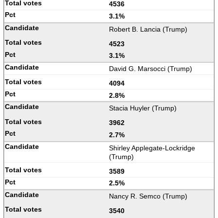
4536
3.1%
Robert B. Lancia (Trump)
4523
3.1%
David G. Marsocci (Trump)
4094
2.8%
Stacia Huyler (Trump)
3962
2.7%
Shirley Applegate-Lockridge
(Trump)
3589
2.5%
Nancy R. Semco (Trump)
3540