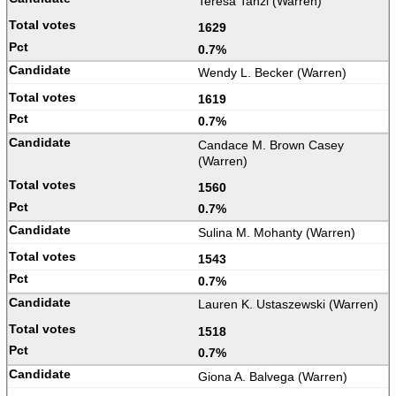
Teresa Tanzi (Warren)
1629
0.7%
Wendy L. Becker (Warren)
1619
0.7%
Candace M. Brown Casey
(Warren)
1560
0.7%
Sulina M. Mohanty (Warren)
1543
0.7%
Lauren K. Ustaszewski (Warren)
1518
0.7%
Giona A. Balvega (Warren)