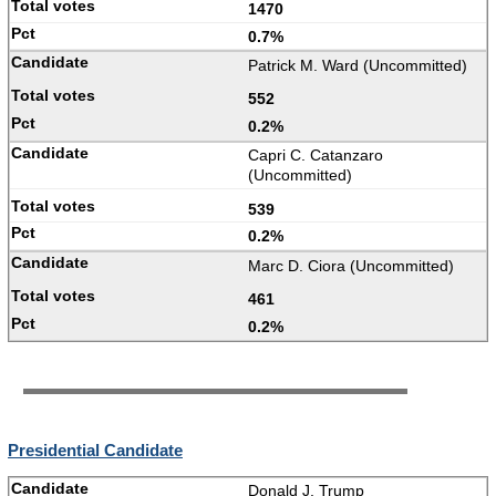
1470
0.7%
Patrick M. Ward (Uncommitted)
552
0.2%
Capri C. Catanzaro
(Uncommitted)
539
0.2%
Marc D. Ciora (Uncommitted)
461
0.2%
Presidential Candidate
Donald J. Trump