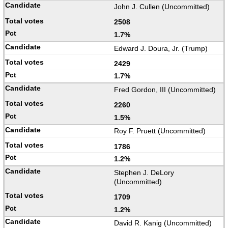
John J. Cullen (Uncommitted)
2508
1.7%
Edward J. Doura, Jr. (Trump)
2429
1.7%
Fred Gordon, III (Uncommitted)
2260
1.5%
Roy F. Pruett (Uncommitted)
1786
1.2%
Stephen J. DeLory
(Uncommitted)
1709
1.2%
David R. Kanig (Uncommitted)