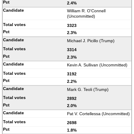
2.4%
William R. O'Connell
(Uncommitted)
3323
2.3%
Michael J. Picillo (Trump)
3314
2.3%
Kevin A. Sullivan (Uncommitted)
3192
2.2%
Mark G. Teoli (Trump)
2892
2.0%
Pat V. Cortellessa (Uncommitted)
2698
1.8%