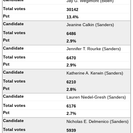
Jay G. Wegimont (Biden)
30142
13.4%
Jeanine Calkin (Sanders)
6486
2.9%
Jennifer T. Rourke (Sanders)
6470
2.9%
Katherine A. Kerwin (Sanders)
6210
2.8%
Lauren Niedel-Gresh (Sanders)
6176
2.7%
Nicholas E. Delmenico (Sanders)
5939