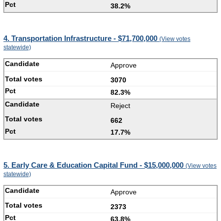
38.2%
4. Transportation Infrastructure - $71,700,000
(View votes
statewide)
Approve
3070
82.3%
Reject
662
17.7%
5. Early Care & Education Capital Fund - $15,000,000
(View votes
statewide)
Approve
2373
63.8%