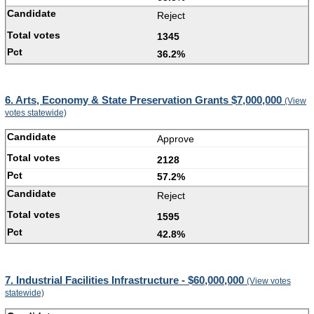
Reject
1345
36.2%
6. Arts, Economy & State Preservation Grants $7,000,000
(View
votes statewide)
Approve
2128
57.2%
Reject
1595
42.8%
7. Industrial Facilities Infrastructure - $60,000,000
(View votes
statewide)