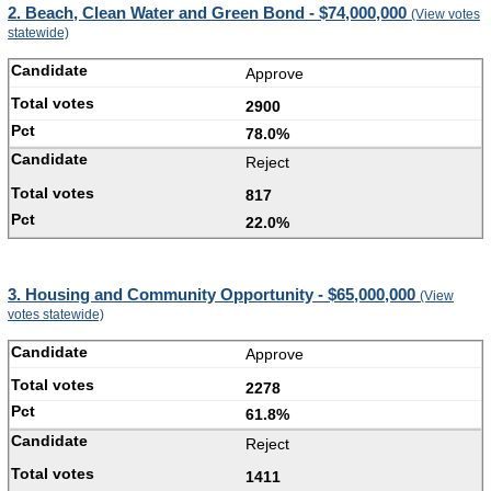
2. Beach, Clean Water and Green Bond - $74,000,000
(View votes
statewide)
Approve
2900
78.0%
Reject
817
22.0%
3. Housing and Community Opportunity - $65,000,000
(View
votes statewide)
Approve
2278
61.8%
Reject
1411