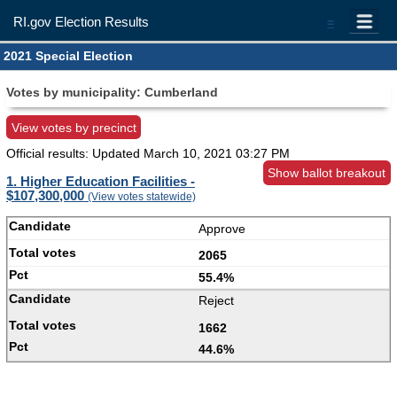
RI.gov Election Results
=
2021 Special Election
Votes by municipality: Cumberland
View votes by precinct
Official results: Updated
March 10, 2021 03:27 PM
Show ballot breakout
1. Higher Education Facilities -
$107,300,000
(View votes statewide)
Approve
2065
55.4%
Reject
1662
44.6%