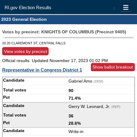
RI.gov Election Results
=
2023 General Election
Votes by precinct: KNIGHTS OF COLUMBUS (Precinct 0405)
20 20 CLAREMONT ST, CENTRAL FALLS
View votes by precinct
Official results: Updated
November 17, 2023 01:02 PM
Show ballot breakout
Representative in Congress District 1
Gabriel Amo
(DEM)
90
71.4%
Gerry W. Leonard, Jr.
(REP)
36
28.6%
Write-in