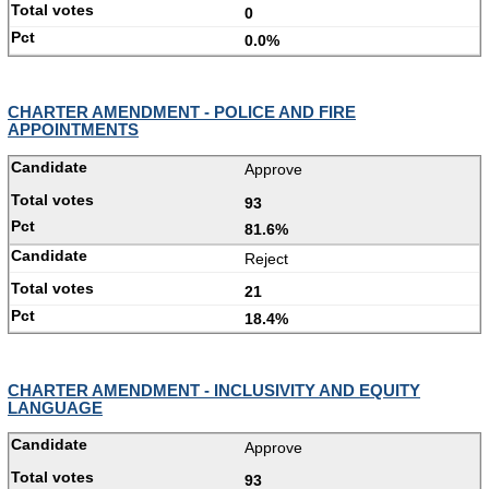
0
0.0%
CHARTER AMENDMENT - POLICE AND FIRE
APPOINTMENTS
Approve
93
81.6%
Reject
21
18.4%
CHARTER AMENDMENT - INCLUSIVITY AND EQUITY
LANGUAGE
Approve
93