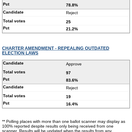
78.8%
Reject
25
21.2%
CHARTER AMENDMENT - REPEALING OUTDATED
ELECTION LAWS
Approve
97
83.6%
Reject
19
16.4%
** Polling places with more than one ballot scanner may display as
100% reported despite results only being received from one
scanner. Results will be updated when the results from any