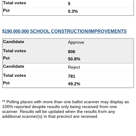
5
0.3%
$190,000,000 SCHOOL CONSTRUCTION/IMPROVEMENTS
Approve
806
50.8%
Reject
781
49.2%
** Polling places with more than one ballot scanner may display as
100% reported despite results only being received from one
scanner. Results will be updated when the results from any
additional scanner(s) in that precinct are received.