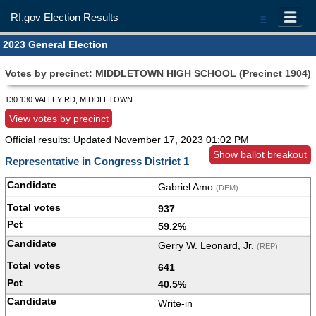
RI.gov Election Results
=
2023 General Election
Votes by precinct: MIDDLETOWN HIGH SCHOOL (Precinct 1904)
130 130 VALLEY RD, MIDDLETOWN
View votes by precinct
Official results: Updated
November 17, 2023 01:02 PM
Show ballot breakout
Representative in Congress District 1
Gabriel Amo
(DEM)
937
59.2%
Gerry W. Leonard, Jr.
(REP)
641
40.5%
Write-in