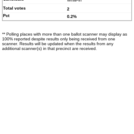
Write-in
2
0.2%
** Polling places with more than one ballot scanner may display as
100% reported despite results only being received from one
scanner. Results will be updated when the results from any
additional scanner(s) in that precinct are received.