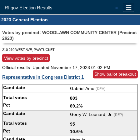
RI.gov Election Results
=
2023 General Election
Votes by precinct: WOODLAWN COMMUNITY CENTER (Precinct
2623)
210 210 WEST AVE, PAWTUCKET
View votes by precinct
Official results: Updated
November 17, 2023 01:02 PM
Show ballot breakout
Representative in Congress District 1
Gabriel Amo
(DEM)
803
89.2%
Gerry W. Leonard, Jr.
(REP)
95
10.6%