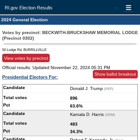
RI.gov Election Results
=
2024 General Election
Votes by precinct: BECKWITH-BRUCKSHAW MEMORIAL LODGE
(Precinct 0302)
50 Lodge Rd, BURRILLVILLE
View votes by precinct
Official results: Updated
November 22, 2024 05:31 PM
Show ballot breakout
Presidential Electors For:
Donald J. Trump
(REP)
896
63.6%
Kamala D. Harris
(DEM)
483
34.3%