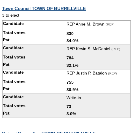
Town Council TOWN OF BURRILLVILLE
3 to elect
REP Anne M. Brown
(REP)
830
34.0%
REP Kevin S. McDaniel
(REP)
784
32.1%
REP Justin P. Batalon
(REP)
755
30.9%
Write-in
73
3.0%