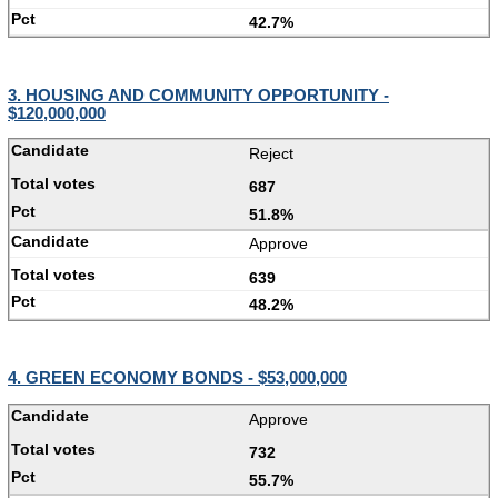
42.7%
3. HOUSING AND COMMUNITY OPPORTUNITY -
$120,000,000
Reject
687
51.8%
Approve
639
48.2%
4. GREEN ECONOMY BONDS - $53,000,000
Approve
732
55.7%