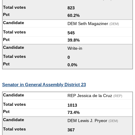
823
60.2%
DEM Seth Magaziner
(DEM)
545
39.8%
Write-in
0
0.0%
Senator in General Assembly District 23
REP Jessica de la Cruz
(REP)
1013
73.4%
DEM Lewis J. Pryeor
(DEM)
367