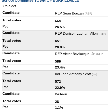
School Committee TOWN OF BURRILLVILLE
3 to elect
REP Sean Bouzan
(REP)
664
26.5%
REP Donison Lapham Allen
(REP)
651
26.0%
REP Victor Bevilacqua, Jr.
(REP)
586
23.4%
Ind John Anthony Scott
(Ind)
572
22.9%
Write-in
28
1.1%