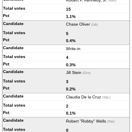
Robert F. Kennedy, Jr.
(Ken)
15
1.1%
Chase Oliver
(Lib)
5
0.4%
Write-in
4
0.3%
Jill Stein
(Grn)
3
0.2%
Claudia De la Cruz
(S&L)
2
0.1%
Robert "Robby" Wells
(Par)
0