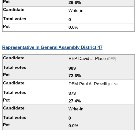
26.6%
Write-in
0
0.0%
Representative in General Assembly District 47
REP David J. Place
(REP)
989
72.6%
DEM Paul A. Roselli
(DEM)
373
27.4%
Write-in
0
0.0%