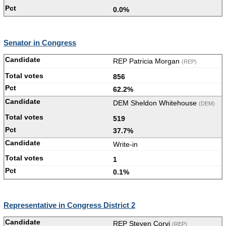
0.0%
Senator in Congress
REP Patricia Morgan
(REP)
856
62.2%
DEM Sheldon Whitehouse
(DEM)
519
37.7%
Write-in
1
0.1%
Representative in Congress District 2
REP Steven Corvi
(REP)