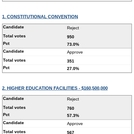
1. CONSTITUTIONAL CONVENTION
Reject
950
73.0%
Approve
351
27.0%
2. HIGHER EDUCATION FACILITIES - $160,500,000
Reject
760
57.3%
Approve
567