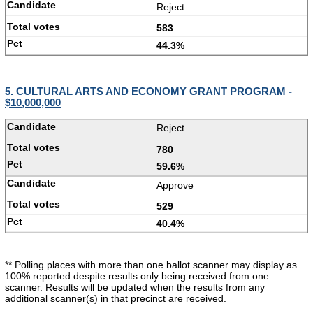
Reject
583
44.3%
5. CULTURAL ARTS AND ECONOMY GRANT PROGRAM -
$10,000,000
Reject
780
59.6%
Approve
529
40.4%
** Polling places with more than one ballot scanner may display as
100% reported despite results only being received from one
scanner. Results will be updated when the results from any
additional scanner(s) in that precinct are received.