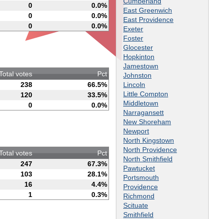
Cumberland
0
0.0%
East Greenwich
0
0.0%
East Providence
0
0.0%
Exeter
Foster
Glocester
Hopkinton
Jamestown
Total votes
Pct
Johnston
Lincoln
238
66.5%
Little Compton
120
33.5%
Middletown
0
0.0%
Narragansett
New Shoreham
Newport
North Kingstown
North Providence
Total votes
Pct
North Smithfield
247
67.3%
Pawtucket
103
28.1%
Portsmouth
16
4.4%
Providence
1
0.3%
Richmond
Scituate
Smithfield