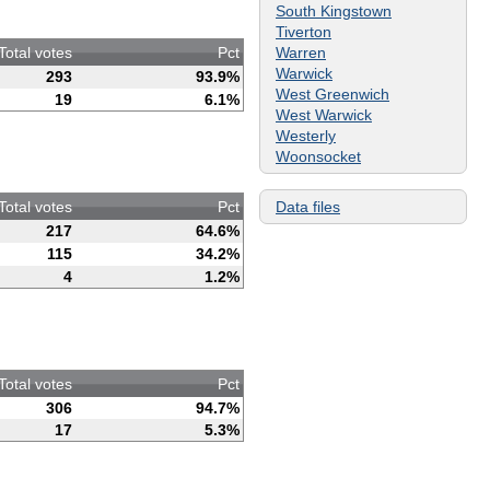
South Kingstown
Tiverton
Warren
Total votes
Pct
Warwick
293
93.9%
West Greenwich
19
6.1%
West Warwick
Westerly
Woonsocket
Data files
Total votes
Pct
217
64.6%
115
34.2%
4
1.2%
Total votes
Pct
306
94.7%
17
5.3%