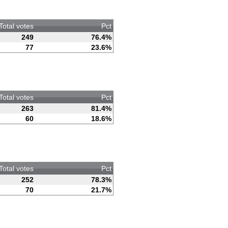
Total votes
Pct
249
76.4%
77
23.6%
Total votes
Pct
263
81.4%
60
18.6%
Total votes
Pct
252
78.3%
70
21.7%