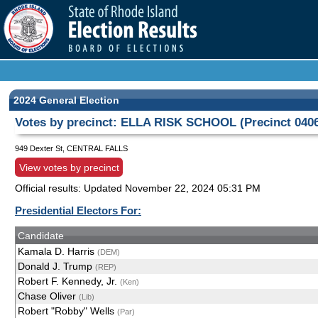
2024 General Election
Votes by precinct: ELLA RISK SCHOOL (Precinct 040
949 Dexter St, CENTRAL FALLS
View votes by precinct
Official results: Updated
November 22, 2024 05:31 PM
Presidential Electors For:
Candidate
Kamala D. Harris
(DEM)
Donald J. Trump
(REP)
Robert F. Kennedy, Jr.
(Ken)
Chase Oliver
(Lib)
Robert "Robby" Wells
(Par)