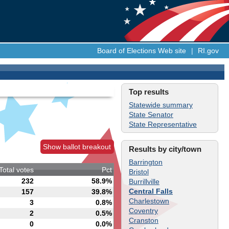
Board of Elections Web site
|
RI.gov
Top results
Statewide summary
State Senator
State Representative
Show ballot breakout
Results by city/town
Barrington
Total votes
Pct
Bristol
232
58.9%
Burrillville
Central Falls
157
39.8%
Charlestown
3
0.8%
Coventry
2
0.5%
Cranston
0
0.0%