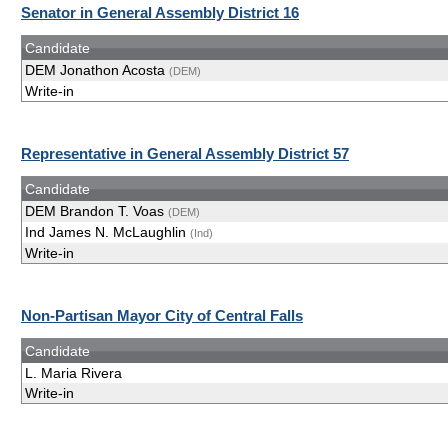
Senator in General Assembly District 16
Candidate
DEM Jonathon Acosta
(DEM)
Write-in
Representative in General Assembly District 57
Candidate
DEM Brandon T. Voas
(DEM)
Ind James N. McLaughlin
(Ind)
Write-in
Non-Partisan Mayor City of Central Falls
Candidate
L. Maria Rivera
Write-in