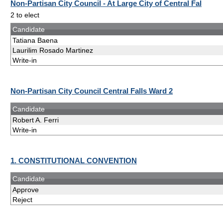
Non-Partisan City Council - At Large City of Central Fal
2 to elect
Candidate
Tatiana Baena
Laurilim Rosado Martinez
Write-in
Non-Partisan City Council Central Falls Ward 2
Candidate
Robert A. Ferri
Write-in
1. CONSTITUTIONAL CONVENTION
Candidate
Approve
Reject