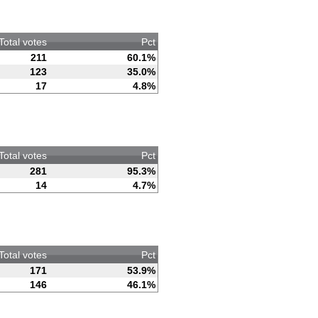
Total votes
Pct
211
60.1%
123
35.0%
17
4.8%
Total votes
Pct
281
95.3%
14
4.7%
Total votes
Pct
171
53.9%
146
46.1%