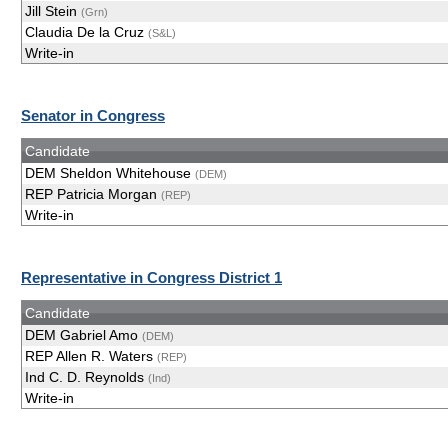
Jill Stein
(Grn)
Claudia De la Cruz
(S&L)
Write-in
Senator in Congress
Candidate
DEM Sheldon Whitehouse
(DEM)
REP Patricia Morgan
(REP)
Write-in
Representative in Congress District 1
Candidate
DEM Gabriel Amo
(DEM)
REP Allen R. Waters
(REP)
Ind C. D. Reynolds
(Ind)
Write-in