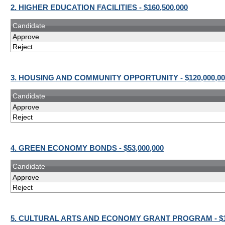
2. HIGHER EDUCATION FACILITIES - $160,500,000
Candidate
Approve
Reject
3. HOUSING AND COMMUNITY OPPORTUNITY - $120,000,00
Candidate
Approve
Reject
4. GREEN ECONOMY BONDS - $53,000,000
Candidate
Approve
Reject
5. CULTURAL ARTS AND ECONOMY GRANT PROGRAM - $10